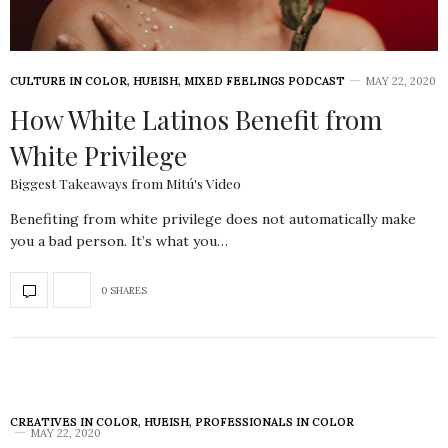
CULTURE IN COLOR
,
HUEISH
,
MIXED FEELINGS PODCAST
MAY 22, 2020
How White Latinos Benefit from
White Privilege
Biggest Takeaways from Mitú's Video
Benefiting from white privilege does not automatically make
you a bad person. It’s what you…
0 SHARES
CREATIVES IN COLOR
,
HUEISH
,
PROFESSIONALS IN COLOR
MAY 22, 2020