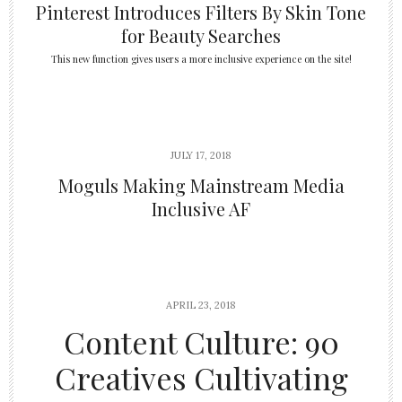
Pinterest Introduces Filters By Skin Tone
for Beauty Searches
This new function gives users a more inclusive experience on the site!
JULY 17, 2018
Moguls Making Mainstream Media
Inclusive AF
APRIL 23, 2018
Content Culture: 90
Creatives Cultivating