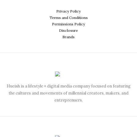
Privacy Policy
Terms and Conditions
Permissions Policy
Disclosure
Brands
Hueish is a lifestyle + digital media company focused on featuring
the cultures and movements of millennial creators, makers, and
entreprenuers.