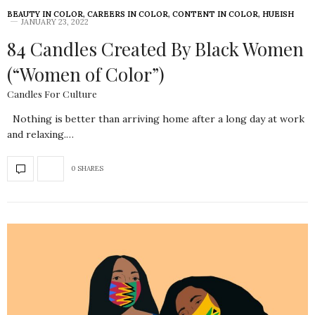
BEAUTY IN COLOR
,
CAREERS IN COLOR
,
CONTENT IN COLOR
,
HUEISH
JANUARY 23, 2022
84 Candles Created By Black Women
(“Women of Color”)
Candles For Culture
Nothing is better than arriving home after a long day at work
and relaxing.…
0 SHARES