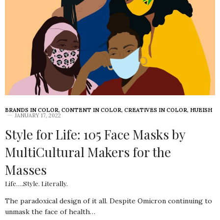
BRANDS IN COLOR
,
CONTENT IN COLOR
,
CREATIVES IN COLOR
,
HUEISH
JANUARY 17, 2022
Style for Life: 105 Face Masks by
MultiCultural Makers for the
Masses
Life….Style. Literally.
The paradoxical design of it all. Despite Omicron continuing to
unmask the face of health…