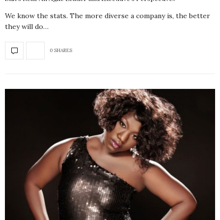
We know the stats. The more diverse a company is, the better
they will do…
0 SHARES