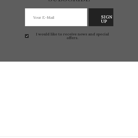
SIGN
UP
I would like to receive news and special
offers.