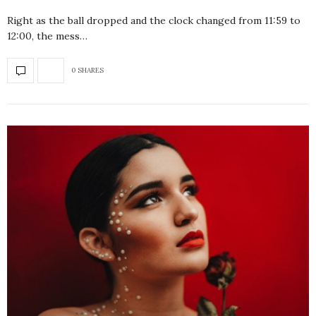
Right as the ball dropped and the clock changed from 11:59 to
12:00, the mess…
0 SHARES