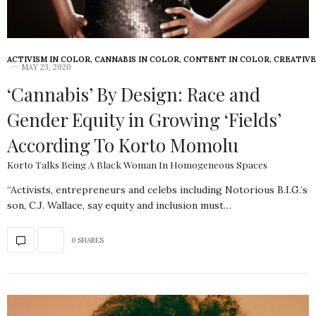
ACTIVISM IN COLOR
,
CANNABIS IN COLOR
,
CONTENT IN COLOR
,
CREATIVE
MAY 23, 2020
‘Cannabis’ By Design: Race and
Gender Equity in Growing ‘Fields’
According To Korto Momolu
Korto Talks Being A Black Woman In Homogeneous Spaces
“Activists, entrepreneurs and celebs including Notorious B.I.G.’s
son, C.J. Wallace, say equity and inclusion must…
0 SHARES