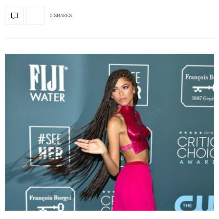
0 SHARES