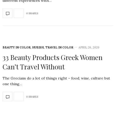
different experiences with…
0 SHARES
BEAUTY IN COLOR
,
HUEISH
,
TRAVEL IN COLOR
APRIL 26, 2020
33 Beauty Products Greek Women
Can’t Travel Without
The Grecians do a lot of things right – food, wine, culture but
one thing…
0 SHARES