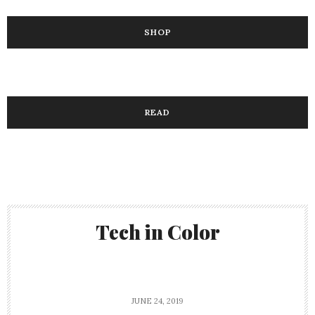
SHOP
READ
Tech in Color
JUNE 24, 2019