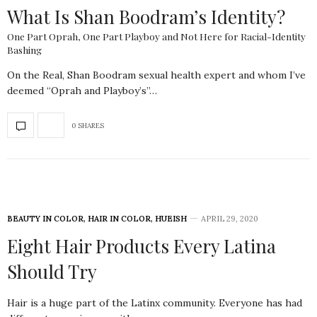
What Is Shan Boodram’s Identity?
One Part Oprah, One Part Playboy and Not Here for Racial-Identity
Bashing
On the Real, Shan Boodram sexual health expert and whom I’ve
deemed “Oprah and Playboy’s”…
0 SHARES
BEAUTY IN COLOR
,
HAIR IN COLOR
,
HUEISH
APRIL 29, 2020
Eight Hair Products Every Latina
Should Try
Hair is a huge part of the Latinx community. Everyone has had