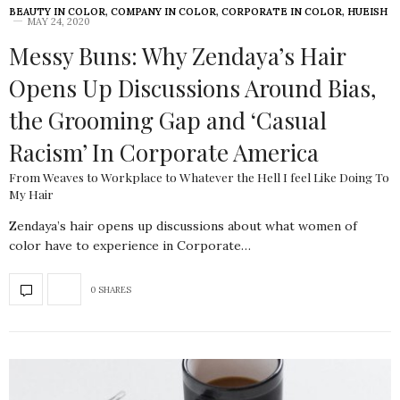
BEAUTY IN COLOR
,
COMPANY IN COLOR
,
CORPORATE IN COLOR
,
HUEISH
MAY 24, 2020
Messy Buns: Why Zendaya’s Hair
Opens Up Discussions Around Bias,
the Grooming Gap and ‘Casual
Racism’ In Corporate America
From Weaves to Workplace to Whatever the Hell I feel Like Doing To
My Hair
Zendaya’s hair opens up discussions about what women of
color have to experience in Corporate…
0 SHARES