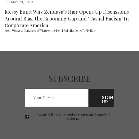
MAY 24, 2020
Messy Buns: Why Zendaya’s Hair Opens Up Discussions
Around Bias, the Grooming Gap and ‘Casual Racism’ In
Corporate America
From Weaves to Workplace to Whatever the Hell I feel Like Doing To My Hair
SUBSCRIBE
SIGN
UP
I would like to receive news and special
offers.