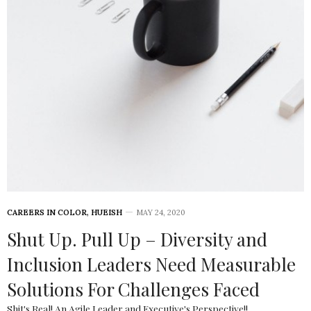
CAREERS IN COLOR
,
HUEISH
MAY 24, 2020
Shut Up. Pull Up – Diversity and
Inclusion Leaders Need Measurable
Solutions For Challenges Faced
Shit's Real! An Agile Leader and Executive's Perspective!!