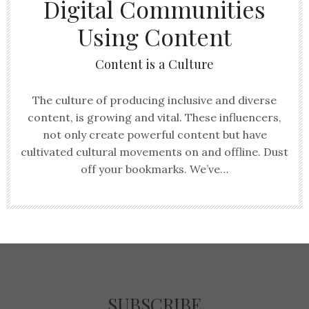
Digital Communities
Using Content
Content is a Culture
The culture of producing inclusive and diverse
content, is growing and vital. These influencers,
not only create powerful content but have
cultivated cultural movements on and offline. Dust
off your bookmarks. We’ve…
SUBSCRIBE