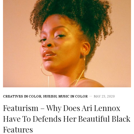
CREATIVES IN COLOR
,
HUEISH
,
MUSIC IN COLOR
MAY 23, 2020
Featurism – Why Does Ari Lennox
Have To Defends Her Beautiful Black
Features