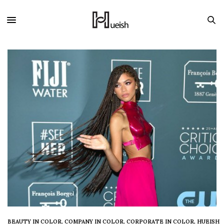
BEAUTY IN COLOR
,
COMPANY IN COLOR
,
CORPORATE IN COLOR
,
HUEISH