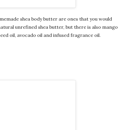
 homemade shea body butter are ones that you would
atural unrefined shea butter, but there is also mango
seed oil, avocado oil and infused fragrance oil.