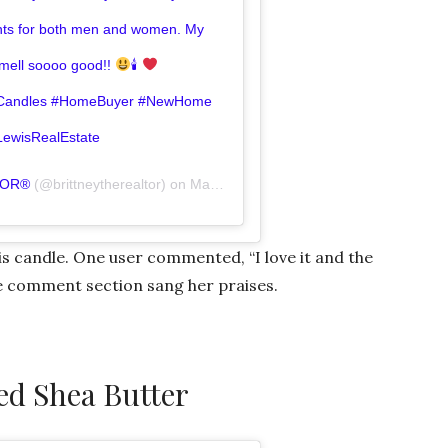
ents for both men and women. My
smell soooo good!!
🕯
oyCandles #HomeBuyer #NewHome
LewisRealEstate
TOR®️
(@brittneytherealtor) on
Mar 2, 2019 at 6:49am PST
is candle. One user commented, “I love it and the
he comment section sang her praises.
d Shea Butter