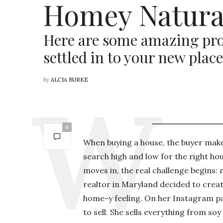
Homey Natura
Here are some amazing pro
settled in to your new place
by
ALCIA BURKE
0
When buying a house, the buyer makes
search high and low for the right hou
moves in, the real challenge begins:
realtor in Maryland decided to create
home-y feeling. On her Instagram pag
to sell. She sells everything from 