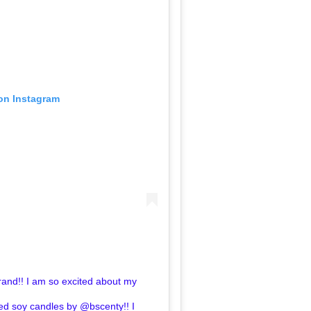
 on Instagram
Brand!! I am so excited about my
d soy candles by @bscenty!! I