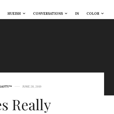
HUEISH
CONVERSATIONS
IN
COLOR
BEAUTY™
JUNE 28, 2019
s Really