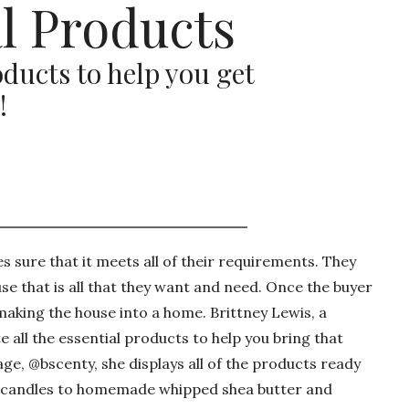
l Products
ducts to help you get
!
 sure that it meets all of their requirements. They
se that is all that they want and need. Once the buyer
 making the house into a home. Brittney Lewis, a
 all the essential products to help you bring that
e, @bscenty, she displays all of the products ready
soy candles to homemade whipped shea butter and