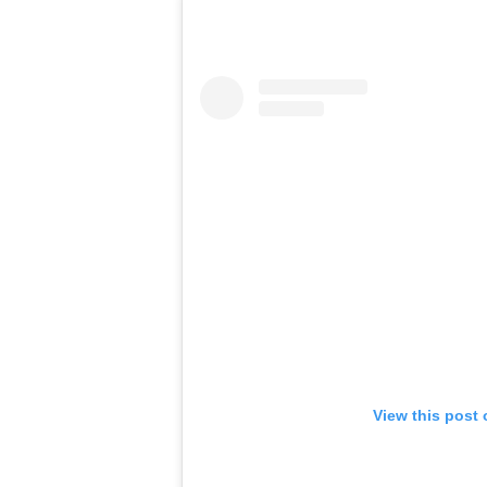
View this post