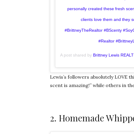
personally created these fresh sc
clients love them and they 
#BrittneyTheRealtor #BScenty #S
#Realtor #Brittney
A post shared by
Brittney Lewis REAL
Lewis’s followers absolutely LOVE th
scent is amazing!” while others in t
2. Homemade Whippe