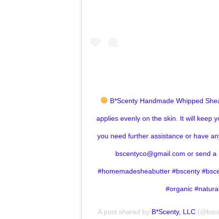
B*Scenty Handmade Whipped Shea
applies evenly on the skin. It will keep y
you need further assistance or have an
bscentyco@gmail.com or send a 
#homemadesheabutter #bscenty #bsc
#organic #natur
A post shared by
B*Scenty, LLC
(@bsce