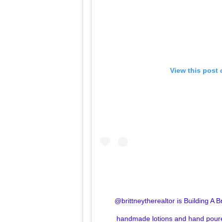
View this post
@brittneytherealtor is Building A 
handmade lotions and hand poure