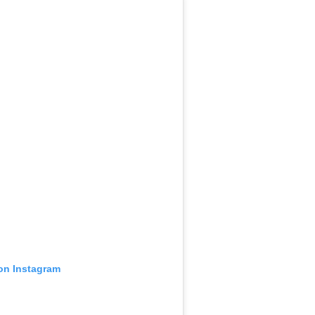
 on Instagram