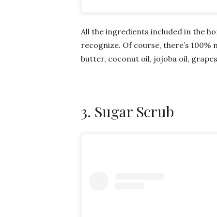
All the ingredients included in the
recognize. Of course, there’s 100% n
butter, coconut oil, jojoba oil, grape
3. Sugar Scrub