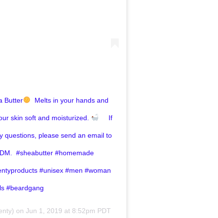
 Butter
⁣ ⁣ Melts in your hands and
our skin soft and moisturized. ⁣
⁣ ⁣ ⁣ ⁣⁣ If
y questions, please send an email to
DM. ⁣⁣⁣ #sheabutter #homemade
entyproducts #unisex #men #woman
als #beardgang
nty) on
Jun 1, 2019 at 8:52pm PDT