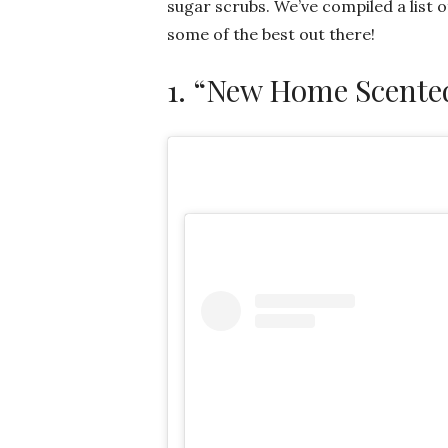
sugar scrubs. We’ve compiled a list 
some of the best out there!
1. “New Home Scente