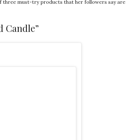
of three must-try products that her followers say are
d Candle”