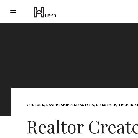
CULTURE
,
LEADERSHIP & LIFESTYLE
,
LIFESTYLE
,
TECH IN 
Realtor Create