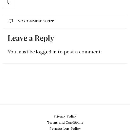
NO COMMENTS YET
Leave a Reply
You must be
logged in
to post a comment.
Privacy Policy
Terms and Conditions
Permissions Policy