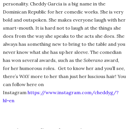
personality. Cheddy Garcia is a big name in the
Dominican Republic for her comedic works. She is very
bold and outspoken. She makes everyone laugh with her
smart-mouth. It is hard not to laugh at the things she
does from the way she speaks to the acts she does. She
always has something new to bring to the table and you
never know what she has up her sleeve. The comedian
has won several awards, such as the
Soberano
award,
for her humorous roles. Get to know her and you’ll see,
there’s WAY more to her than just her luscious hair! You
can follow here on
Instagram
https://www.instagram.com/cheddyg/?
hl=en