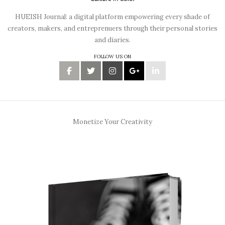
HUEISH Journal: a digital platform empowering every shade of
creators, makers, and entreprenuers through their personal stories
and diaries.
FOLLOW US ON
Monetize Your Creativity