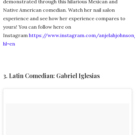
demonstrated through this hilarious Mexican and
Native American comedian. Watch her nail salon
experience and see how her experience compares to
yours! You can follow here on
Instagram
https://www.instagram.com/anjelahjohnson
hl=en
3. Latin Comedian: Gabriel Iglesias