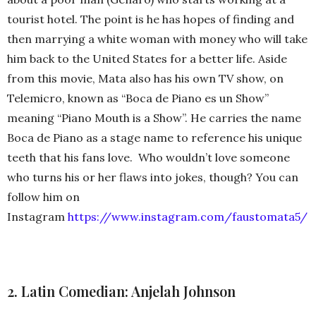
tourist hotel. The point is he has hopes of finding and
then marrying a white woman with money who will take
him back to the United States for a better life. Aside
from this movie, Mata also has his own TV show, on
Telemicro, known as “Boca de Piano es un Show”
meaning “Piano Mouth is a Show”. He carries the name
Boca de Piano as a stage name to reference his unique
teeth that his fans love. Who wouldn’t love someone
who turns his or her flaws into jokes, though? You can
follow him on
Instagram
https://www.instagram.com/faustomata5/
2. Latin Comedian: Anjelah Johnson