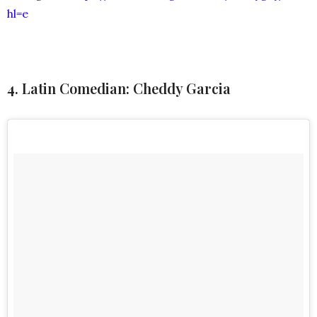
hl=e
4. Latin Comedian: Cheddy Garcia