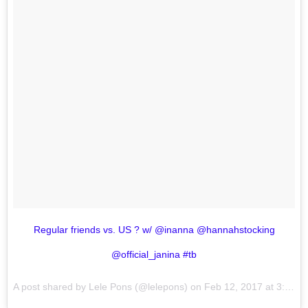
Regular friends vs. US ? w/ @inanna @hannahstocking
@official_janina #tb
A post shared by Lele Pons (@lelepons) on
Feb 12, 2017 at 3:03am PST