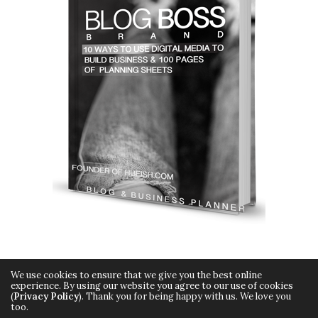
We use cookies to ensure that we give you the best online
experience. By using our website you agree to our use of cookies
(
Privacy Policy
). Thank you for being happy with us. We love you
too.
Copyright © 2015 Hueish. All Rights Reserved.