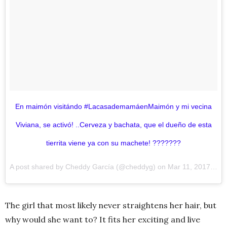
En maimón visitándo #LacasademamáenMaimón y mi vecina
Viviana, se activó! ..Cerveza y bachata, que el dueño de esta
tierrita viene ya con su machete! ???????
A post shared by Cheddy García (@cheddyg) on
Mar 11, 2017 at 8:52am PST
The girl that most likely never straightens her hair, but
why would she want to? It fits her exciting and live