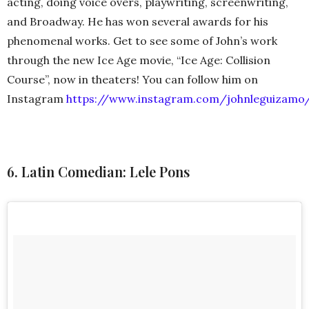
acting, doing voice overs, playwriting, screenwriting,
and Broadway. He has won several awards for his
phenomenal works. Get to see some of John’s work
through the new Ice Age movie, “Ice Age: Collision
Course”, now in theaters! You can follow him on
Instagram
https://www.instagram.com/johnleguizamo
6. Latin Comedian: Lele Pons