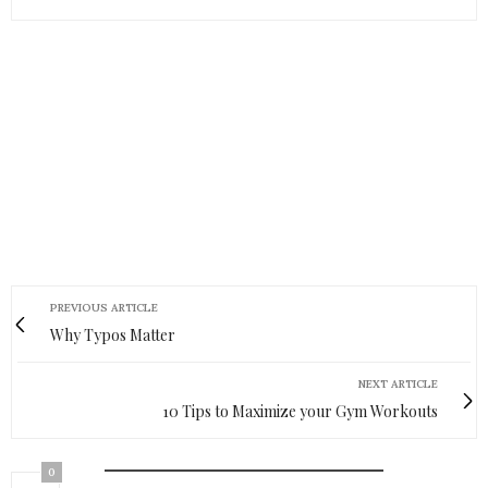
PREVIOUS ARTICLE
Why Typos Matter
NEXT ARTICLE
10 Tips to Maximize your Gym Workouts
0