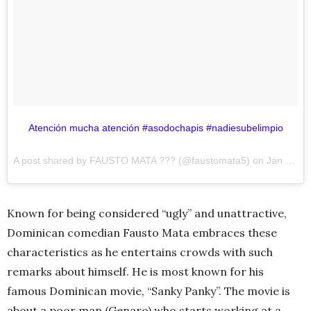
Atención mucha atención #asodochapis #nadiesubelimpio
A post shared by FAUSTO MATA ??? (@faustomata5) on
Jan 17, 2017 at 2:26pm PST
Known for being considered “ugly” and unattractive,
Dominican comedian Fausto Mata embraces these
characteristics as he entertains crowds with such
remarks about himself. He is most known for his
famous Dominican movie, “Sanky Panky”. The movie is
about a poor man (Genaro) who starts working at a