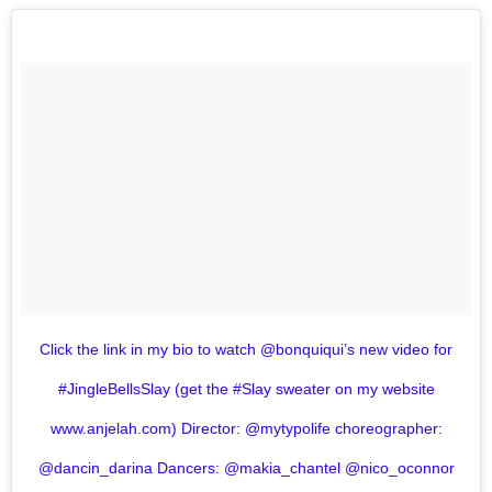
Click the link in my bio to watch @bonquiqui’s new video for
#JingleBellsSlay (get the #Slay sweater on my website
www.anjelah.com) Director: @mytypolife choreographer:
@dancin_darina Dancers: @makia_chantel @nico_oconnor