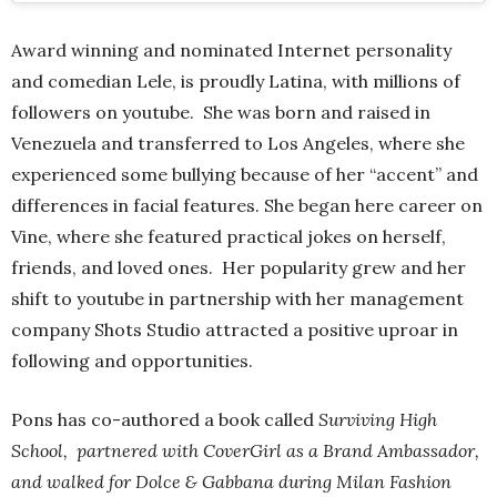
Award winning and nominated Internet personality
and comedian Lele, is proudly Latina, with millions of
followers on youtube. She was born and raised in
Venezuela and transferred to Los Angeles, where she
experienced some bullying because of her “accent” and
differences in facial features. She began here career on
Vine, where she featured practical jokes on herself,
friends, and loved ones. Her popularity grew and her
shift to youtube in partnership with her management
company Shots Studio attracted a positive uproar in
following and opportunities.
Pons has co-authored a book called
Surviving High
School, partnered with CoverGirl as a Brand Ambassador,
and walked for Dolce & Gabbana during Milan Fashion