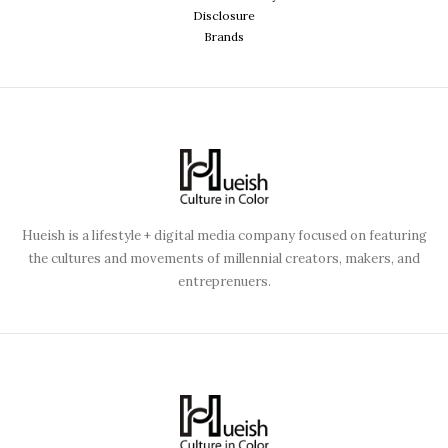
Disclosure
Brands
Hueish is a lifestyle + digital media company focused on featuring
the cultures and movements of millennial creators, makers, and
entreprenuers.