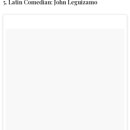
5. Latin Comedian: John Leguizamo