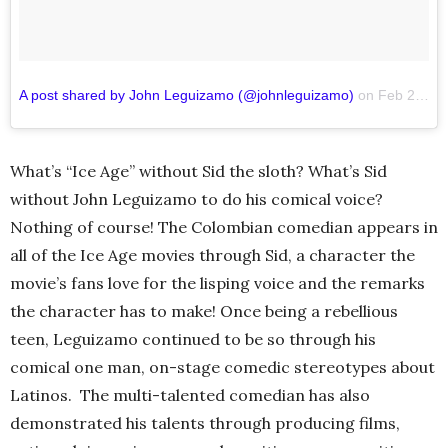
A post shared by John Leguizamo (@johnleguizamo)
on
Feb 27, 2017 at 11:06am PST
What’s “Ice Age” without Sid the sloth? What’s Sid
without John Leguizamo to do his comical voice?
Nothing of course! The Colombian comedian appears in
all of the Ice Age movies through Sid, a character the
movie’s fans love for the lisping voice and the remarks
the character has to make! Once being a rebellious
teen, Leguizamo continued to be so through his
comical one man, on-stage comedic stereotypes about
Latinos. The multi-talented comedian has also
demonstrated his talents through producing films,