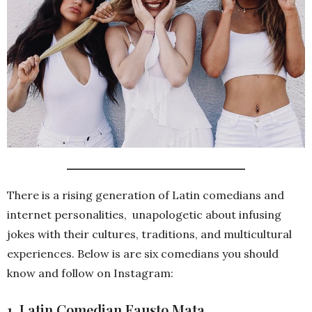
There is a rising generation of Latin comedians and
internet personalities, unapologetic about infusing
jokes with their cultures, traditions, and multicultural
experiences. Below is are six comedians you should
know and follow on Instagram:
1. Latin Comedian Fausto Mata