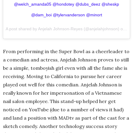
@welch_amanda05 @hondotey @dubs_deez @sheskp
@dam_boi @tylervanderson @minort
A post shared by Anjelah Johnson-Reyes (@anjelahjohnson) on
Dec
From performing in the Super Bowl as a cheerleader to
a comedian and actress, Anjelah Johnson proves to still
be a simple, tomboyish girl even with all the fame she is
receiving. Moving to California to pursue her career
played out well for this comedian. Anjelah Johnson is
really known for her impersonation of a Vietnamese
nail salon employee. This stand-up helped her get
noticed on YouTube (due to a number of views it had)
and land a position with MADtv as part of the cast for a
sketch comedy. Another technology success story