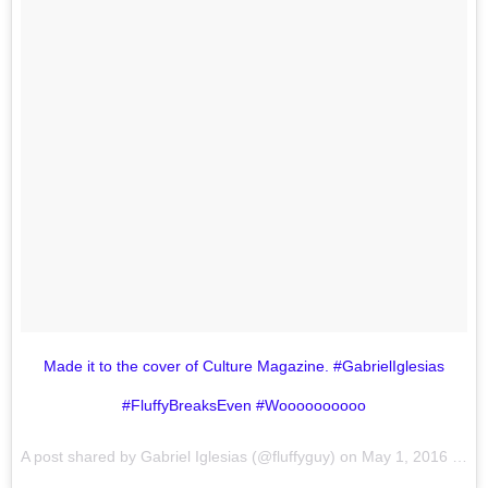
Made it to the cover of Culture Magazine. #GabrielIglesias
#FluffyBreaksEven #Woooooooooo
A post shared by Gabriel Iglesias (@fluffyguy) on
May 1, 2016 at 4:55pm PDT