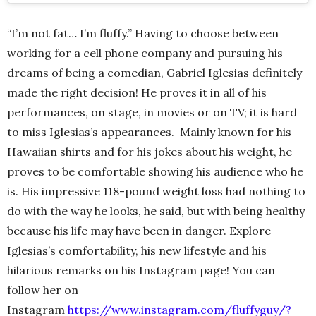
“I’m not fat… I’m fluffy.” Having to choose between
working for a cell phone company and pursuing his
dreams of being a comedian, Gabriel Iglesias definitely
made the right decision! He proves it in all of his
performances, on stage, in movies or on TV; it is hard
to miss Iglesias’s appearances. Mainly known for his
Hawaiian shirts and for his jokes about his weight, he
proves to be comfortable showing his audience who he
is. His impressive 118-pound weight loss had nothing to
do with the way he looks, he said, but with being healthy
because his life may have been in danger. Explore
Iglesias’s comfortability, his new lifestyle and his
hilarious remarks on his Instagram page! You can
follow her on
Instagram
https://www.instagram.com/fluffyguy/?