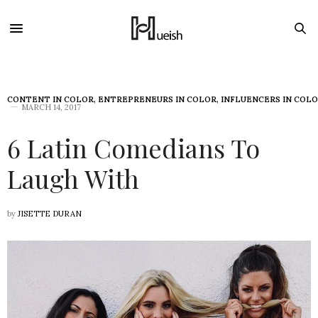
CONTENT IN COLOR
,
ENTREPRENEURS IN COLOR
,
INFLUENCERS IN COL
MARCH 14, 2017
6 Latin Comedians To
Laugh With
by
JISETTE DURAN