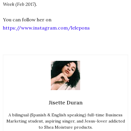
Week (Feb 2017).
You can follow her on
https://www.instagram.com/lelepons
Jisette Duran
A bilingual (Spanish & English speaking) full-time Business
Marketing student, aspiring singer, and Jesus-lover addicted
to Shea Moisture products.