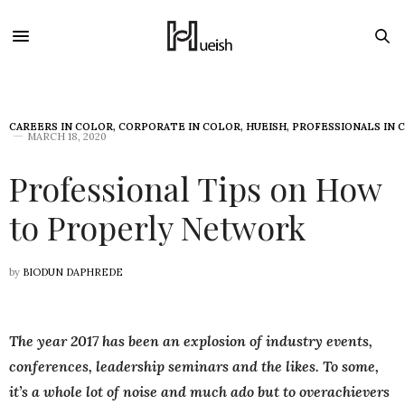
CAREERS IN COLOR
,
CORPORATE IN COLOR
,
HUEISH
,
PROFESSIONALS IN 
MARCH 18, 2020
Professional Tips on How
to Properly Network
by
BIODUN DAPHREDE
The year 2017 has been an explosion of industry events,
conferences, leadership seminars and the likes. To some,
it’s a whole lot of noise and much ado but to overachievers