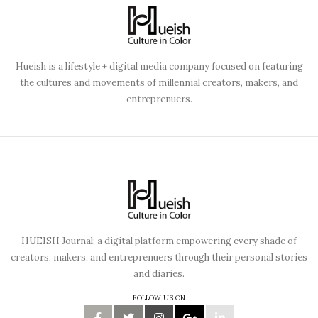
Hueish is a lifestyle + digital media company focused on featuring
the cultures and movements of millennial creators, makers, and
entreprenuers.
HUEISH Journal: a digital platform empowering every shade of
creators, makers, and entreprenuers through their personal stories
and diaries.
FOLLOW US ON