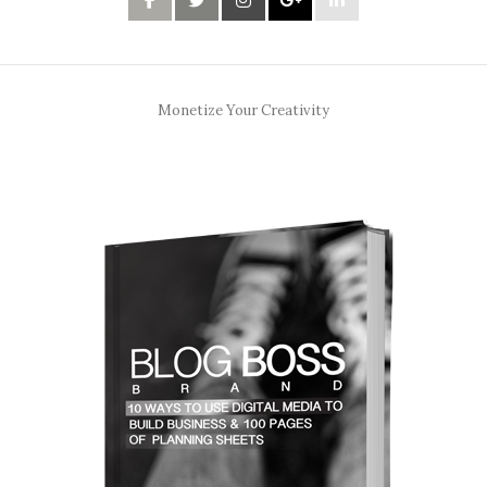
Monetize Your Creativity