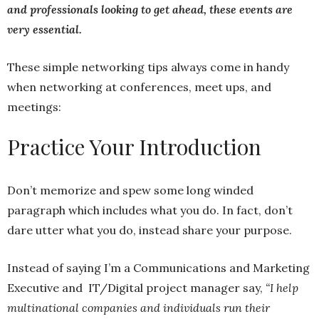
and professionals looking to get ahead, these events are
very essential.
These simple networking tips always come in handy
when networking at conferences, meet ups, and
meetings:
Practice Your Introduction
Don’t memorize and spew some long winded
paragraph which includes what you do. In fact, don’t
dare utter what you do, instead share your purpose.
Instead of saying I’m a Communications and Marketing
Executive and IT/Digital project manager say,
“I help
multinational companies and individuals run their