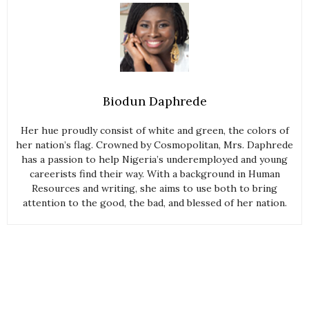
Biodun Daphrede
Her hue proudly consist of white and green, the colors of
her nation’s flag. Crowned by Cosmopolitan, Mrs. Daphrede
has a passion to help Nigeria’s underemployed and young
careerists find their way. With a background in Human
Resources and writing, she aims to use both to bring
attention to the good, the bad, and blessed of her nation.