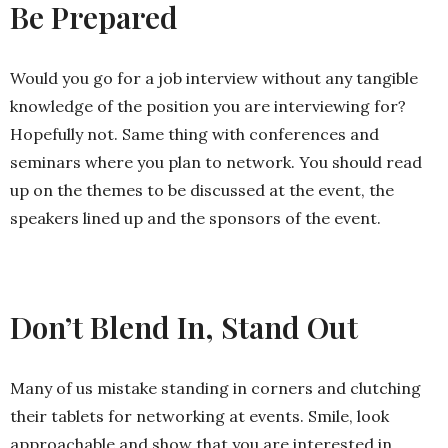
Be Prepared
Would you go for a job interview without any tangible
knowledge of the position you are interviewing for?
Hopefully not. Same thing with conferences and
seminars where you plan to network. You should read
up on the themes to be discussed at the event, the
speakers lined up and the sponsors of the event.
Don’t Blend In, Stand Out
Many of us mistake standing in corners and clutching
their tablets for networking at events. Smile, look
approachable and show that you are interested in