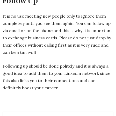
Follow Up
It is no use meeting new people only to ignore them
completely until you see them again. You can follow up
via email or on the phone and this is why it is important
to exchange business cards. Please do not just drop by
their offices without calling first as it is very rude and
can be a turn-off.
Following up should be done politely and it is always a
good idea to add them to your Linkedin network since
this also links you to their connections and can
definitely boost your career.