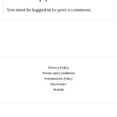
You must be
logged in
to post a comment.
Privacy Policy
Terms and Conditions
Permissions Policy
Disclosure
Brands