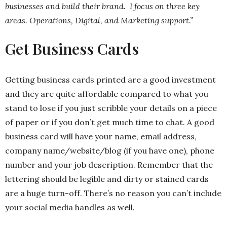
businesses and build their brand. I focus on three key
areas. Operations, Digital, and Marketing support.”
Get Business Cards
Getting business cards printed are a good investment
and they are quite affordable compared to what you
stand to lose if you just scribble your details on a piece
of paper or if you don’t get much time to chat. A good
business card will have your name, email address,
company name/website/blog (if you have one), phone
number and your job description. Remember that the
lettering should be legible and dirty or stained cards
are a huge turn-off. There’s no reason you can’t include
your social media handles as well.