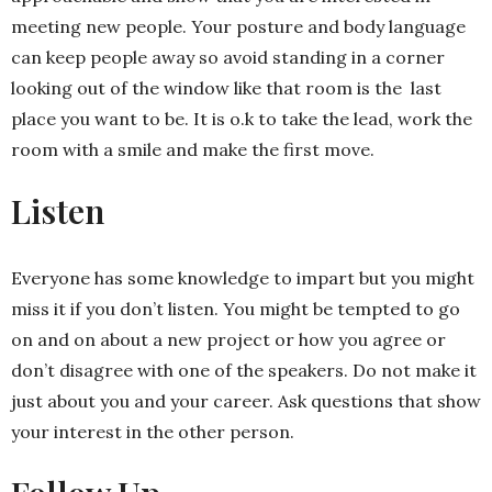
meeting new people. Your posture and body language
can keep people away so avoid standing in a corner
looking out of the window like that room is the last
place you want to be. It is o.k to take the lead, work the
room with a smile and make the first move.
Listen
Everyone has some knowledge to impart but you might
miss it if you don’t listen. You might be tempted to go
on and on about a new project or how you agree or
don’t disagree with one of the speakers. Do not make it
just about you and your career. Ask questions that show
your interest in the other person.