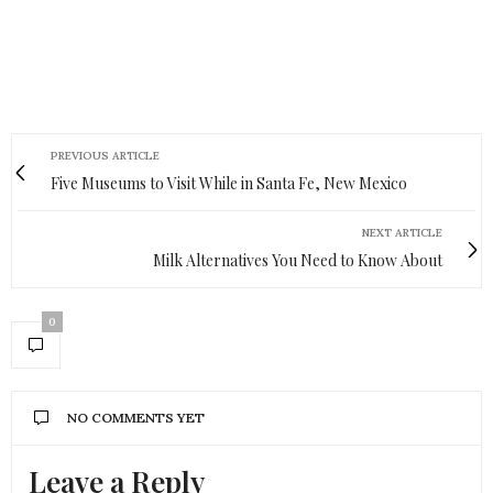
PREVIOUS ARTICLE
Five Museums to Visit While in Santa Fe, New Mexico
NEXT ARTICLE
Milk Alternatives You Need to Know About
0
NO COMMENTS YET
Leave a Reply