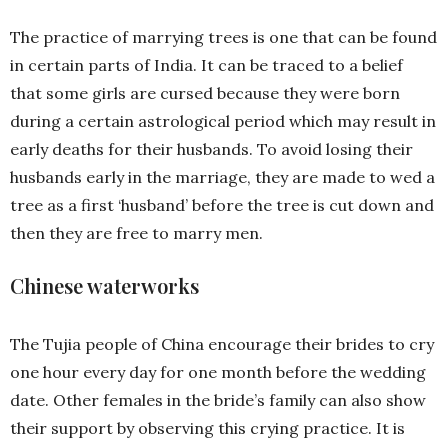
The practice of marrying trees is one that can be found
in certain parts of India. It can be traced to a belief
that some girls are cursed because they were born
during a certain astrological period which may result in
early deaths for their husbands. To avoid losing their
husbands early in the marriage, they are made to wed a
tree as a first ‘husband’ before the tree is cut down and
then they are free to marry men.
Chinese waterworks
The Tujia people of China encourage their brides to cry
one hour every day for one month before the wedding
date. Other females in the bride’s family can also show
their support by observing this crying practice. It is