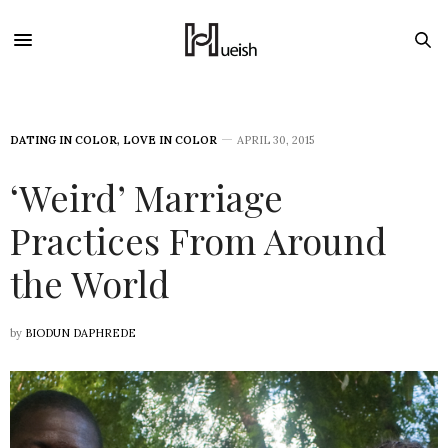
DATING IN COLOR
,
LOVE IN COLOR
APRIL 30, 2015
‘Weird’ Marriage
Practices From Around
the World
by
BIODUN DAPHREDE