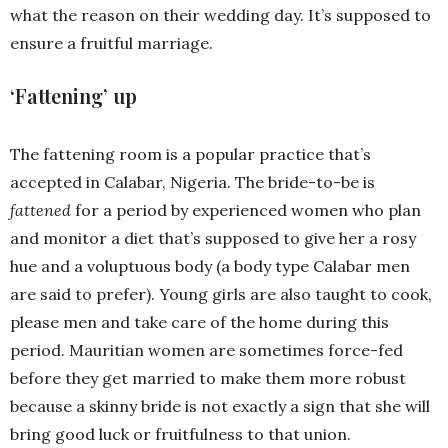
what the reason on their wedding day. It’s supposed to
ensure a fruitful marriage.
‘Fattening’ up
The fattening room is a popular practice that’s
accepted in Calabar, Nigeria. The bride-to-be is
fattened
for a period by experienced women who plan
and monitor a diet that’s supposed to give her a rosy
hue and a voluptuous body (a body type Calabar men
are said to prefer). Young girls are also taught to cook,
please men and take care of the home during this
period. Mauritian women are sometimes force-fed
before they get married to make them more robust
because a skinny bride is not exactly a sign that she will
bring good luck or fruitfulness to that union.