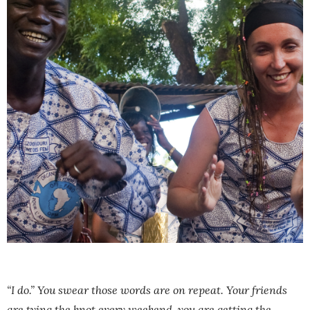
“I do.” You swear those words are on repeat. Your friends
are tying the knot every weekend, you are getting the