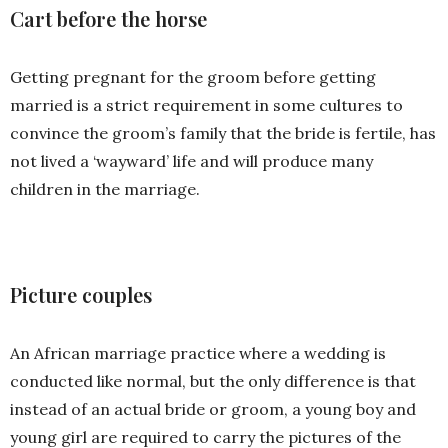
Cart before the horse
Getting pregnant for the groom before getting
married is a strict requirement in some cultures to
convince the groom’s family that the bride is fertile, has
not lived a ‘wayward’ life and will produce many
children in the marriage.
Picture couples
An African marriage practice where a wedding is
conducted like normal, but the only difference is that
instead of an actual bride or groom, a young boy and
young girl are required to carry the pictures of the