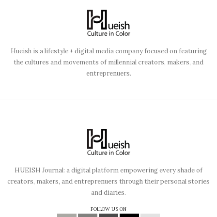
Hueish is a lifestyle + digital media company focused on featuring
the cultures and movements of millennial creators, makers, and
entreprenuers.
HUEISH Journal: a digital platform empowering every shade of
creators, makers, and entreprenuers through their personal stories
and diaries.
FOLLOW US ON