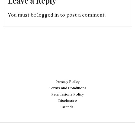
Leave a Reply
You must be
logged in
to post a comment.
Privacy Policy
Terms and Conditions
Permissions Policy
Disclosure
Brands