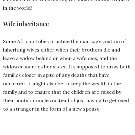
in the world!
Wife inheritance
Some African tribes practice the marriage custom of
inheriting wives either when their brothers die and
leave a widow behind or when a wife dies, and the
widower marries her sister. It’s supposed to draw both
families closer in spite of any deaths that have
occurred. It might also be to keep the wealth in the
family and to ensure that the children are raised by
their aunts or uncles instead of just having to get used
to a stranger in the form of a new spouse.