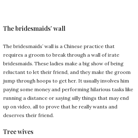
The bridesmaids’ wall
The bridesmaids’ wall is a Chinese practice that
requires a groom to break through a wall of irate
bridesmaids. These ladies make a big show of being
reluctant to let their friend, and they make the groom
jump through hoops to get her. It usually involves him
paying some money and performing hilarious tasks like
running a distance or saying silly things that may end
up on video, all to prove that he really wants and
deserves their friend.
Tree wives