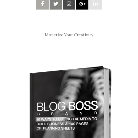
Monetize Your Creativity