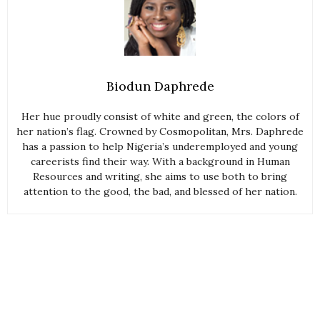
Biodun Daphrede
Her hue proudly consist of white and green, the colors of
her nation’s flag. Crowned by Cosmopolitan, Mrs. Daphrede
has a passion to help Nigeria’s underemployed and young
careerists find their way. With a background in Human
Resources and writing, she aims to use both to bring
attention to the good, the bad, and blessed of her nation.