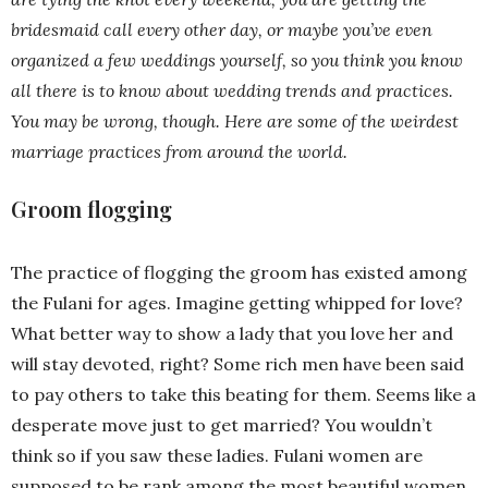
bridesmaid call every other day, or maybe you’ve even
organized a few weddings yourself, so you think you know
all there is to know about wedding trends and practices.
You may be wrong, though. Here are some of the weirdest
marriage practices from around the world.
Groom flogging
The practice of flogging the groom has existed among
the Fulani for ages. Imagine getting whipped for love?
What better way to show a lady that you love her and
will stay devoted, right? Some rich men have been said
to pay others to take this beating for them. Seems like a
desperate move just to get married? You wouldn’t
think so if you saw these ladies. Fulani women are
supposed to be rank among the most beautiful women