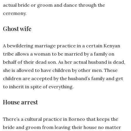
actual bride or groom and dance through the
ceremony.
Ghost wife
A bewildering marriage practice in a certain Kenyan
tribe allows a woman to be married by a family on
behalf of their dead son. As her actual husband is dead,
she is allowed to have children by other men. These
children are accepted by the husband’s family and get
to inherit in spite of everything.
House arrest
There’s a cultural practice in Borneo that keeps the
bride and groom from leaving their house no matter