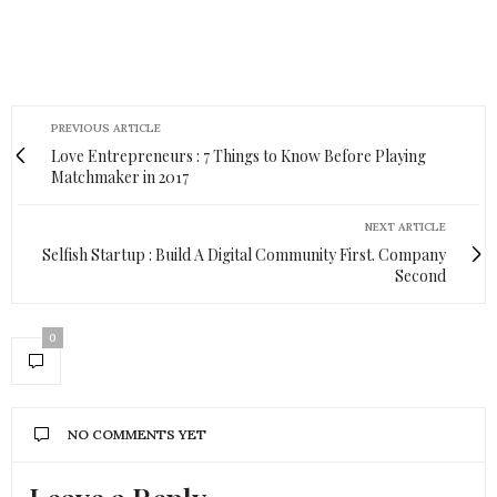
PREVIOUS ARTICLE
Love Entrepreneurs : 7 Things to Know Before Playing
Matchmaker in 2017
NEXT ARTICLE
Selfish Startup : Build A Digital Community First. Company
Second
0
NO COMMENTS YET