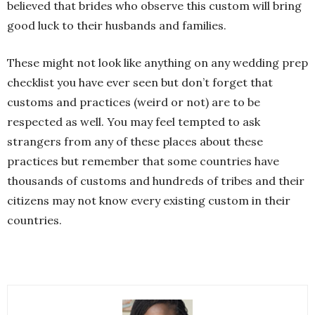
believed that brides who observe this custom will bring
good luck to their husbands and families.
These might not look like anything on any wedding prep
checklist you have ever seen but don’t forget that
customs and practices (weird or not) are to be
respected as well. You may feel tempted to ask
strangers from any of these places about these
practices but remember that some countries have
thousands of customs and hundreds of tribes and their
citizens may not know every existing custom in their
countries.