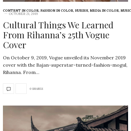
CONTENT IN COLOR
,
FASHION IN COLOR
,
HUEISH
,
MEDIA IN COLOR
,
MUSIC
OCTOBER 21, 2019
Cultural Things We Learned
From Rihanna’s 25th Vogue
Cover
On October 9, 2019, Vogue unveiled its November 2019
cover with the Bajan-superstar-turned-fashion-mogul,
Rihanna. From…
0 SHARES