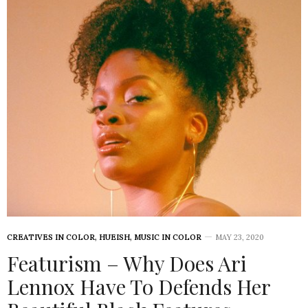
CREATIVES IN COLOR
,
HUEISH
,
MUSIC IN COLOR
MAY 23, 2020
Featurism – Why Does Ari
Lennox Have To Defends Her