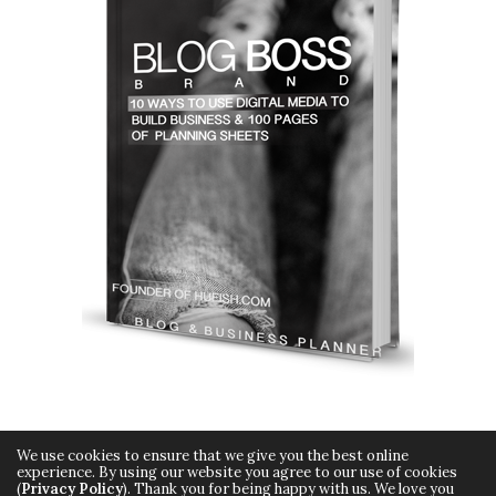
We use cookies to ensure that we give you the best online
experience. By using our website you agree to our use of cookies
(
Privacy Policy
). Thank you for being happy with us. We love you