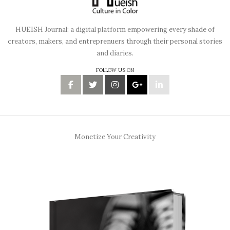
HUEISH Journal: a digital platform empowering every shade of
creators, makers, and entreprenuers through their personal stories
and diaries.
FOLLOW US ON
Monetize Your Creativity