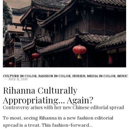
CULTURE IN COLOR
,
FASHION IN COLOR
,
HUEISH
,
MEDIA IN COLOR
,
MUSIC
JULY 11, 2019
Rihanna Culturally
Appropriating… Again?
Controversy arises with her new Chinese editorial spread
To most, seeing Rihanna in a new fashion editorial
spread is a treat. This fashion-forward…