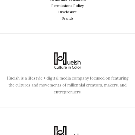
Permissions Policy
Disclosure
Brands
Hueish is a lifestyle + digital media company focused on featuring
the cultures and movements of millennial creators, makers, and
entreprenuers.