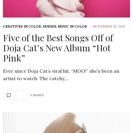
CREATIVES IN COLOR
,
HUEISH
,
MUSIC IN COLOR
NOVEMBER 15, 2019
Five of the Best Songs Off of
Doja Cat’s New Album “Hot
Pink”
Ever since Doja Cat’s viral hit, “MOO!” she’s been an
artist to watch. The catchy,…
0 SHARES