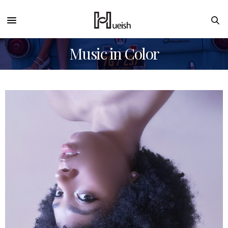
Music in Color