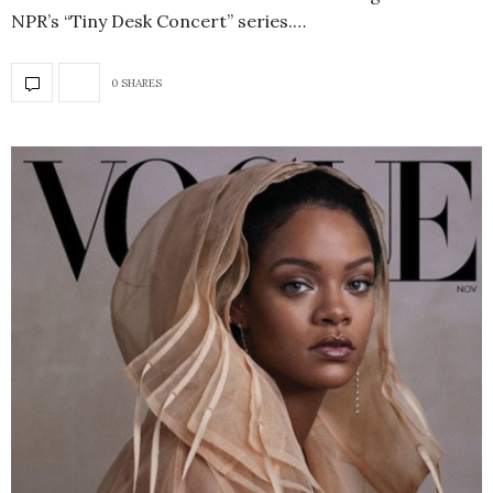
NPR’s “Tiny Desk Concert” series.…
0 SHARES