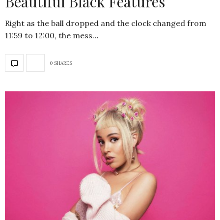
Beautiful Black Features
Right as the ball dropped and the clock changed from
11:59 to 12:00, the mess…
0 SHARES