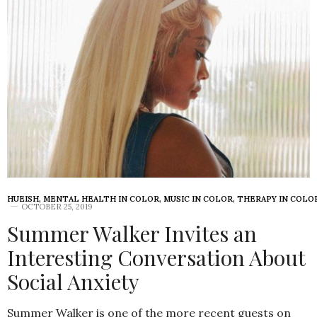
HUEISH
,
MENTAL HEALTH IN COLOR
,
MUSIC IN COLOR
,
THERAPY IN COLO
OCTOBER 25, 2019
Summer Walker Invites an
Interesting Conversation About
Social Anxiety
Summer Walker is one of the more recent guests on