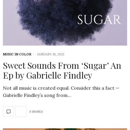
MUSIC IN COLOR
JANUARY 18, 2021
Sweet Sounds From ‘Sugar’ An
Ep by Gabrielle Findley
Not all music is created equal. Consider this a fact —
Gabrielle Findley’s song from…
0 SHARES