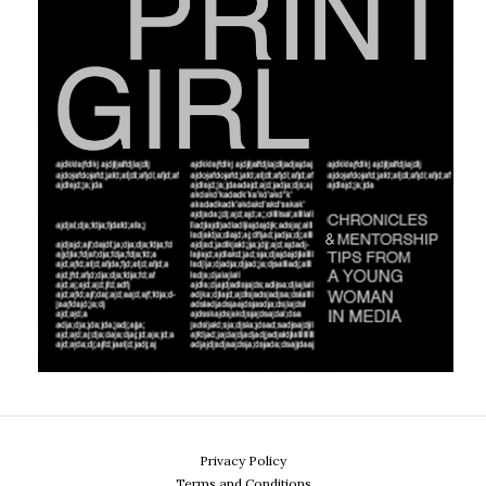
Privacy Policy
Terms and Conditions