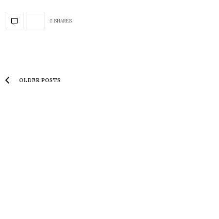
0 SHARES
OLDER POSTS