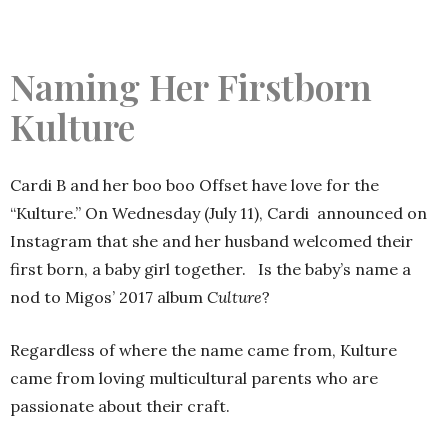
Naming Her Firstborn
Kulture
Cardi B and her boo boo Offset have love for the
“Kulture.” On Wednesday (July 11), Cardi announced on
Instagram that she and her husband welcomed their
first born, a baby girl together. Is the baby’s name a
nod to Migos’ 2017 album
Culture
?
Regardless of where the name came from, Kulture
came from loving multicultural parents who are
passionate about their craft.