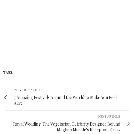
TAGS:
MOMS IN COLOR
PREVIOUS ARTICLE
7 Amazing Festivals Around the World to Make You Feel
Alive
NEXT ARTICLE
Royal Wedding: The Vegetarian Celebrity Designer Behind
Meghan Markle's Reception Dress