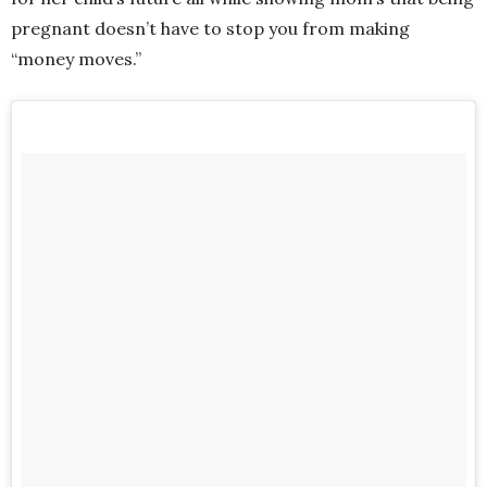
pregnant doesn’t have to stop you from making
“money moves.”