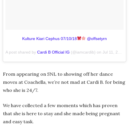
Kulture Kiari Cephus 07/10/18
@offsetyrn
A post shared by
Cardi B Official IG
(@iamcardib) on
Jul 11, 2018 at 7:36am PDT
From appearing on SNL to showing off her dance
moves at Coachella, we’re not mad at Cardi B. for being
who she is 24/7.
We have collected a few moments which has proven
that she is here to stay and she made being pregnant
and easy task.