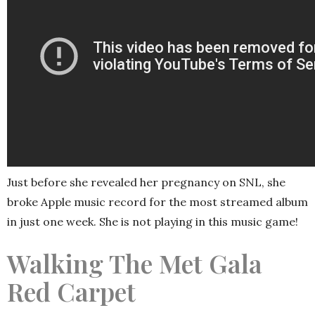
Just before she revealed her pregnancy on SNL, she
broke Apple music record for the most streamed album
in just one week. She is not playing in this music game!
Walking The Met Gala
Red Carpet