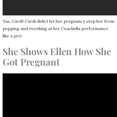
Yas, Cardi! Cardi didn’t let her pregnancy stop her from
popping and twerking at her Coachella performance
like a pro!
She Shows Ellen How She
Got Pregnant