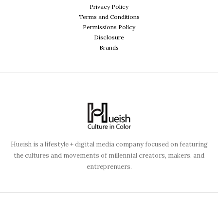
Privacy Policy
Terms and Conditions
Permissions Policy
Disclosure
Brands
Hueish is a lifestyle + digital media company focused on featuring
the cultures and movements of millennial creators, makers, and
entreprenuers.