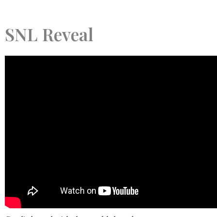
SNL Reveal