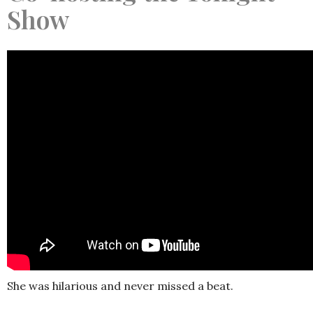
Show
She was hilarious and never missed a beat.