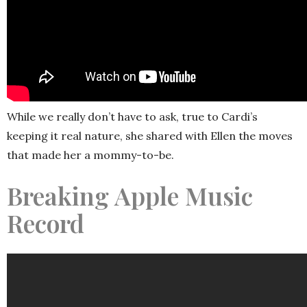
While we really don’t have to ask, true to Cardi’s
keeping it real nature, she shared with Ellen the moves
that made her a mommy-to-be.
Breaking Apple Music
Record