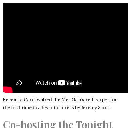
Recently, Cardi walked the Met Gala’s red carpet for
the first time in a beautiful dress by Jeremy Scott.
Co-hosting the Tonight