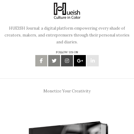
HUEISH Journal: a digital platform empowering every shade of
creators, makers, and entreprenuers through their personal stories
and diaries.
FOLLOW US ON
Monetize Your Creativity