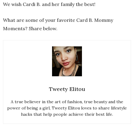
We wish Cardi B. and her family the best!
What are some of your favorite Card B. Mommy
Moments? Share below.
Tweety Elitou
A true believer in the art of fashion, true beauty and the
power of being a girl, Tweety Elitou loves to share lifestyle
hacks that help people achieve their best life.