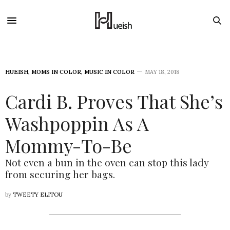
HUEISH
,
MOMS IN COLOR
,
MUSIC IN COLOR
MAY 18, 2018
Cardi B. Proves That She’s
Washpoppin As A
Mommy-To-Be
Not even a bun in the oven can stop this lady
from securing her bags.
by
TWEETY ELITOU