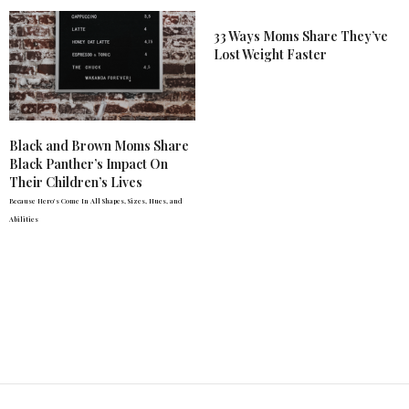
33 Ways Moms Share They’ve
Lost Weight Faster
Black and Brown Moms Share
Black Panther’s Impact On
Their Children’s Lives
Because Hero's Come In All Shapes, Sizes, Hues, and
Abilities