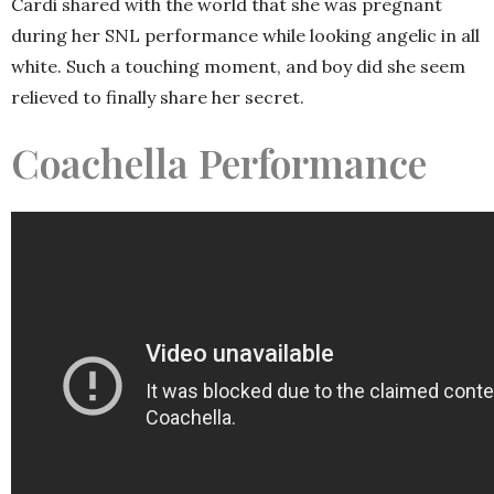
Cardi shared with the world that she was pregnant
during her SNL performance while looking angelic in all
white. Such a touching moment, and boy did she seem
relieved to finally share her secret.
Coachella Performance