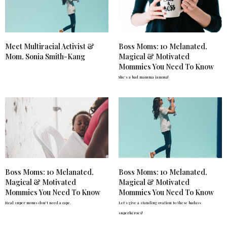
Meet Multiracial Activist &
Boss Moms: 10 Melanated,
Mom, Sonia Smith-Kang
Magical & Motivated
Mommies You Need To Know
She's a bad mamma jamma!
Boss Moms: 10 Melanated,
Boss Moms: 10 Melanated,
Magical & Motivated
Magical & Motivated
Mommies You Need To Know
Mommies You Need To Know
Real super moms don't need a cape.
Let's give a standing ovation to these badass
superheroes!