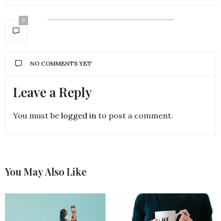
0
NO COMMENTS YET
Leave a Reply
You must be
logged in
to post a comment.
You May Also Like