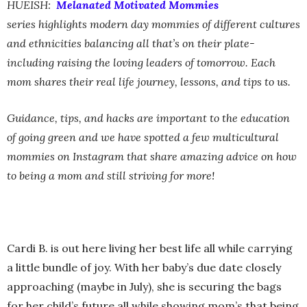
HUEISH:
Melanated Motivated Mommies
series highlights modern day mommies of different cultures
and ethnicities balancing all that’s on their plate-
including raising the loving leaders of tomorrow. Each
mom shares their real life journey, lessons, and tips to us.
Guidance, tips, and hacks are important to the education
of going green and we have spotted a few multicultural
mommies on Instagram that share amazing advice on how
to being a mom and still striving for more!
Cardi B. is out here living her best life all while carrying
a little bundle of joy. With her baby’s due date closely
approaching (maybe in July), she is securing the bags
for her child’s future all while showing mom’s that being