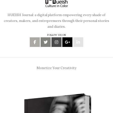
HUEISH Journal: a digital platform empowering every shade of
creators, makers, and entreprenuers through their personal stories
and diaries.
FOLLOW US ON
Monetize Your Creativity