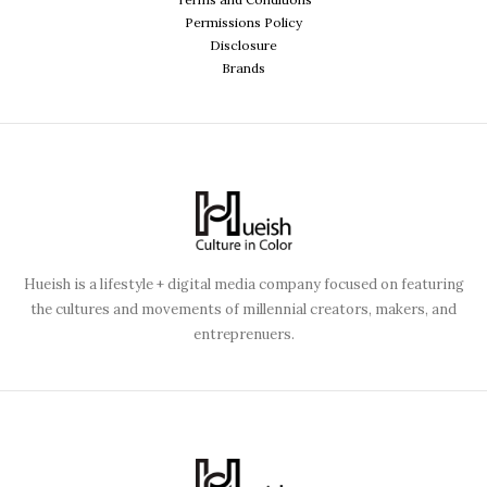
Permissions Policy
Disclosure
Brands
Hueish is a lifestyle + digital media company focused on featuring
the cultures and movements of millennial creators, makers, and
entreprenuers.