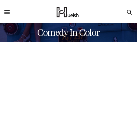
Comedy In Color
Sorry, no posts found for your query.