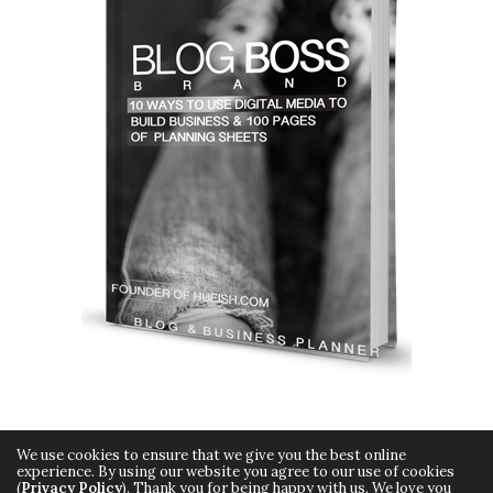
We use cookies to ensure that we give you the best online
experience. By using our website you agree to our use of cookies
(
Privacy Policy
). Thank you for being happy with us. We love you