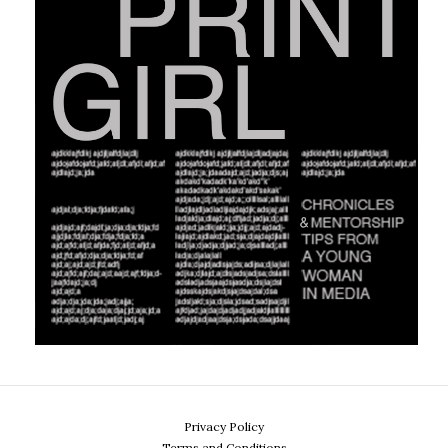
Privacy Policy
Terms and Conditions