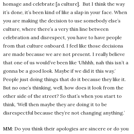
homage and celebrate [a culture]. But I think the way
it’s done, it’s been kind of like a slap in your face. When
you are making the decision to use somebody else’s
culture, where there’s a very thin line between
celebration and disrespect, you have to have people
from that culture onboard. I feel like those decisions
are made because we are not present. I really believe
that one of us would’ve been like ‘Uhhhh, nah this isn’t a
gonna be a good look. Maybe if we did it this way.’
People just doing things that do it because they like it.
But no one’s thinking, well, how does it look from the
other side of the street? So that’s when you start to
think, ‘Well then maybe they are doing it to be
disrespectful because they’re not changing anything.’
MM
: Do you think their apologies are sincere or do you