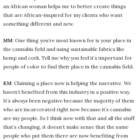
an African woman helps me to better create things
that are African-inspired for my clients who want
something different and new.
MM
: One thing you’re most known for is your place in
the cannabis field and using sustainable fabrics like
hemp and cork. Tell me why you feel it’s important for
people of color to find their place in the cannabis field.
KM
: Claiming a place now is helping the narrative. We
haven’t benefited from this industry in a positive way.
It’s always been negative because the majority of them
who are incarcerated right now because it’s cannabis
are my people. So I think now with that and all the stuff
that’s changing, it doesn’t make sense that the same
people who put them there are now benefiting from