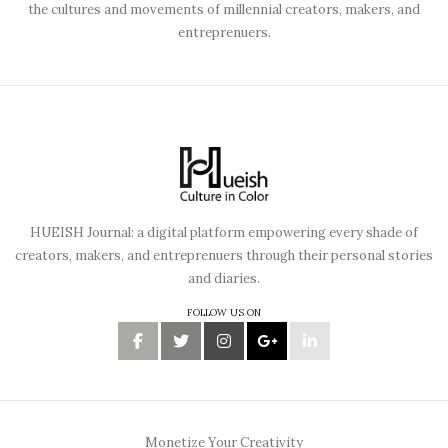
the cultures and movements of millennial creators, makers, and
entreprenuers.
HUEISH Journal: a digital platform empowering every shade of
creators, makers, and entreprenuers through their personal stories
and diaries.
FOLLOW US ON
Monetize Your Creativity