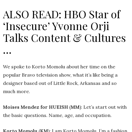
ALSO READ: HBO Star of
‘Insecure’ Yvonne Orji
Talks Content & Cultures
…
We spoke to Korto Momolu about her time on the
popular Bravo television show, what it’s like being a
designer based out of Little Rock, Arkansas and so
much more.
Moises Mendez
for HUEISH
(
MM
): Let’s start out with
the basic questions. Name, age, and occupation.
Korto Momolu
(
KM
): I am Korto Momolu, I’m a fashion