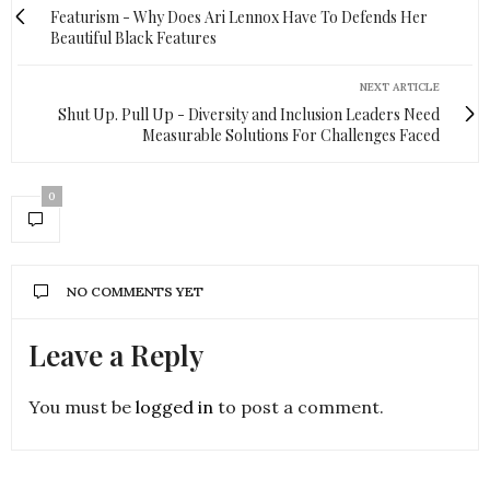
Featurism - Why Does Ari Lennox Have To Defends Her
Beautiful Black Features
NEXT ARTICLE
Shut Up. Pull Up - Diversity and Inclusion Leaders Need
Measurable Solutions For Challenges Faced
0
NO COMMENTS YET
Leave a Reply
You must be
logged in
to post a comment.