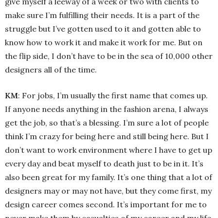
give myself a leeway of a week or two with clients to
make sure I’m fulfilling their needs. It is a part of the
struggle but I’ve gotten used to it and gotten able to
know how to work it and make it work for me. But on
the flip side, I don’t have to be in the sea of 10,000 other
designers all of the time.
KM
: For jobs, I’m usually the first name that comes up.
If anyone needs anything in the fashion arena, I always
get the job, so that’s a blessing. I’m sure a lot of people
think I’m crazy for being here and still being here. But I
don’t want to work environment where I have to get up
every day and beat myself to death just to be in it. It’s
also been great for my family. It’s one thing that a lot of
designers may or may not have, but they come first, my
design career comes second. It’s important for me to
never make them by casualties of my career and my life.