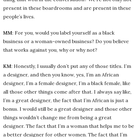
present in these boardrooms and are present in these
people’s lives.
MM
: For you, would you label yourself as a black
business or a woman-owned business? Do you believe
that works against you, why or why not?
KM
: Honestly, I usually don’t put any of those titles. I’m
a designer, and then you know, yes, I’m an African
designer, I’m a female designer, I’m a black female, like
all those other things come after that. I always say like,
I’m a great designer, the fact that I’m African is just a
bonus. I would still be a great designer and those other
things wouldn’t change me from being a great
designer. The fact that I’m a woman that helps me to be
a better designer for other women. The fact that I’m