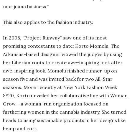
marijuana business.”
This also applies to the fashion industry.
In 2008, “Project Runway” saw one of its most
promising contestants to date: Korto Momolu. The
Arkansas-based designer wowed the judges by using
her Liberian roots to create awe-inspiring look after
awe-inspiring look. Momolu finished runner-up on
season five and was invited back for two All-Star
seasons. More recently at New York Fashion Week
SS20, Korto unveiled her collaborative line with Woman
Grow – a woman-run organization focused on
furthering women in the cannabis industry. She turned
heads to using sustainable products in her designs like
hemp and cork.