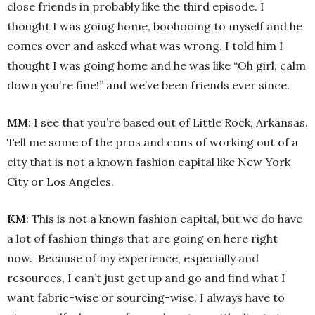
close friends in probably like the third episode. I
thought I was going home, boohooing to myself and he
comes over and asked what was wrong. I told him I
thought I was going home and he was like “Oh girl, calm
down you’re fine!” and we’ve been friends ever since.
MM
: I see that you’re based out of Little Rock, Arkansas.
Tell me some of the pros and cons of working out of a
city that is not a known fashion capital like New York
City or Los Angeles.
KM
: This is not a known fashion capital, but we do have
a lot of fashion things that are going on here right
now. Because of my experience, especially and
resources, I can’t just get up and go and find what I
want fabric-wise or sourcing-wise, I always have to