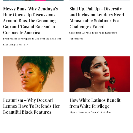
Messy Buns: Why Zendaya’s
Shut Up. Pull Up – Diversity
Hair Opens Up Discussions
and Inclusion Leaders Need
Around Bias, the Grooming
Measurable Solutions For
Gap and ‘Casual Racism’ In
Challenges Faced
Corporate America
Shit's Real! An Agile Leader and Executive's
From Weaves to Workplace to Whatever the Hell I feel
Perspective!!
Like Doing To My Hair
Featurism – Why Does Ari
How White Latinos Benefit
Lennox Have To Defends Her
from White Privilege
Beautiful Black Features
Biggest Takeaways from Mitú's Video