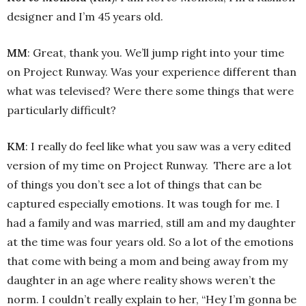
designer and I’m 45 years old.
MM
: Great, thank you. We’ll jump right into your time
on Project Runway. Was your experience different than
what was televised? Were there some things that were
particularly difficult?
KM
: I really do feel like what you saw was a very edited
version of my time on Project Runway. There are a lot
of things you don’t see a lot of things that can be
captured especially emotions. It was tough for me. I
had a family and was married, still am and my daughter
at the time was four years old. So a lot of the emotions
that come with being a mom and being away from my
daughter in an age where reality shows weren’t the
norm. I couldn’t really explain to her, “Hey I’m gonna be