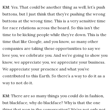
KM
: Yes. That could be another thing as well, let’s push
buttons, but I just think that they’re pushing the wrong
buttons at the wrong time. This is a very sensitive time
for race relations across the board. So this isn’t the
time to be kicking people while they’re down. This is the
time that like Google, and you know, so many other
companies are taking these opportunities to say we
love you, we celebrate you. And we’re going to show you
know, we appreciate you, we appreciate your business.
We appreciate your presence and what you’ve
contributed to this Earth. So there’s a way to do it as a
way to not do it.
KM
: There are so many things you could do in fashion,
but blackface, why do blackface? Why is that the one
thing that won in the conversation? We’re not only not