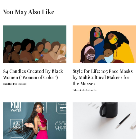
You May Also Like
84 Candles Created By Black
Style for Life: 105 Face Masks
Women (“Women of Color”)
by MultiCultural Makers for
the Masses
Candles For Culture
Life….Style. Literally.