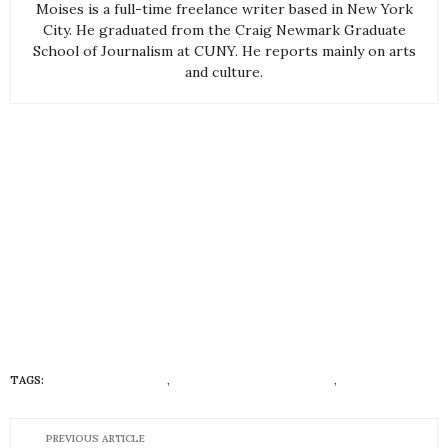
Moises is a full-time freelance writer based in New York
City. He graduated from the Craig Newmark Graduate
School of Journalism at CUNY. He reports mainly on arts
and culture.
TAGS:
CANNABIS IN COLOR
,
DIVERSITY AND INCLUSION
,
HUEISH
PREVIOUS ARTICLE