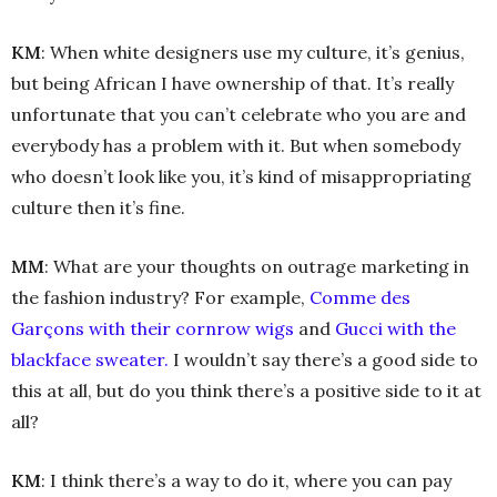
KM
: When white designers use my culture, it’s genius,
but being African I have ownership of that. It’s really
unfortunate that you can’t celebrate who you are and
everybody has a problem with it. But when somebody
who doesn’t look like you, it’s kind of misappropriating
culture then it’s fine.
MM
: What are your thoughts on outrage marketing in
the fashion industry? For example,
Comme des
Garçons with their cornrow wigs
and
Gucci with the
blackface sweater.
I wouldn’t say there’s a good side to
this at all, but do you think there’s a positive side to it at
all?
KM
: I think there’s a way to do it, where you can pay