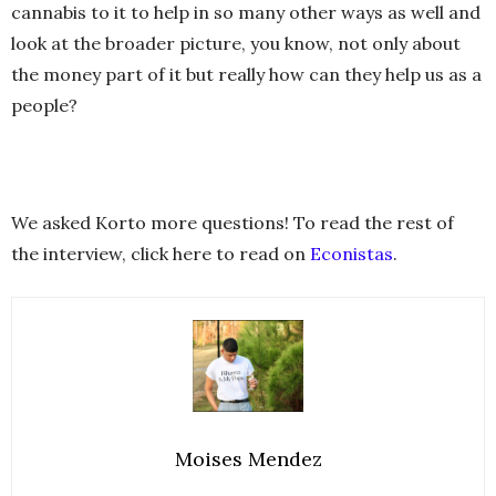
cannabis to it to help in so many other ways as well and
look at the broader picture, you know, not only about
the money part of it but really how can they help us as a
people?
We asked Korto more questions! To read the rest of
the interview, click here to read on
Econistas
.
Moises Mendez