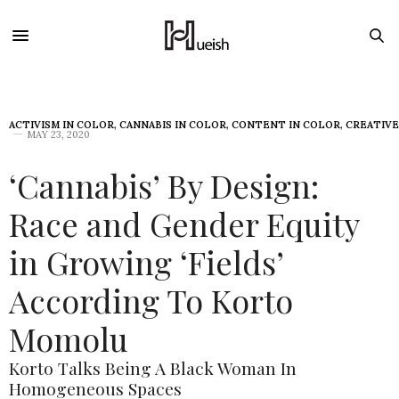
ACTIVISM IN COLOR
,
CANNABIS IN COLOR
,
CONTENT IN COLOR
,
CREATIVE
MAY 23, 2020
‘Cannabis’ By Design:
Race and Gender Equity
in Growing ‘Fields’
According To Korto
Momolu
Korto Talks Being A Black Woman In
Homogeneous Spaces