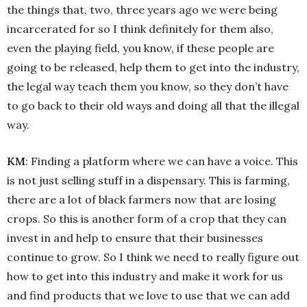
the things that, two, three years ago we were being
incarcerated for so I think definitely for them also,
even the playing field, you know, if these people are
going to be released, help them to get into the industry,
the legal way teach them you know, so they don’t have
to go back to their old ways and doing all that the illegal
way.
KM
: Finding a platform where we can have a voice. This
is not just selling stuff in a dispensary. This is farming,
there are a lot of black farmers now that are losing
crops. So this is another form of a crop that they can
invest in and help to ensure that their businesses
continue to grow. So I think we need to really figure out
how to get into this industry and make it work for us
and find products that we love to use that we can add