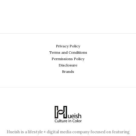
Privacy Policy
Terms and Conditions
Permissions Policy
Disclosure
Brands
Hueish is a lifestyle + digital media company focused on featuring