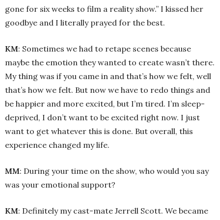
gone for six weeks to film a reality show.” I kissed her
goodbye and I literally prayed for the best.
KM
: Sometimes we had to retape scenes because
maybe the emotion they wanted to create wasn’t there.
My thing was if you came in and that’s how we felt, well
that’s how we felt. But now we have to redo things and
be happier and more excited, but I’m tired. I’m sleep-
deprived, I don’t want to be excited right now. I just
want to get whatever this is done. But overall, this
experience changed my life.
MM
: During your time on the show, who would you say
was your emotional support?
KM
: Definitely my cast-mate Jerrell Scott. We became