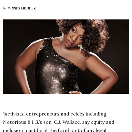
by
MOISES MENDEZ
“Activists, entrepreneurs and celebs including
Notorious B.I.G.’s son, C.J. Wallace, say equity and
inclusion must be at the forefront of any legal