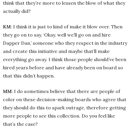
think that they’re more to lessen the blow of what they
actually did?
KM
: I think it is just to kind of make it blow over. Then
they go on to say, ‘Okay, well we’ll go on and hire
Dapper Dan,’ someone who they respect in the industry
and create this initiative and maybe that’ll make
everything go away. I think those people should’ve been
hired years before and have already been on board so
that this didn’t happen.
MM
: I do sometimes believe that there are people of
color on these decision-making boards who agree that
they should do this to spark outrage, therefore getting
more people to see this collection. Do you feel like
that’s the case?