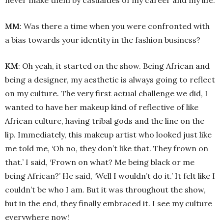
MM
: Was there a time when you were confronted with
a bias towards your identity in the fashion business?
KM
: Oh yeah, it started on the show. Being African and
being a designer, my aesthetic is always going to reflect
on my culture. The very first actual challenge we did, I
wanted to have her makeup kind of reflective of like
African culture, having tribal gods and the line on the
lip. Immediately, this makeup artist who looked just like
me told me, ‘Oh no, they don’t like that. They frown on
that.’ I said, ‘Frown on what? Me being black or me
being African?’ He said, ‘Well I wouldn’t do it.’ It felt like I
couldn’t be who I am. But it was throughout the show,
but in the end, they finally embraced it. I see my culture
everywhere now!