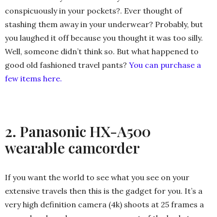
conspicuously in your pockets?. Ever thought of
stashing them away in your underwear? Probably, but
you laughed it off because you thought it was too silly.
Well, someone didn’t think so. But what happened to
good old fashioned travel pants?
You can purchase a
few items here.
2. Panasonic HX-A500
wearable camcorder
If you want the world to see what you see on your
extensive travels then this is the gadget for you. It’s a
very high definition camera (4k) shoots at 25 frames a