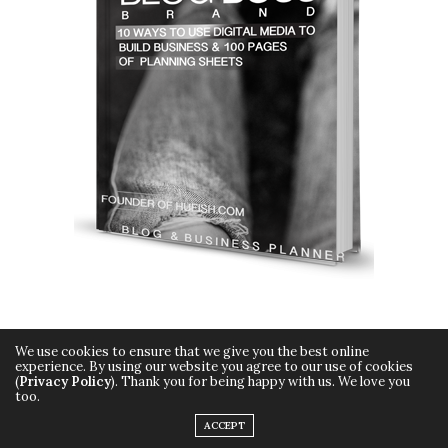
We use cookies to ensure that we give you the best online
experience. By using our website you agree to our use of cookies
(
Privacy Policy
). Thank you for being happy with us. We love you
too.
Copyright © 2015 Hueish. All Rights Reserved.
ACCEPT