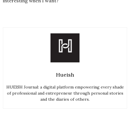
interesting when I want?
Hueish
HUEISH Journal: a digital platform empowering every shade
of professional and entrepreneur through personal stories
and the diaries of others.