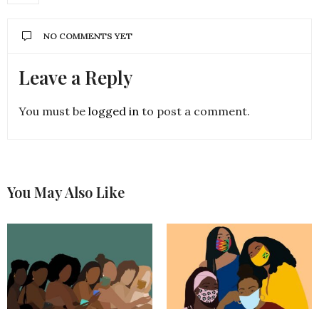
NO COMMENTS YET
Leave a Reply
You must be
logged in
to post a comment.
You May Also Like