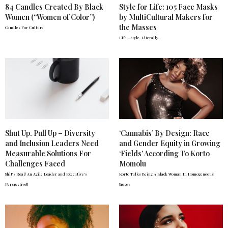
84 Candles Created By Black
Style for Life: 105 Face Masks
Women (“Women of Color”)
by MultiCultural Makers for
the Masses
Candles For Culture
Life….Style. Literally.
Shut Up. Pull Up – Diversity
‘Cannabis’ By Design: Race
and Inclusion Leaders Need
and Gender Equity in Growing
Measurable Solutions For
‘Fields’ According To Korto
Challenges Faced
Momolu
Shit's Real! An Agile Leader and Executive's
Korto Talks Being A Black Woman In Homogeneous
Perspective!!
Spaces