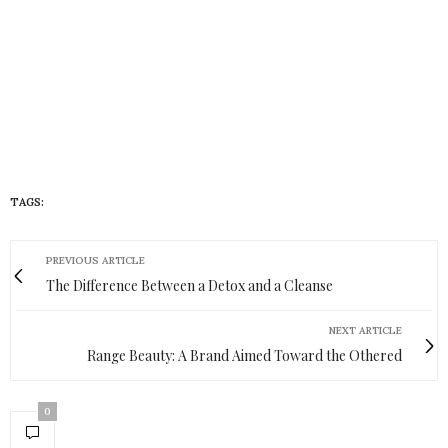
TAGS:
HUEISH
PREVIOUS ARTICLE
The Difference Between a Detox and a Cleanse
NEXT ARTICLE
Range Beauty: A Brand Aimed Toward the Othered
0