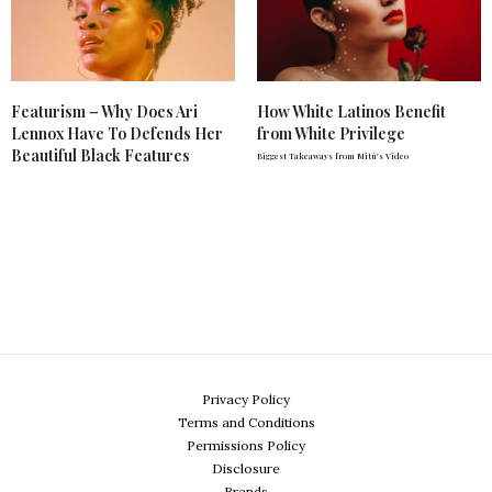
Featurism – Why Does Ari
How White Latinos Benefit
Lennox Have To Defends Her
from White Privilege
Beautiful Black Features
Biggest Takeaways from Mitú's Video
Privacy Policy
Terms and Conditions
Permissions Policy
Disclosure
Brands