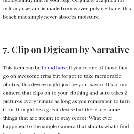
moldy, sandy mat in your bag. Originally designed for
military use, and is made from woven polyurethane, this
beach mat simply never absorbs moisture.
7. Clip on Digicam by Narrative
This item can be
found here
, if you’re one of those that
go on awesome trips but forget to take memorable
photos, this device might just be your savior. It’s a tiny
camera that clips on to your clothing and auto takes 2
pictures every minute as long as you remember to turn
it on. It might be a great device but there are some
things that are meant to stay secret. What ever
happened to the simple camera that shoots what I find