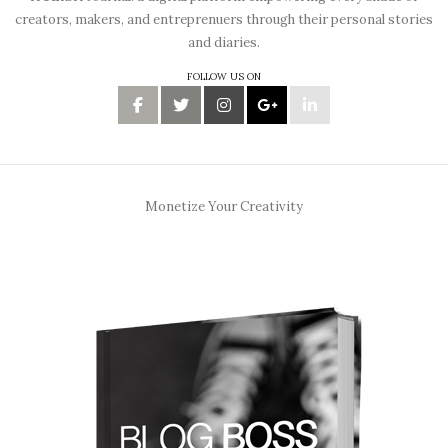
creators, makers, and entreprenuers through their personal stories
and diaries.
FOLLOW US ON
Monetize Your Creativity