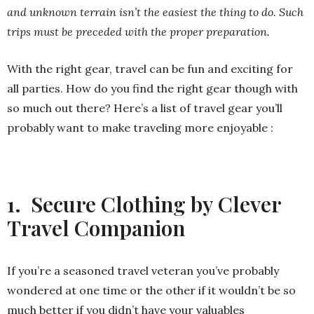
and unknown terrain isn’t the easiest the thing to do. Such
trips must be preceded with the proper preparation.
With the right gear, travel can be fun and exciting for
all parties. How do you find the right gear though with
so much out there? Here’s a list of travel gear you’ll
probably want to make traveling more enjoyable :
1. Secure Clothing by Clever
Travel Companion
If you’re a seasoned travel veteran you’ve probably
wondered at one time or the other if it wouldn’t be so
much better if you didn’t have your valuables