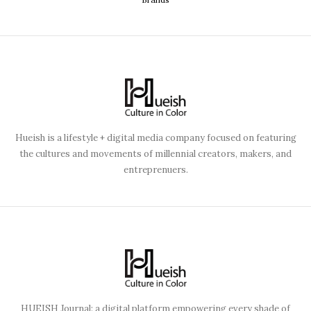
Hueish is a lifestyle + digital media company focused on featuring
the cultures and movements of millennial creators, makers, and
entreprenuers.
HUEISH Journal: a digital platform empowering every shade of