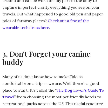
second and can be worn on any part of the body to
capture in perfect clarity everything you see on your
travels. But what happened to good old pen and paper
tales of faraway places?
Check out a few of the
wearable tech items here.
3. Don’t Forget your canine
buddy
Many of us don’t know how to make Fido as
comfortable on a trip as we are. Well, there’s a good
place to start. It’s called the “
The Dog Lover’s Guide To
Travel
” from choosing the most pet friendly hotels to
recreational parks across the US. This useful resource