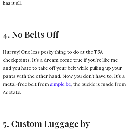
has it all.
4. No Belts Off
Hurray! One less pesky thing to do at the TSA
checkpoints. It’s a dream come true if you’re like me
and you hate to take off your belt while pulling up your
pants with the other hand. Now you don’t have to. It’s a
metal-free belt from
simple.be
, the buckle is made from
Acetate.
5. Custom Luggage by