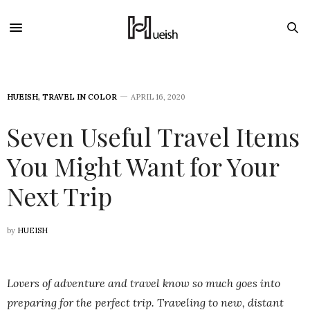
HUEISH
,
TRAVEL IN COLOR
APRIL 16, 2020
Seven Useful Travel Items
You Might Want for Your
Next Trip
by
HUEISH
Lovers of adventure and travel know so much goes into
preparing for the perfect trip. Traveling to new, distant