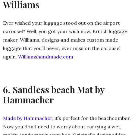
Williams
Ever wished your luggage stood out on the airport
carousel? Well, you got your wish now. British luggage
maker, Williams, designs and makes custom made
luggage that you’ll never, ever miss on the carousel
again.
Williamshandmade.com
6. Sandless beach Mat by
Hammacher
Made by Hammacher
, it’s perfect for the beachcomber.
Now you don’t need to worry about carrying a wet,