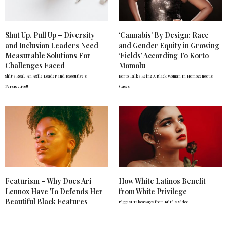
Shut Up. Pull Up – Diversity
‘Cannabis’ By Design: Race
and Inclusion Leaders Need
and Gender Equity in Growing
Measurable Solutions For
‘Fields’ According To Korto
Challenges Faced
Momolu
Shit's Real! An Agile Leader and Executive's
Korto Talks Being A Black Woman In Homogeneous
Perspective!!
Spaces
Featurism – Why Does Ari
How White Latinos Benefit
Lennox Have To Defends Her
from White Privilege
Beautiful Black Features
Biggest Takeaways from Mitú's Video