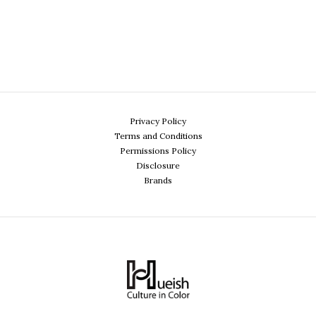
Privacy Policy
Terms and Conditions
Permissions Policy
Disclosure
Brands