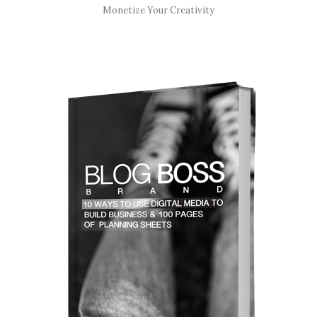
Monetize Your Creativity