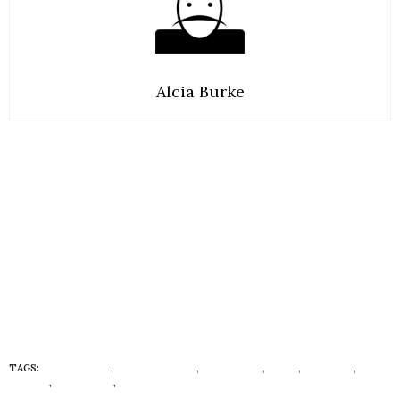
Alcia Burke
TAGS:
AFRO-VEGAN
,
BRYANT TERRY
,
ECONISTAS
,
FOOD
,
HEALTHY
,
HUEISH
,
LIFESTYLE
,
VEGAN