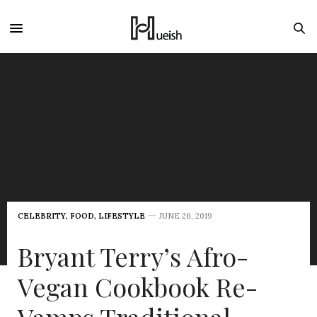
CELEBRITY
,
FOOD
,
LIFESTYLE
JUNE 26, 2019
Bryant Terry’s Afro-
Vegan Cookbook Re-