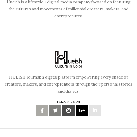
Hueish is a lifestyle + digital media company focused on featuring
the cultures and movements of millennial creators, makers, and
entreprenuers.
HUEISH Journal: a digital platform empowering every shade of
creators, makers, and entreprenuers through their personal stories
and diaries.
FOLLOW US ON