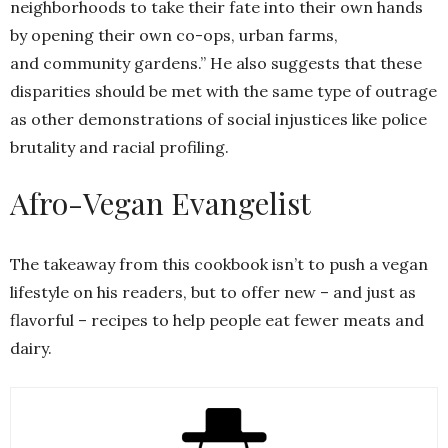
neighborhoods to take their fate into their own hands
by opening their own co-ops, urban farms,
and community gardens.” He also suggests that these
disparities should be met with the same type of outrage
as other demonstrations of social injustices like police
brutality and racial profiling.
Afro-Vegan Evangelist
The takeaway from this cookbook isn’t to push a vegan
lifestyle on his readers, but to offer new – and just as
flavorful – recipes to help people eat fewer meats and
dairy.