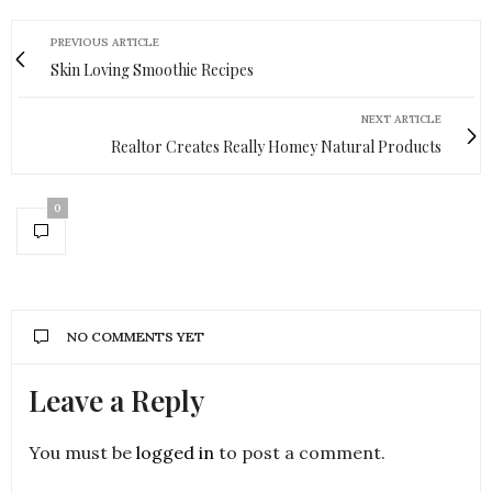
PREVIOUS ARTICLE
Skin Loving Smoothie Recipes
NEXT ARTICLE
Realtor Creates Really Homey Natural Products
0
NO COMMENTS YET
Leave a Reply
You must be
logged in
to post a comment.