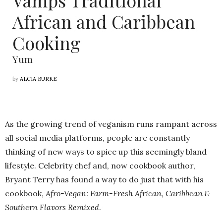
Vamps Traditional
African and Caribbean
Cooking
Yum
by
ALCIA BURKE
As the growing trend of veganism runs rampant across
all social media platforms, people are constantly
thinking of new ways to spice up this seemingly bland
lifestyle. Celebrity chef and, now cookbook author,
Bryant Terry has found a way to do just that with his
cookbook,
Afro-Vegan: Farm-Fresh African, Caribbean &
Southern Flavors Remixed
.