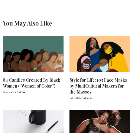
You May Also Like
84 Candles Created By Black
Style for Life: 105 Face Masks
Women (“Women of Color”)
by MultiCultural Makers for
the Masses
Candles For Culture
Life….Style. Literally.