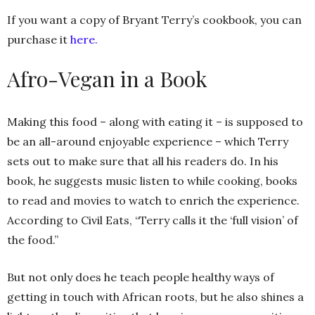
If you want a copy of Bryant Terry’s cookbook, you can
purchase it
here.
Afro-Vegan in a Book
Making this food – along with eating it – is supposed to
be an all-around enjoyable experience – which Terry
sets out to make sure that all his readers do. In his
book, he suggests music listen to while cooking, books
to read and movies to watch to enrich the experience.
According to Civil Eats, “Terry calls it the ‘full vision’ of
the food.”
But not only does he teach people healthy ways of
getting in touch with African roots, but he also shines a