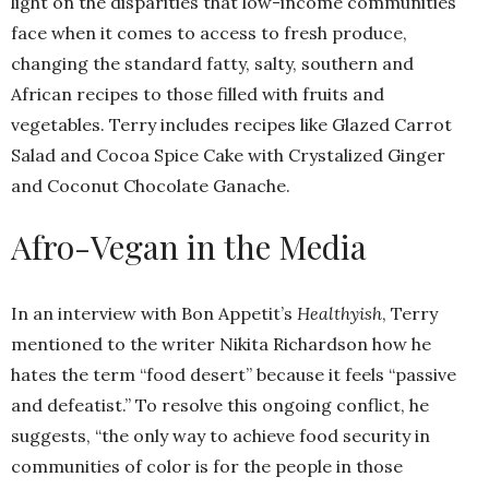
light on the disparities that low-income communities
face when it comes to access to fresh produce,
changing the standard fatty, salty, southern and
African recipes to those filled with fruits and
vegetables. Terry includes recipes like Glazed Carrot
Salad and Cocoa Spice Cake with Crystalized Ginger
and Coconut Chocolate Ganache.
Afro-Vegan in the Media
In an interview with Bon Appetit’s
Healthyish
, Terry
mentioned to the writer Nikita Richardson how he
hates the term “food desert” because it feels “passive
and defeatist.” To resolve this ongoing conflict, he
suggests, “the only way to achieve food security in
communities of color is for the people in those