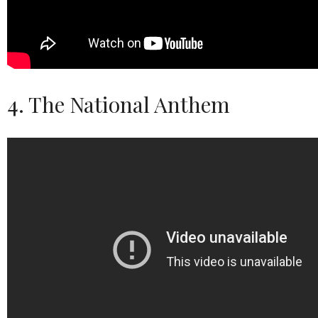
4. The National Anthem