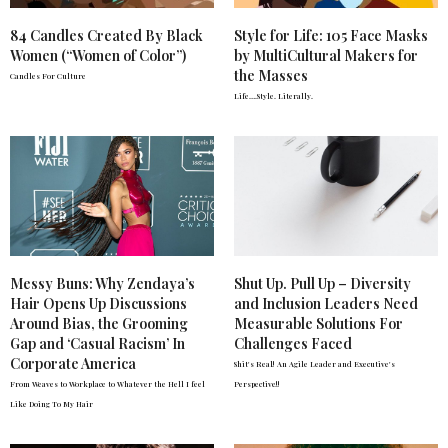
84 Candles Created By Black
Style for Life: 105 Face Masks
Women (“Women of Color”)
by MultiCultural Makers for
the Masses
Candles For Culture
Life….Style. Literally.
Messy Buns: Why Zendaya’s
Shut Up. Pull Up – Diversity
Hair Opens Up Discussions
and Inclusion Leaders Need
Around Bias, the Grooming
Measurable Solutions For
Gap and ‘Casual Racism’ In
Challenges Faced
Corporate America
Shit's Real! An Agile Leader and Executive's
From Weaves to Workplace to Whatever the Hell I feel
Perspective!!
Like Doing To My Hair