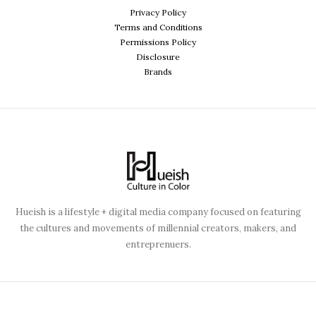
Privacy Policy
Terms and Conditions
Permissions Policy
Disclosure
Brands
Hueish is a lifestyle + digital media company focused on featuring
the cultures and movements of millennial creators, makers, and
entreprenuers.