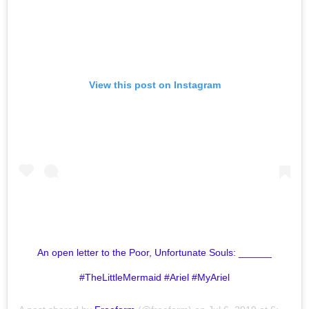
View this post on Instagram
An open letter to the Poor, Unfortunate Souls: ______
#TheLittleMermaid #Ariel #MyAriel