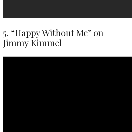
5. “Happy Without Me” on
Jimmy Kimmel