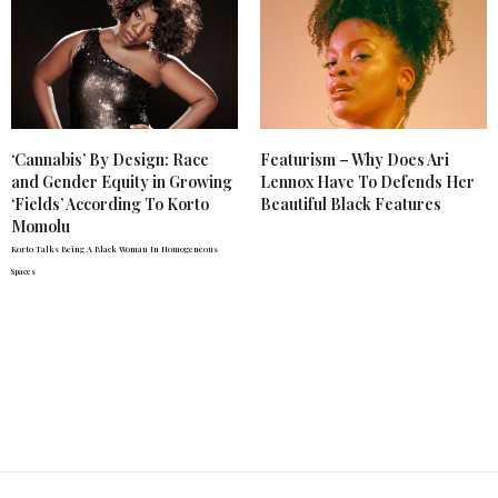
‘Cannabis’ By Design: Race
Featurism – Why Does Ari
and Gender Equity in Growing
Lennox Have To Defends Her
‘Fields’ According To Korto
Beautiful Black Features
Momolu
Korto Talks Being A Black Woman In Homogeneous
Spaces