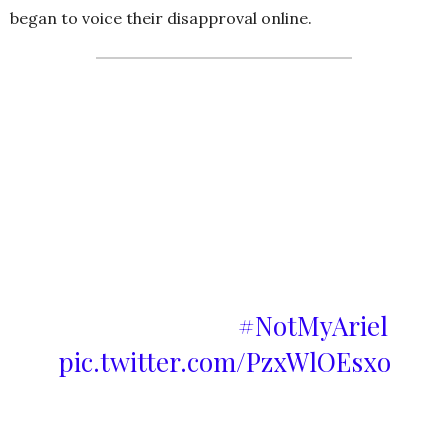
began to voice their disapproval online.
To all the butthurt people out
there; this is the Ariel that I
grow up loving. If Disney want
to cast a black actress they
should just write an original
story instead of calling it a live-
action remake.
#NotMyAriel
pic.twitter.com/PzxWlOEsxo
— bitch please! (@hui_tweet)