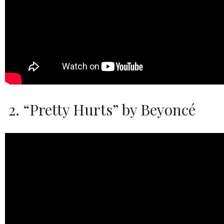
2. “Pretty Hurts” by Beyoncé