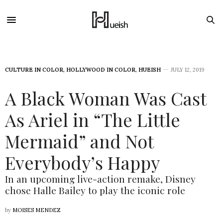
CULTURE IN COLOR
,
HOLLYWOOD IN COLOR
,
HUEISH
JULY 12, 2019
A Black Woman Was Cast
As Ariel in “The Little
Mermaid” and Not
Everybody’s Happy
In an upcoming live-action remake, Disney
chose Halle Bailey to play the iconic role
by
MOISES MENDEZ