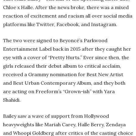
Chloe x Halle. After the news broke, there was a mixed
reaction of excitement and racism all over social media
platforms like Twitter, Facebook, and Instagram.
The two were signed to Beyoncé’s Parkwood
Entertainment Label back in 2015 after they caught her
eye with a cover of “Pretty Hurts.” Ever since then, the
girls released their debut album to critical acclaim,
received a Grammy nomination for Best New Artist
and Best Urban Contemporary Album, and they both
are acting on Freeform’s “Grown-ish” with Yara
Shahidi.
Bailey saw a wave of support from Hollywood
heavyweights like Mariah Carey, Halle Berry, Zendaya
and Whoopi Goldberg after critics of the casting choice