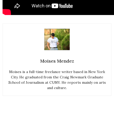
Moises Mendez
Moises is a full-time freelance writer based in New York
City. He graduated from the Craig Newmark Graduate
School of Journalism at CUNY. He reports mainly on arts
and culture.