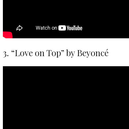
3. “Love on Top” by Beyoncé