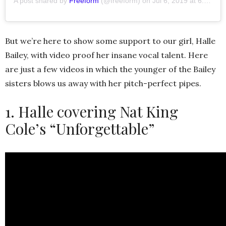
A post shared by
Freeform
(@freeform) on
Jul 6, 2019 at 6:16pm PDT
But we’re here to show some support to our girl, Halle
Bailey, with video proof her insane vocal talent. Here
are just a few videos in which the younger of the Bailey
sisters blows us away with her pitch-perfect pipes.
1. Halle covering Nat King
Cole’s “Unforgettable”