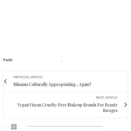
TAGS:
DIVERSITY AND INCLUSION
,
HUEISH
PREVIOUS ARTICLE
Rihanna Culturally Appropriating... Again?
NEXT ARTICLE
Vegan Vixens Cruelty-Free Makeup Brands For Beauty
Savages
0