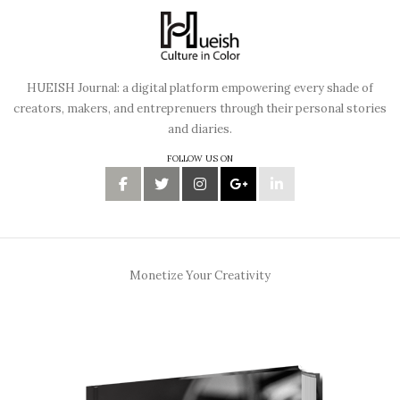
HUEISH Journal: a digital platform empowering every shade of
creators, makers, and entreprenuers through their personal stories
and diaries.
FOLLOW US ON
Monetize Your Creativity