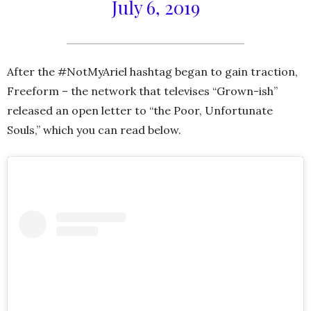
July 6, 2019
After the #NotMyAriel hashtag began to gain traction,
Freeform – the network that televises “Grown-ish”
released an open letter to “the Poor, Unfortunate
Souls,” which you can read below.