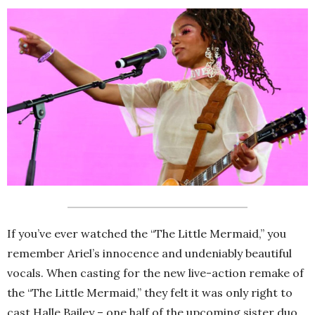
If you’ve ever watched the “The Little Mermaid,” you
remember Ariel’s innocence and undeniably beautiful
vocals. When casting for the new live-action remake of
the “The Little Mermaid,” they felt it was only right to
cast Halle Bailey – one half of the upcoming sister duo,