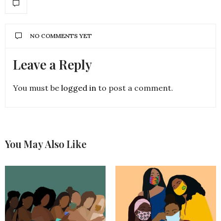
NO COMMENTS YET
Leave a Reply
You must be
logged in
to post a comment.
You May Also Like