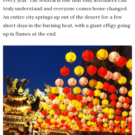
truly understand and everyone comes home changed.
An entire city springs up out of the desert for a few
short days in the burning heat, with a giant effigy going
up in flames at the end.