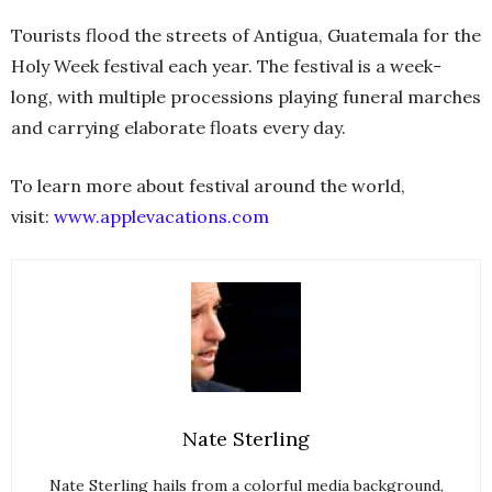
Tourists flood the streets of Antigua, Guatemala for the
Holy Week festival each year. The festival is a week-
long, with multiple processions playing funeral marches
and carrying elaborate floats every day.
To learn more about festival around the world,
visit:
www.applevacations.com
Nate Sterling
Nate Sterling hails from a colorful media background,