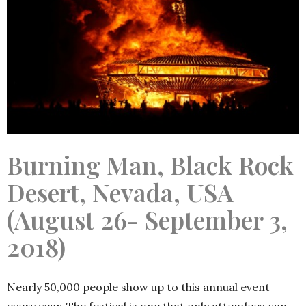
Burning Man, Black Rock
Desert, Nevada, USA
(August 26- September 3,
2018)
Nearly 50,000 people show up to this annual event
every year. The festival is one that only attendees can