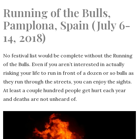
Running of the Bulls,
Pamplona, Spain (July 6-
14, 2018)
No festival list would be complete without the Running
of the Bulls. Even if you aren’t interested in actually
risking your life to run in front of a dozen or so bulls as
they run through the streets, you can enjoy the sights.
At least a couple hundred people get hurt each year
and deaths are not unheard of.