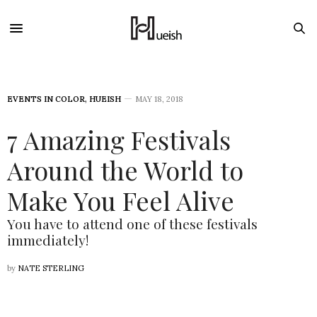
EVENTS IN COLOR
,
HUEISH
MAY 18, 2018
7 Amazing Festivals
Around the World to
Make You Feel Alive
You have to attend one of these festivals
immediately!
by
NATE STERLING