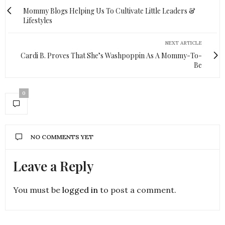
Mommy Blogs Helping Us To Cultivate Little Leaders &
Lifestyles
NEXT ARTICLE
Cardi B. Proves That She’s Washpoppin As A Mommy-To-
Be
0
NO COMMENTS YET
Leave a Reply
You must be
logged in
to post a comment.