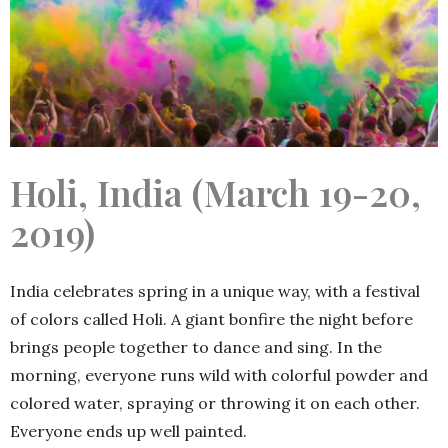
Holi, India (March 19-20,
2019)
India celebrates spring in a unique way, with a festival
of colors called Holi. A giant bonfire the night before
brings people together to dance and sing. In the
morning, everyone runs wild with colorful powder and
colored water, spraying or throwing it on each other.
Everyone ends up well painted.