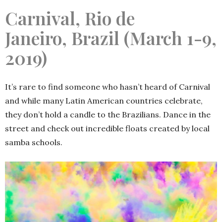
Carnival, Rio de
Janeiro, Brazil (March 1-9,
2019)
It’s rare to find someone who hasn’t heard of Carnival
and while many Latin American countries celebrate,
they don’t hold a candle to the Brazilians. Dance in the
street and check out incredible floats created by local
samba schools.