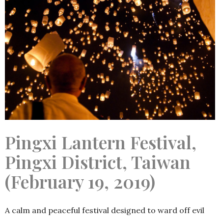
Pingxi Lantern Festival,
Pingxi District, Taiwan
(February 19, 2019)
A calm and peaceful festival designed to ward off evil