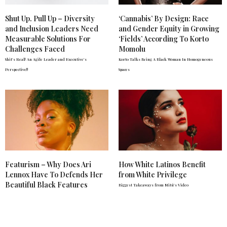
Shut Up. Pull Up – Diversity
‘Cannabis’ By Design: Race
and Inclusion Leaders Need
and Gender Equity in Growing
Measurable Solutions For
‘Fields’ According To Korto
Challenges Faced
Momolu
Shit's Real! An Agile Leader and Executive's
Korto Talks Being A Black Woman In Homogeneous
Perspective!!
Spaces
Featurism – Why Does Ari
How White Latinos Benefit
Lennox Have To Defends Her
from White Privilege
Beautiful Black Features
Biggest Takeaways from Mitú's Video