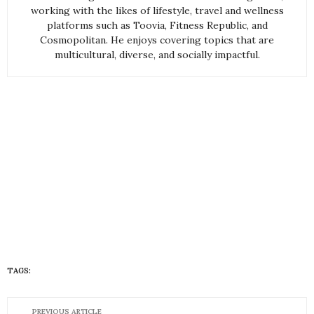
working with the likes of lifestyle, travel and wellness
platforms such as Toovia, Fitness Republic, and
Cosmopolitan. He enjoys covering topics that are
multicultural, diverse, and socially impactful.
TAGS:
HUEISH
PREVIOUS ARTICLE