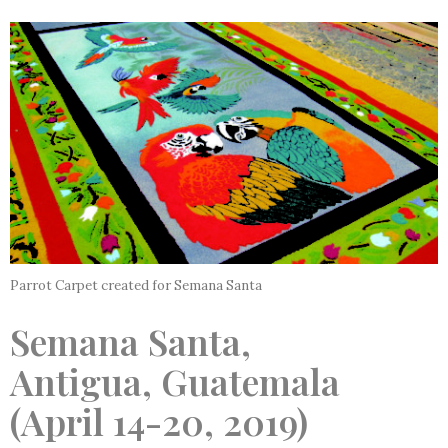
Parrot Carpet created for Semana Santa
Semana Santa,
Antigua, Guatemala
(April 14-20, 2019)