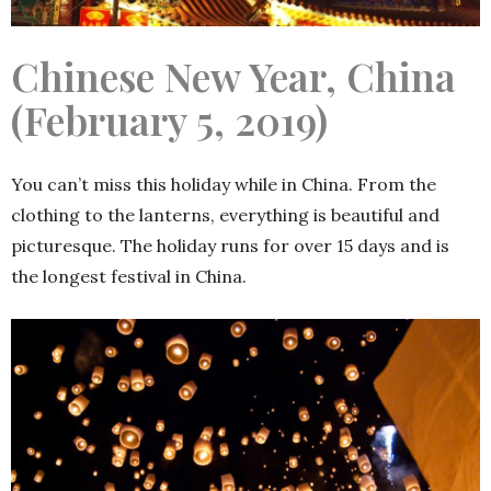
Chinese New Year, China
(February 5, 2019)
You can’t miss this holiday while in China. From the
clothing to the lanterns, everything is beautiful and
picturesque. The holiday runs for over 15 days and is
the longest festival in China.