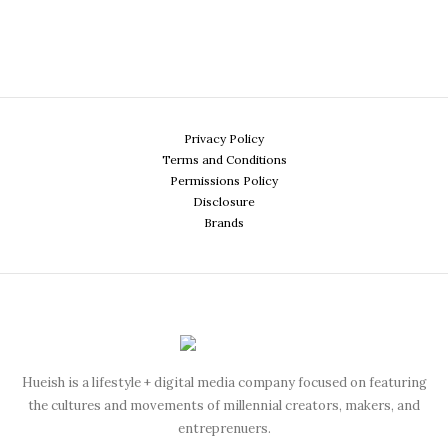
Privacy Policy
Terms and Conditions
Permissions Policy
Disclosure
Brands
Hueish is a lifestyle + digital media company focused on featuring
the cultures and movements of millennial creators, makers, and
entreprenuers.