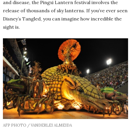
and disease, the Pingxi Lantern festival involves the
release of thousands of sky lanterns. If you’ve ever seen
Disney’s Tangled, you can imagine how incredible the
sight is.
AFP PHOTO / VANDERLEI ALMEIDA