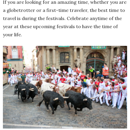
If you are looking for an amazing time, whether you are
a globetrotter or a first-time traveler, the best time to
travel is during the festivals. Celebrate anytime of the
year at these upcoming festivals to have the time of
your life.