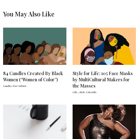
You May Also Like
84 Candles Created By Black
Style for Life: 105 Face Masks
Women (“Women of Color”)
by MultiCultural Makers for
the Masses
Candles For Culture
Life….Style. Literally.