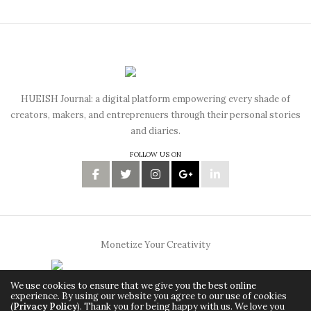
HUEISH Journal: a digital platform empowering every shade of
creators, makers, and entreprenuers through their personal stories
and diaries.
FOLLOW US ON
Monetize Your Creativity
We use cookies to ensure that we give you the best online
experience. By using our website you agree to our use of cookies
(
Privacy Policy
). Thank you for being happy with us. We love you