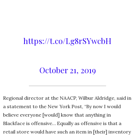
after News 12 reached out but
would not say if it had received
any other complaints –
https://t.co/Lg8rSYwcbH
— News12WC (@News12WC)
October 21, 2019
Regional director at the NAACP, Wilbur Aldridge, said in
a statement to the New York Post, “By now I would
believe everyone [would] know that anything in
Blackface is offensive… Equally as offensive is that a
retail store would have such an item in [their] inventory