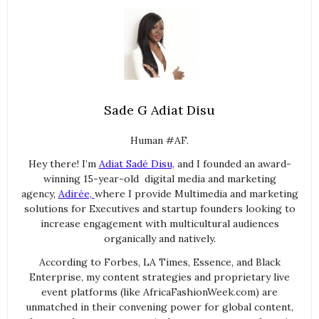
Sade G Adiat Disu
Human #AF.
Hey there! I’m
Adiat Sadé Disu,
and I founded an award-
winning 15-year-old digital media and marketing
agency,
Adirée,
where I provide Multimedia and marketing
solutions for Executives and startup founders looking to
increase engagement with multicultural audiences
organically and natively.
According to Forbes, LA Times, Essence, and Black
Enterprise, my content strategies and proprietary live
event platforms (like AfricaFashionWeek.com) are
unmatched in their convening power for global content,