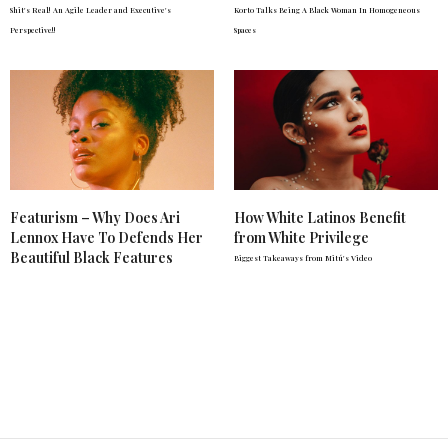
Shit's Real! An Agile Leader and Executive's
Korto Talks Being A Black Woman In Homogeneous
Perspective!!
Spaces
Featurism – Why Does Ari
How White Latinos Benefit
Lennox Have To Defends Her
from White Privilege
Beautiful Black Features
Biggest Takeaways from Mitú's Video