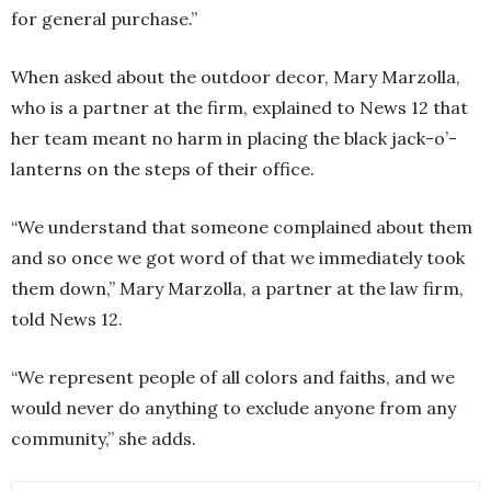
for general purchase.”
When asked about the outdoor decor, Mary Marzolla,
who is a partner at the firm, explained to News 12 that
her team meant no harm in placing the black jack-o’-
lanterns on the steps of their office.
“We understand that someone complained about them
and so once we got word of that we immediately took
them down,” Mary Marzolla, a partner at the law firm,
told News 12.
“We represent people of all colors and faiths, and we
would never do anything to exclude anyone from any
community,” she adds.