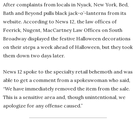
After complaints from locals in Nyack, New York, Bed,
Bath and Beyond pulls black jack-o’-lanterns from its
website. According to News 12, the law offices of
Feerick, Nugent, MacCartney Law Offices on South
Broadway displayed the festive Halloween decorations
on their steps a week ahead of Halloween, but they took
them down two days later.
News 12 spoke to the specialty retail behemoth and was
able to get a comment from a spokeswoman who said,
“We have immediately removed the item from the sale.
This is a sensitive area and, though unintentional, we
apologize for any offense caused.”
The store says it took action