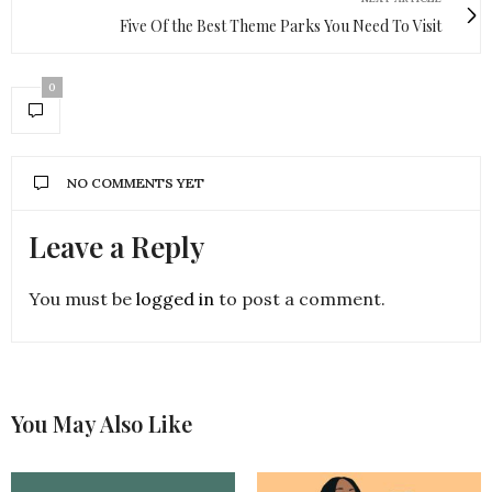
Five Of the Best Theme Parks You Need To Visit
0
NO COMMENTS YET
Leave a Reply
You must be
logged in
to post a comment.
You May Also Like