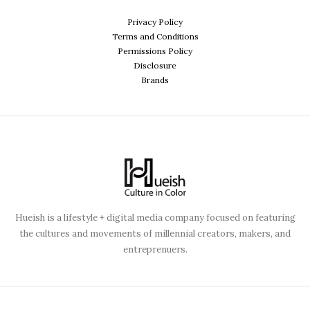
Privacy Policy
Terms and Conditions
Permissions Policy
Disclosure
Brands
Hueish is a lifestyle + digital media company focused on featuring
the cultures and movements of millennial creators, makers, and
entreprenuers.