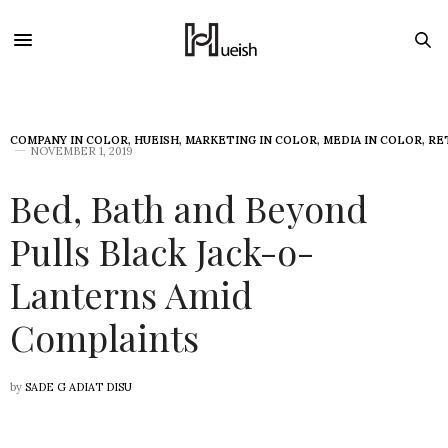
COMPANY IN COLOR
,
HUEISH
,
MARKETING IN COLOR
,
MEDIA IN COLOR
,
RE
NOVEMBER 1, 2019
Bed, Bath and Beyond
Pulls Black Jack-o-
Lanterns Amid
Complaints
by
SADE G ADIAT DISU