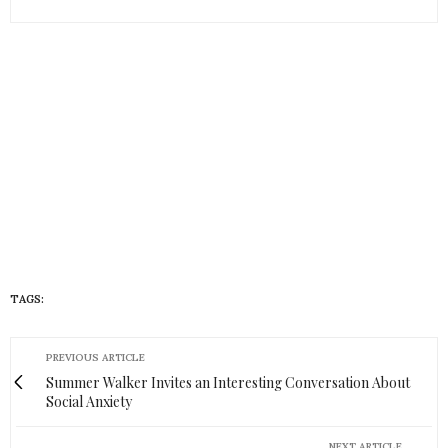
TAGS:
HUEISH
PREVIOUS ARTICLE
Summer Walker Invites an Interesting Conversation About
Social Anxiety
NEXT ARTICLE