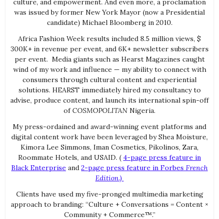
culture, and empowerment. And even more, a proclamation
was issued by former New York Mayor (now a Presidential
candidate) Michael Bloomberg in 2010.
Africa Fashion Week results included 8.5 million views, $
300K+ in revenue per event, and 6K+ newsletter subscribers
per event. Media giants such as Hearst Magazines caught
wind of my work and influence — my ability to connect with
consumers through cultural content and experiential
solutions. HEARST immediately hired my consultancy to
advise, produce content, and launch its international spin-off
of
COSMOPOLITAN
Nigeria.
My press-ordained and award-winning event platforms and
digital content work have been leveraged by Shea Moisture,
Kimora Lee Simmons, Iman Cosmetics, Pikolinos, Zara,
Roommate Hotels, and USAID. (
4-page press feature in
Black Enterprise
and
2-page press feature in Forbes
French
Edition.)
Clients have used my five-pronged multimedia marketing
approach to branding: “Culture + Conversations = Content ×
Community + Commerce™.”