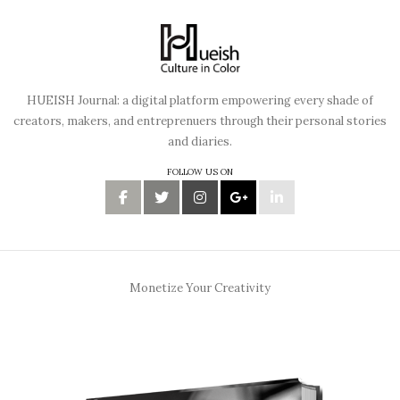
HUEISH Journal: a digital platform empowering every shade of
creators, makers, and entreprenuers through their personal stories
and diaries.
FOLLOW US ON
Monetize Your Creativity