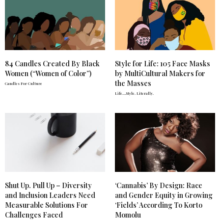
84 Candles Created By Black
Style for Life: 105 Face Masks
Women (“Women of Color”)
by MultiCultural Makers for
the Masses
Candles For Culture
Life….Style. Literally.
Shut Up. Pull Up – Diversity
‘Cannabis’ By Design: Race
and Inclusion Leaders Need
and Gender Equity in Growing
Measurable Solutions For
‘Fields’ According To Korto
Challenges Faced
Momolu