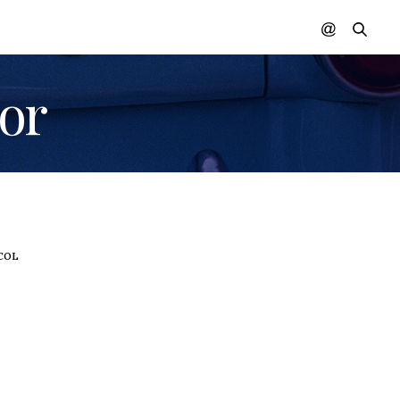
lor
 COLOR
,
WOMEN IN COLOR