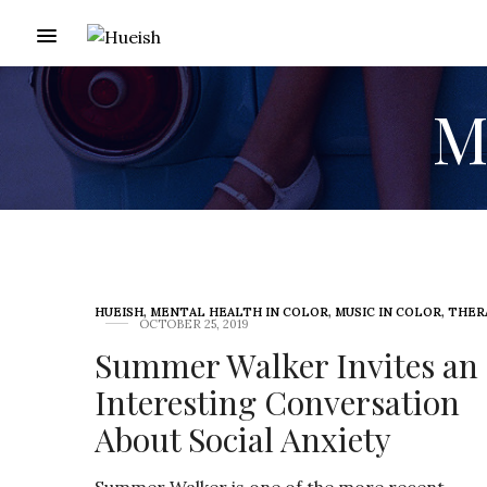
Me
HUEISH
,
MENTAL HEALTH IN COLOR
,
MUSIC IN COLOR
,
THER
OCTOBER 25, 2019
Summer Walker Invites an
Interesting Conversation
About Social Anxiety