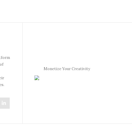
atform
of
Monetize Your Creativity
eir
es.