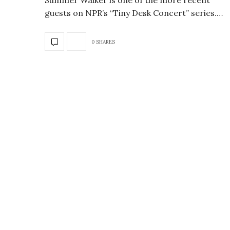
Summer Walker is one of the more recent
guests on NPR’s “Tiny Desk Concert” series.…
0 SHARES