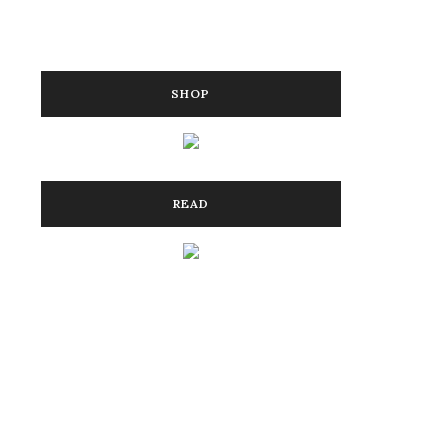
SHOP
READ