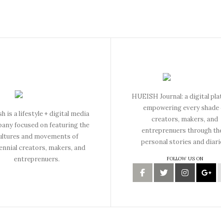
HUEISH Journal: a digital pl
empowering every shade 
h is a lifestyle + digital media
creators, makers, and
any focused on featuring the
entreprenuers through th
ultures and movements of
personal stories and diari
lennial creators, makers, and
entreprenuers.
FOLLOW US ON