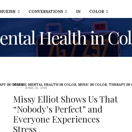
HUEISH
CONVERSATIONS
IN
COLOR
ntal Health in Co
APY IN COLOR
HUEISH
,
MENTAL HEALTH IN COLOR
,
MUSIC IN COLOR
,
THERAPY IN
JUNE 26, 2018
Missy Elliot Shows Us That
“Nobody’s Perfect” and
Everyone Experiences
Stress