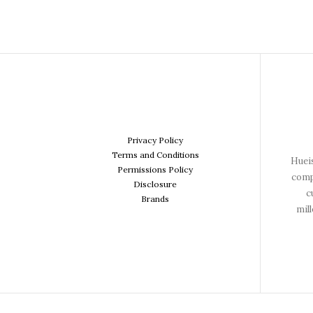
Privacy Policy
Terms and Conditions
Hueis
Permissions Policy
comp
Disclosure
c
Brands
mil