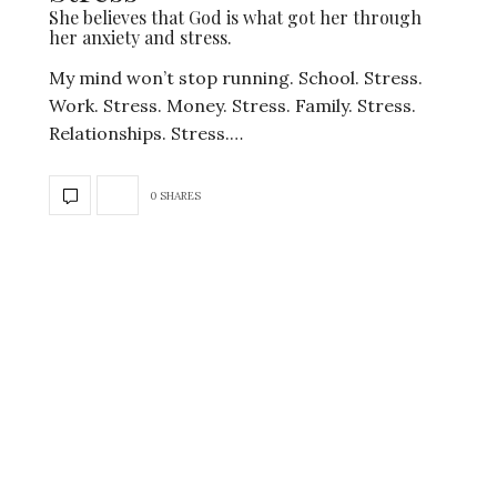
She believes that God is what got her through
her anxiety and stress.
My mind won’t stop running. School. Stress.
Work. Stress. Money. Stress. Family. Stress.
Relationships. Stress.…
0 SHARES