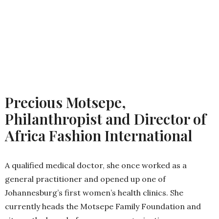
Precious Motsepe,
Philanthropist and Director of
Africa Fashion International
A qualified medical doctor, she once worked as a
general practitioner and opened up one of
Johannesburg’s first women’s health clinics. She
currently heads the Motsepe Family Foundation and