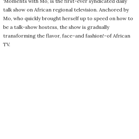
‘Moments with Mo,’ is the first-ever syndicated daily
talk show on African regional television. Anchored by
Mo, who quickly brought herself up to speed on how to
be a talk-show hostess, the show is gradually
transforming the flavor, face–and fashion!–of African
TV.