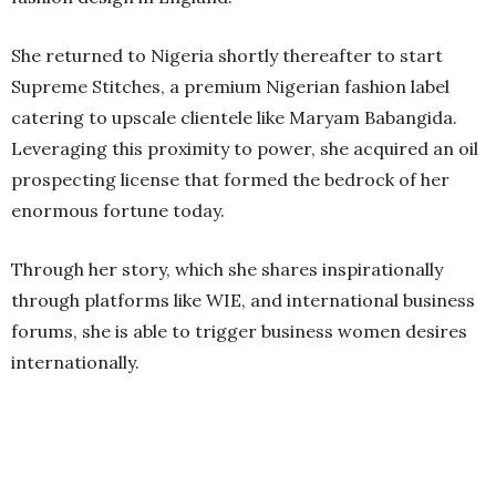
She returned to Nigeria shortly thereafter to start
Supreme Stitches, a premium Nigerian fashion label
catering to upscale clientele like Maryam Babangida.
Leveraging this proximity to power, she acquired an oil
prospecting license that formed the bedrock of her
enormous fortune today.
Through her story, which she shares inspirationally
through platforms like WIE, and international business
forums, she is able to trigger business women desires
internationally.