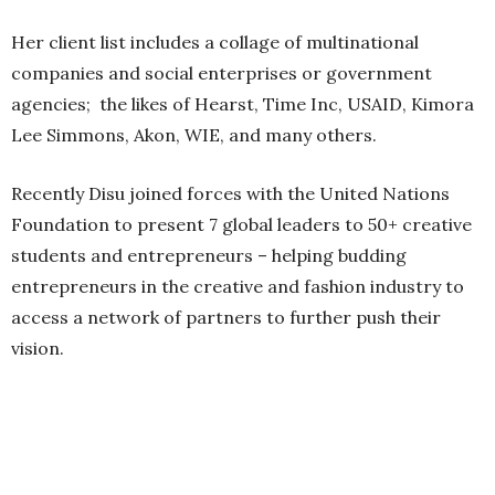
Her client list includes a collage of multinational
companies and social enterprises or government
agencies; the likes of Hearst, Time Inc, USAID, Kimora
Lee Simmons, Akon, WIE, and many others.
Recently Disu joined forces with the United Nations
Foundation to present 7 global leaders to 50+ creative
students and entrepreneurs – helping budding
entrepreneurs in the creative and fashion industry to
access a network of partners to further push their
vision.