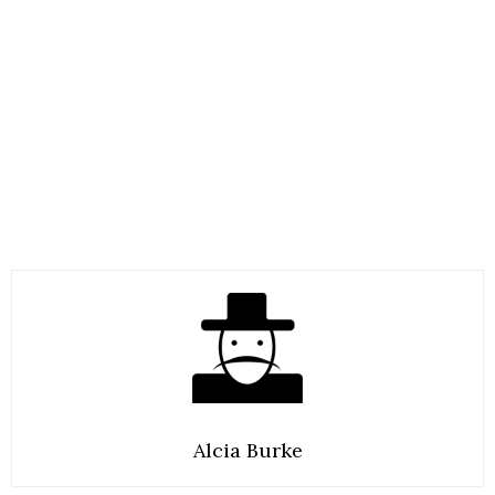
Alcia Burke