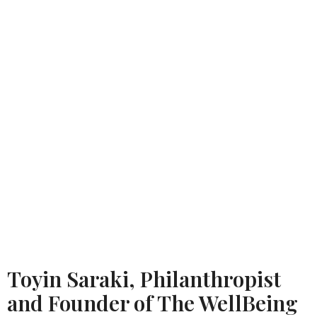
Toyin Saraki, Philanthropist
and Founder of The WellBeing