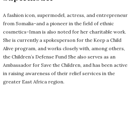
A fashion icon, supermodel, actress, and entrepreneur
from Somalia–and a pioneer in the field of ethnic
cosmetics–Iman is also noted for her charitable work.
She is currently a spokesperson for the Keep a Child
Alive program, and works closely with, among others,
the Children’s Defense Fund She also serves as an
Ambassador for Save the Children, and has been active
in raising awareness of their relief services in the
greater East Africa region.