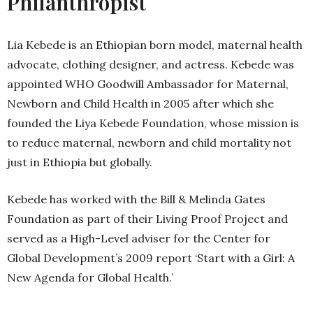
Philanthropist
Lia Kebede is an Ethiopian born model, maternal health
advocate, clothing designer, and actress. Kebede was
appointed WHO Goodwill Ambassador for Maternal,
Newborn and Child Health in 2005 after which she
founded the Liya Kebede Foundation, whose mission is
to reduce maternal, newborn and child mortality not
just in Ethiopia but globally.
Kebede has worked with the Bill & Melinda Gates
Foundation as part of their Living Proof Project and
served as a High-Level adviser for the Center for
Global Development’s 2009 report ‘Start with a Girl: A
New Agenda for Global Health.’