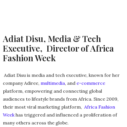
Adiat Disu, Media & Tech
Executive, Director of Africa
Fashion Week
Adiat Disu is media and tech executive, known for her
company Adiree,
multimedia
​, and
e-commerce
platform, empowering and connecting global
audiences to lifestyle brands from Africa. Since 2009,
their most viral marketing platform,
Africa Fashion
Week
​ has triggered and influenced a proliferation of
many others across the globe.