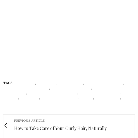
TAGS:
ADIAT DISU
,
ALEK WEK
,
DEOLA SAGOE
,
FASHIONED TO LEAD
,
FOLAKE FOLARIN-COKER
,
FOLORUNSHO ALAKIJA
,
IMAN MOHAMMED
ABDULMAJID
,
LEADERSHIP IN LIFESTYLE
,
LEADERSHIP IN STYLE
,
LIYA
KEBEDE
,
MO ABUDU
,
PRECIOUS MOTSEPE
,
STYILY
,
TOYIN SARAKI
,
TRACY
REESE
PREVIOUS ARTICLE
How to Take Care of Your Curly Hair, Naturally