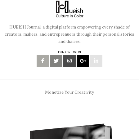
HUEISH Journal: a digital platform empowering every shade of
creators, makers, and entreprenuers through their personal stories
and diaries.
FOLLOW US ON
Monetize Your Creativity