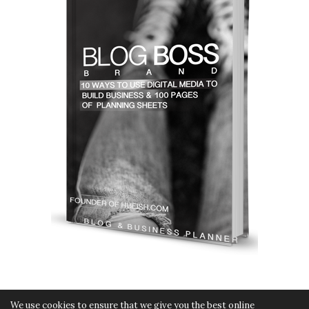
We use cookies to ensure that we give you the best online