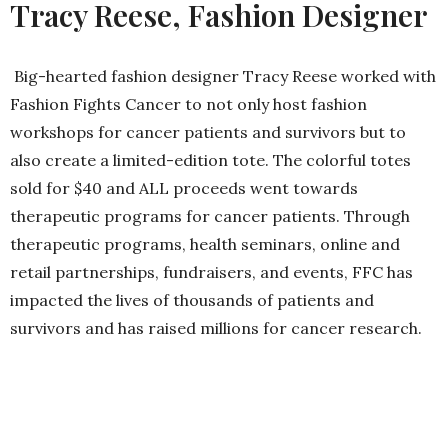
Tracy Reese, Fashion Designer
Big-hearted fashion designer Tracy Reese worked with
Fashion Fights Cancer to not only host fashion
workshops for cancer patients and survivors but to
also create a limited-edition tote. The colorful totes
sold for $40 and ALL proceeds went towards
therapeutic programs for cancer patients. Through
therapeutic programs, health seminars, online and
retail partnerships, fundraisers, and events, FFC has
impacted the lives of thousands of patients and
survivors and has raised millions for cancer research.