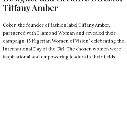
Tiffany Amber
Coker, the founder of fashion label Tiffany Amber,
partnered with Diamond Woman and revealed their
campaign ’15 Nigerian Women of Vision,’ celebrating the
International Day of the Girl. The chosen women were
inspirational and empowering leaders in their fields.