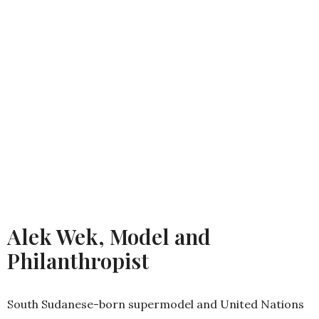
Alek Wek, Model and
Philanthropist
South Sudanese-born supermodel and United Nations