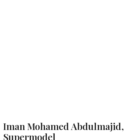
Iman Mohamed Abdulmajid,
Supermodel