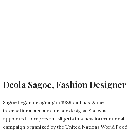
Deola Sagoe, Fashion Designer
Sagoe began designing in 1989 and has gained
international acclaim for her designs. She was
appointed to represent Nigeria in a new international
campaign organized by the United Nations World Food