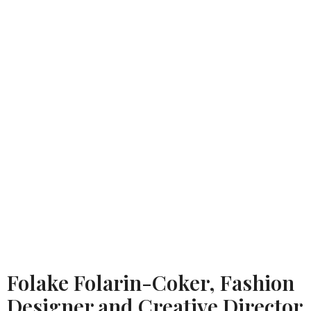
Folake Folarin-Coker, Fashion
Designer and Creative Director