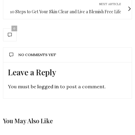
NEXT ARTICLE
10 Steps to Get Your Skin Clear and Live a Blemish Free Life
0
NO COMMENTS YET
Leave a Reply
You must be
logged in
to post a comment.
You May Also Like