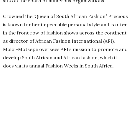
sits on the board of numerous organizations.
Crowned the ‘Queen of South African Fashion,’ Precious
is known for her impeccable personal style and is often
in the front row of fashion shows across the continent
as director of African Fashion International (AFI).
Moloi-Motsepe oversees AFI’s mission to promote and
develop South African and African fashion, which it
does via its annual Fashion Weeks in South Africa.