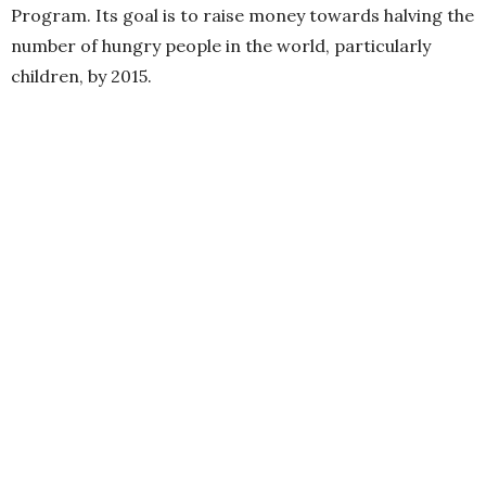
Program. Its goal is to raise money towards halving the
number of hungry people in the world, particularly
children, by 2015.