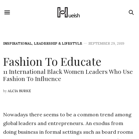
INSPIRATIONAL
,
LEADERSHIP & LIFESTYLE
SEPTEMBER 29, 2019
Fashion To Educate
11 International Black Women Leaders Who Use
Fashion To Influence
by
ALCIA BURKE
Nowadays there seems to be a common trend among
global leaders and entrepreneurs. An exodus from
doing business in formal settings such as board rooms