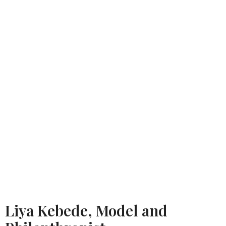
Liya Kebede, Model and