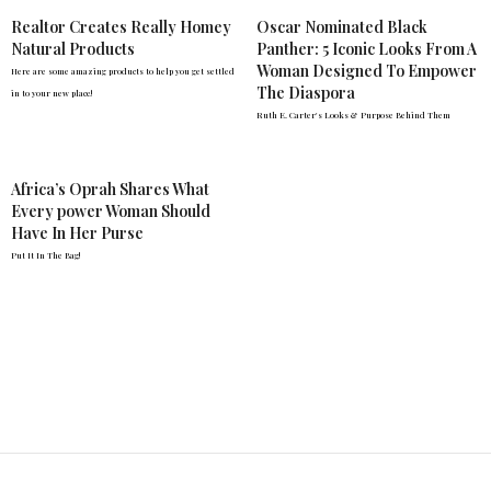
Realtor Creates Really Homey
Oscar Nominated Black
Natural Products
Panther: 5 Iconic Looks From A
Woman Designed To Empower
Here are some amazing products to help you get settled
The Diaspora
in to your new place!
Ruth E. Carter's Looks & Purpose Behind Them
Africa’s Oprah Shares What
Every power Woman Should
Have In Her Purse
Put It In The Bag!