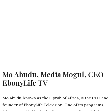
Mo Abudu, Media Mogul, CEO
EbonyLife TV
Mo Abudu, known as the Oprah of Africa, is the CEO and
founder of EbonyLife Television. One of its programs,