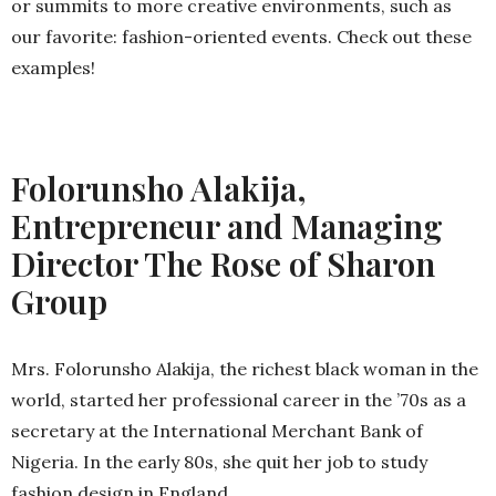
or summits to more creative environments, such as
our favorite: fashion-oriented events. Check out these
examples!
Folorunsho Alakija,
Entrepreneur and Managing
Director The Rose of Sharon
Group
Mrs. Folorunsho Alakija, the richest black woman in the
world, started her professional career in the ’70s as a
secretary at the International Merchant Bank of
Nigeria. In the early 80s, she quit her job to study
fashion design in England.