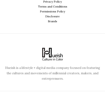
Privacy Policy
Terms and Conditions
Permissions Policy
Disclosure
Brands
Hueish is a lifestyle + digital media company focused on featuring
the cultures and movements of millennial creators, makers, and
entreprenuers.