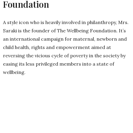
Foundation
A style icon who is heavily involved in philanthropy, Mrs.
Saraki is the founder of The Wellbeing Foundation. It’s
an international campaign for maternal, newborn and
child health, rights and empowerment aimed at
reversing the vicious cycle of poverty in the society by
easing its less privileged members into a state of
wellbeing.