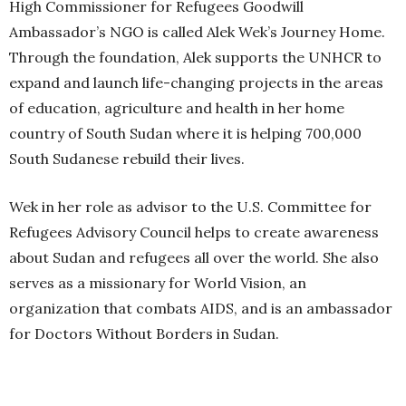
High Commissioner for Refugees Goodwill
Ambassador’s NGO is called Alek Wek’s Journey Home.
Through the foundation, Alek supports the UNHCR to
expand and launch life-changing projects in the areas
of education, agriculture and health in her home
country of South Sudan where it is helping 700,000
South Sudanese rebuild their lives.
Wek in her role as advisor to the U.S. Committee for
Refugees Advisory Council helps to create awareness
about Sudan and refugees all over the world. She also
serves as a missionary for World Vision, an
organization that combats AIDS, and is an ambassador
for Doctors Without Borders in Sudan.