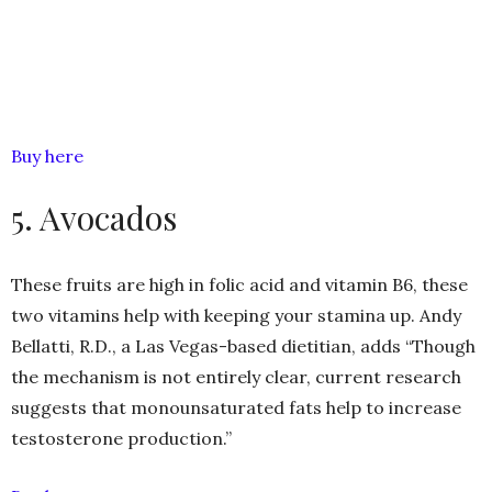
Buy here
5. Avocados
These fruits are high in folic acid and vitamin B6, these
two vitamins help with keeping your stamina up. Andy
Bellatti, R.D., a Las Vegas-based dietitian, adds “Though
the mechanism is not entirely clear, current research
suggests that monounsaturated fats help to increase
testosterone production.”