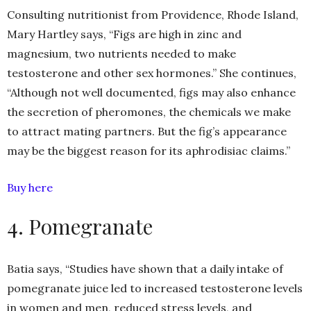
Consulting nutritionist from Providence, Rhode Island,
Mary Hartley says, “Figs are high in zinc and
magnesium, two nutrients needed to make
testosterone and other sex hormones.” She continues,
“Although not well documented, figs may also enhance
the secretion of pheromones, the chemicals we make
to attract mating partners. But the fig’s appearance
may be the biggest reason for its aphrodisiac claims.”
Buy here
4. Pomegranate
Batia says, “Studies have shown that a daily intake of
pomegranate juice led to increased testosterone levels
in women and men, reduced stress levels, and