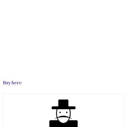
Buy here