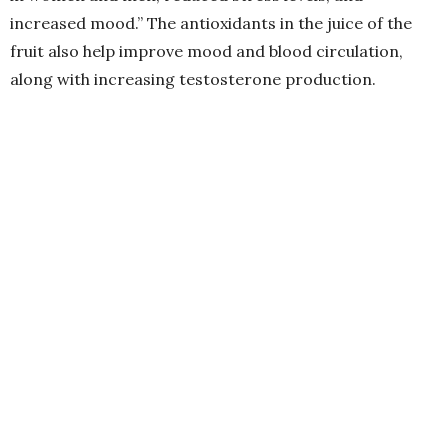
increased mood.” The antioxidants in the juice of the
fruit also help improve mood and blood circulation,
along with increasing testosterone production.