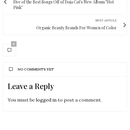
Five of the Best Songs Off of Doja Cat's New Album "Hot
Pink"
NEXT ARTICLE
Organic Beauty Brands For Women of Color
0
NO COMMENTS YET
Leave a Reply
You must be
logged in
to post a comment.