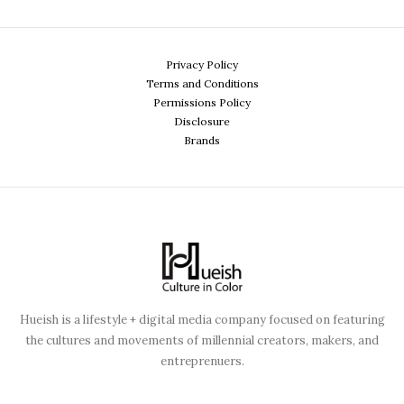
Privacy Policy
Terms and Conditions
Permissions Policy
Disclosure
Brands
Hueish is a lifestyle + digital media company focused on featuring
the cultures and movements of millennial creators, makers, and
entreprenuers.