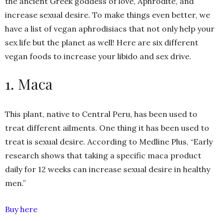
the ancient Greek goddess of love, Aphrodite, and
increase sexual desire. To make things even better, we
have a list of vegan aphrodisiacs that not only help your
sex life but the planet as well! Here are six different
vegan foods to increase your libido and sex drive.
1. Maca
This plant, native to Central Peru, has been used to
treat different ailments. One thing it has been used to
treat is sexual desire. According to Medline Plus, “Early
research shows that taking a specific maca product
daily for 12 weeks can increase sexual desire in healthy
men.”
Buy here