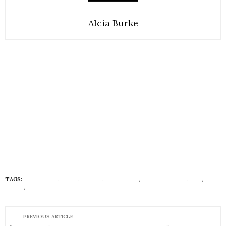
Alcia Burke
TAGS:
ECONISTAS
,
FOOD
,
LIBIDO
,
LIFESTYLE
,
RELATIONSHIP
,
SEX
,
SEX
DRIVE
,
VEGAN FOODS
PREVIOUS ARTICLE