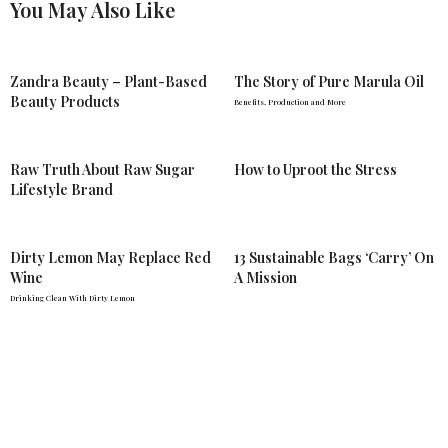
You May Also Like
Zandra Beauty – Plant-Based
The Story of Pure Marula Oil
Beauty Products
Benefits, Production and More
Raw Truth About Raw Sugar
How to Uproot the Stress
Lifestyle Brand
Dirty Lemon May Replace Red
13 Sustainable Bags ‘Carry’ On
Wine
A Mission
Drinking Clean With Dirty Lemon