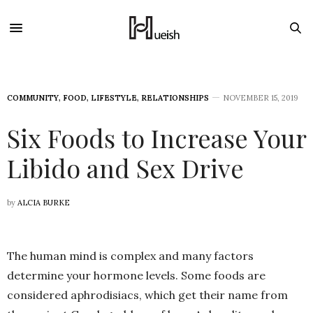
COMMUNITY
,
FOOD
,
LIFESTYLE
,
RELATIONSHIPS
NOVEMBER 15, 2019
Six Foods to Increase Your
Libido and Sex Drive
by
ALCIA BURKE
The human mind is complex and many factors
determine your hormone levels. Some foods are
considered aphrodisiacs, which get their name from