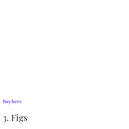
Buy here
3. Figs