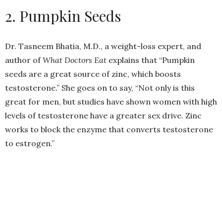
2. Pumpkin Seeds
Dr. Tasneem Bhatia, M.D., a weight-loss expert, and
author of
What Doctors Eat
explains that “Pumpkin
seeds are a great source of zinc, which boosts
testosterone.” She goes on to say, “Not only is this
great for men, but studies have shown women with high
levels of testosterone have a greater sex drive. Zinc
works to block the enzyme that converts testosterone
to estrogen.”