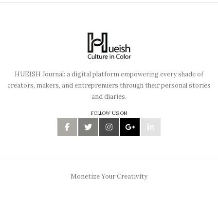
HUEISH Journal: a digital platform empowering every shade of
creators, makers, and entreprenuers through their personal stories
and diaries.
FOLLOW US ON
Monetize Your Creativity