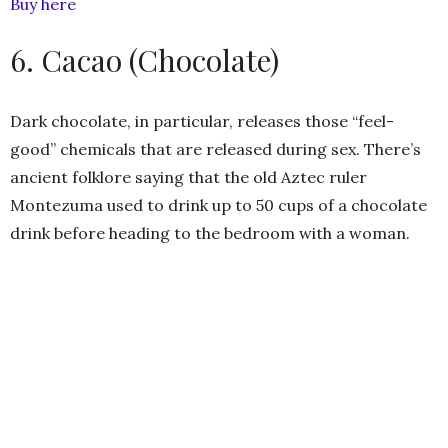
Buy here
6. Cacao (Chocolate)
Dark chocolate, in particular, releases those “feel-
good” chemicals that are released during sex. There’s
ancient folklore saying that the old Aztec ruler
Montezuma used to drink up to 50 cups of a chocolate
drink before heading to the bedroom with a woman.