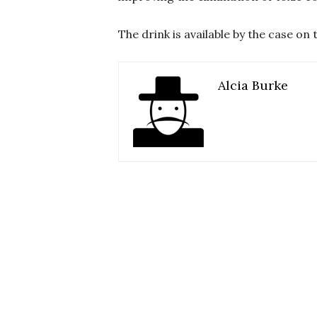
The drink is available by the case o
Alcia Burke