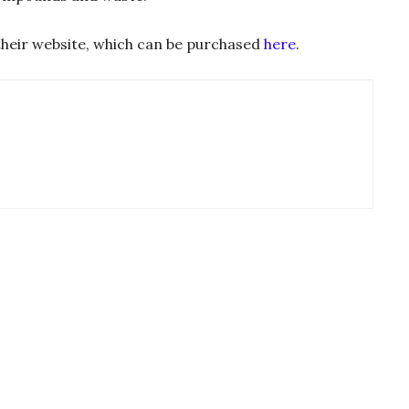
n their website, which can be purchased
here
.