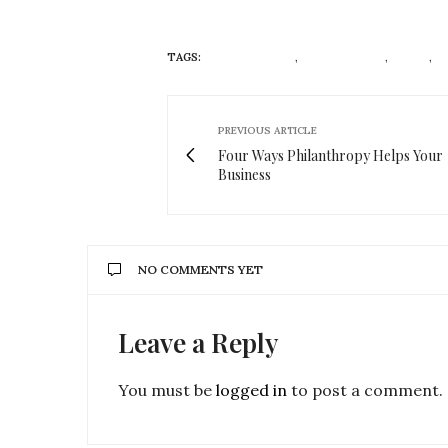
TAGS:
ANTIOXIDANTS
,
DIRTY LEMON
,
DRINK
,
E
PREVIOUS ARTICLE
Four Ways Philanthropy Helps Your
Business
NO COMMENTS YET
Leave a Reply
You must be
logged in
to post a comment.