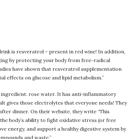
rink is resveratrol – present in red wine! In addition,
 aging by protecting your body from free-radical
studies have shown that resveratrol supplementation
al effects on glucose and lipid metabolism.”
 ingredient: rose water. It has anti-inflammatory
lt gives those electrolytes that everyone needs! They
ter dinner. On their website, they write “This
he body’s ability to fight oxidative stress (or free
rove energy, and support a healthy digestive system by
compounds and waste.”