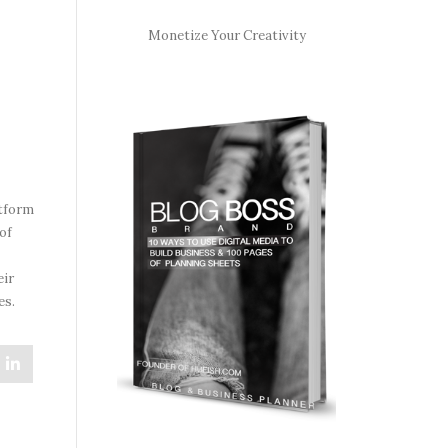
Monetize Your Creativity
atform
of
eir
es.