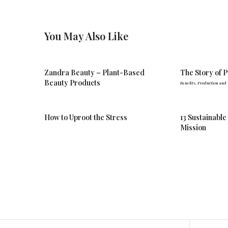
You May Also Like
Zandra Beauty – Plant-Based
The Story of 
Beauty Products
Benefits, Production and
How to Uproot the Stress
13 Sustainable
Mission