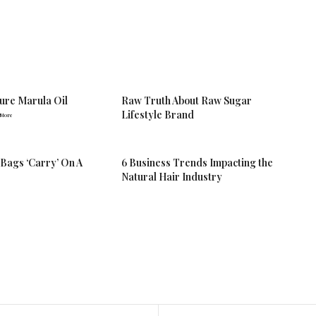
Pure Marula Oil
Raw Truth About Raw Sugar
Lifestyle Brand
 More
 Bags ‘Carry’ On A
6 Business Trends Impacting the
Natural Hair Industry