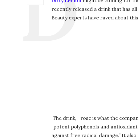
Dirty Lemon
might be coming for the
recently released a drink that has all
Beauty experts have raved about this
The drink, +rose is what the company 
“potent polyphenols and antioxidant
against free radical damage.” It als