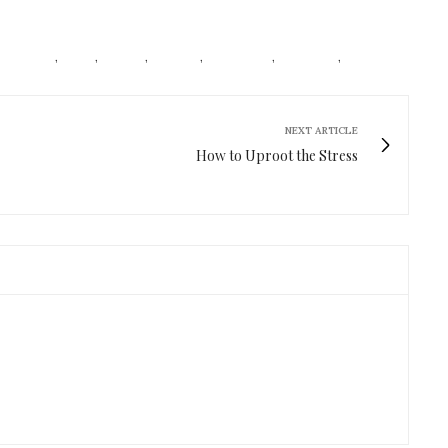
CONISTAS
,
FOOD
,
HABITS
,
HEALTH
,
LIFESTYLE
,
RED WINE
,
ROSE
NEXT ARTICLE
How to Uproot the Stress