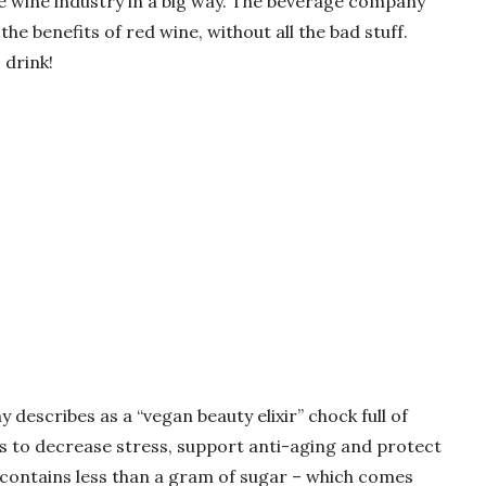
 wine industry in a big way. The beverage company
 the benefits of red wine, without all the bad stuff.
 drink!
describes as a “vegan beauty elixir” chock full of
s to decrease stress, support anti-aging and protect
o contains less than a gram of sugar – which comes