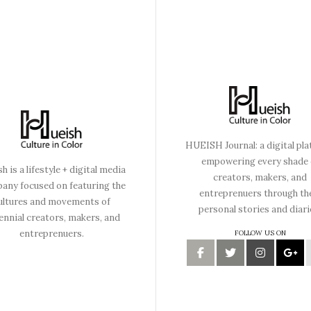
HUEISH Journal: a digital pl
empowering every shade 
h is a lifestyle + digital media
creators, makers, and
any focused on featuring the
entreprenuers through th
ultures and movements of
personal stories and diari
lennial creators, makers, and
entreprenuers.
FOLLOW US ON