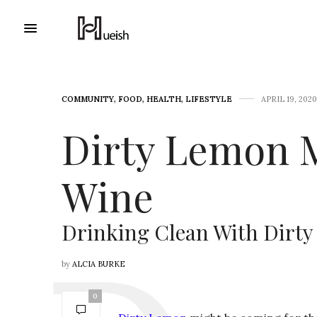
COMMUNITY
,
FOOD
,
HEALTH
,
LIFESTYLE
APRIL 19, 2020
Dirty Lemon 
Wine
Drinking Clean With Dirt
by
ALCIA BURKE
0