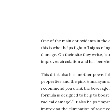
One of the main antioxidants in the d
this is what helps fight off signs of
damage. On their site they write, “
improves circulation and has benefici
This drink also has another powerful
properties and the pink Himalayan sa
recommend you drink the beverage af
formula is designed to help to boost t
radical damage).” It also helps “imp
improving the elimination of toxic 