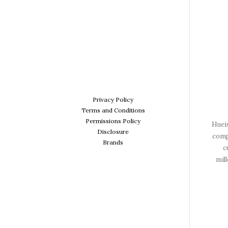
Privacy Policy
Terms and Conditions
Permissions Policy
Hueis
Disclosure
comp
Brands
c
mil