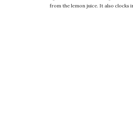
from the lemon juice. It also clocks i