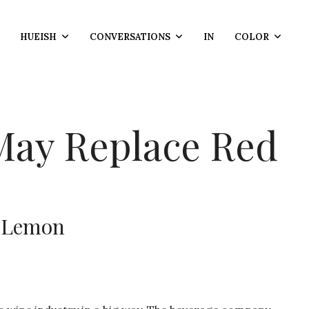
HUEISH
CONVERSATIONS
IN
COLOR
May Replace Red
y Lemon