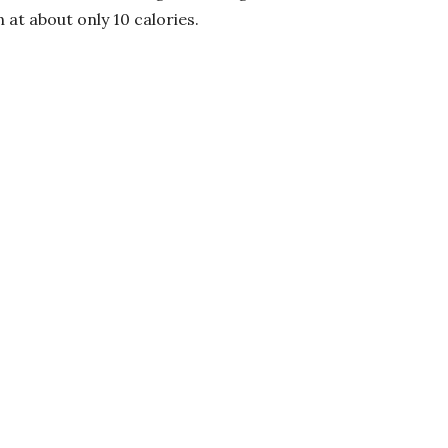
n at about only 10 calories.