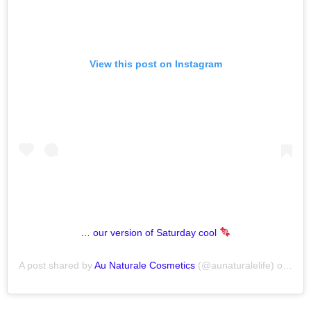
View this post on Instagram
… our version of Saturday cool
A post shared by
Au Naturale Cosmetics
(@aunaturalelife) on
Nov 