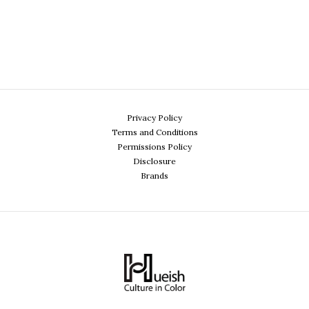
Privacy Policy
Terms and Conditions
Permissions Policy
Disclosure
Brands