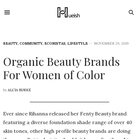
BEAUTY
,
COMMUNITY
,
ECONISTAS
,
LIFESTYLE
NOVEMBER 29, 2019
Organic Beauty Brands
For Women of Color
by
ALCIA BURKE
Ever since Rihanna released her Fenty Beauty brand
featuring a diverse foundation shade range of over 40
skin tones, other high profile beauty brands are doing