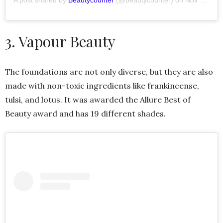
A post shared by
Beautycounter
(@beautycounter) on
Nov 7, 2019 at 9:18am PST
3. Vapour Beauty
The foundations are not only diverse, but they are also
made with non-toxic ingredients like frankincense,
tulsi, and lotus. It was awarded the Allure Best of
Beauty award and has 19 different shades.