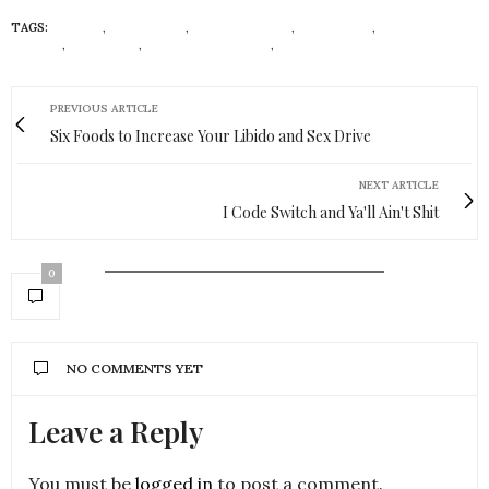
TAGS:
BEAUTY
,
COSMETICS
,
CRUELTY-FREE
,
ECONISTAS
,
FENTY
BEAUTY
,
INCLUSIVE
,
INCLUSIVE BRANDS
,
ORGANIC
PREVIOUS ARTICLE
Six Foods to Increase Your Libido and Sex Drive
NEXT ARTICLE
I Code Switch and Ya'll Ain't Shit
0
NO COMMENTS YET
Leave a Reply
You must be
logged in
to post a comment.