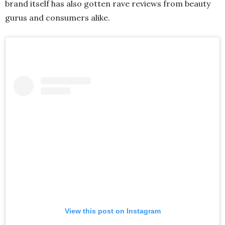
brand itself has also gotten rave reviews from beauty
gurus and consumers alike.
View this post on Instagram