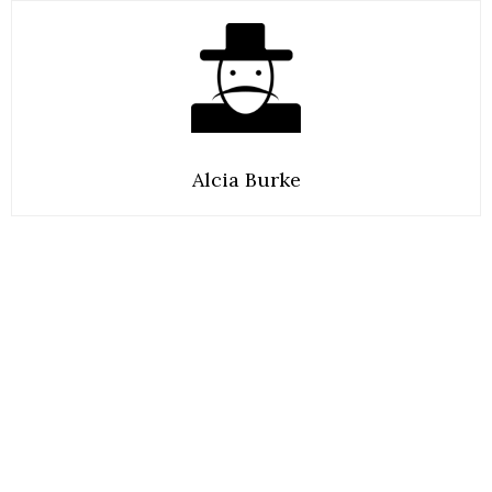
Alcia Burke