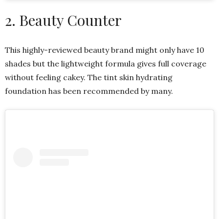
2. Beauty Counter
This highly-reviewed beauty brand might only have 10
shades but the lightweight formula gives full coverage
without feeling cakey. The tint skin hydrating
foundation has been recommended by many.