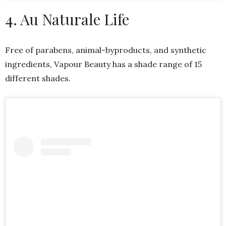
4. Au Naturale Life
Free of parabens, animal-byproducts, and synthetic
ingredients, Vapour Beauty has a shade range of 15
different shades.