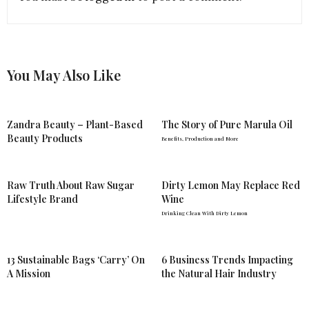
You May Also Like
Zandra Beauty – Plant-Based
The Story of Pure Marula Oil
Beauty Products
Benefits, Production and More
Raw Truth About Raw Sugar
Dirty Lemon May Replace Red
Lifestyle Brand
Wine
Drinking Clean With Dirty Lemon
13 Sustainable Bags ‘Carry’ On
6 Business Trends Impacting
A Mission
the Natural Hair Industry