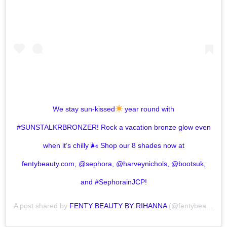
We stay sun-kissed
year round with
#SUNSTALKRBRONZER! Rock a vacation bronze glow even
when it’s chilly 🌬 Shop our 8 shades now at
fentybeauty.com, @sephora, @harveynichols, @bootsuk,
and #SephorainJCP!
A post shared by
FENTY BEAUTY BY RIHANNA
(@fentybeauty) on