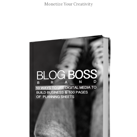
Monetize Your Creativity