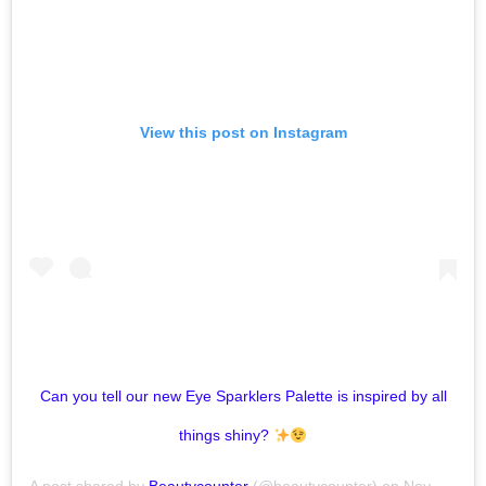
View this post on Instagram
Can you tell our new Eye Sparklers Palette is inspired by all
things shiny?