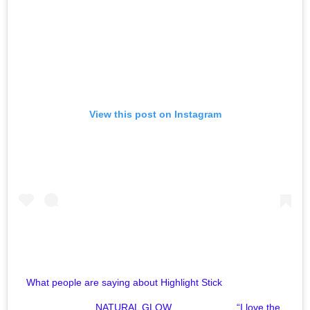
View this post on Instagram
What people are saying about Highlight Stick⠀⠀⠀⠀⠀⠀⠀⠀⠀
⠀⠀⠀⠀⠀⠀⠀⠀⠀ NATURAL GLOW⠀⠀⠀⠀⠀⠀⠀⠀⠀ “I love the