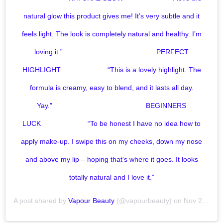
natural glow this product gives me! It’s very subtle and it
feels light. The look is completely natural and healthy. I’m
loving it.”⠀⠀⠀⠀⠀⠀⠀⠀⠀ ⠀⠀⠀⠀⠀⠀⠀⠀⠀ PERFECT
HIGHLIGHT⠀⠀⠀⠀⠀⠀⠀⠀⠀ “This is a lovely highlight. The
formula is creamy, easy to blend, and it lasts all day.
Yay.”⠀⠀⠀⠀⠀⠀⠀⠀⠀ ⠀⠀⠀⠀⠀⠀⠀⠀⠀ BEGINNERS
LUCK⠀⠀⠀⠀⠀⠀⠀⠀⠀ “To be honest I have no idea how to
apply make-up. I swipe this on my cheeks, down my nose
and above my lip – hoping that’s where it goes. It looks
totally natural and I love it.”
A post shared by
Vapour Beauty
(@vapourbeauty) on
Nov 20, 2019 at 7:00am PST