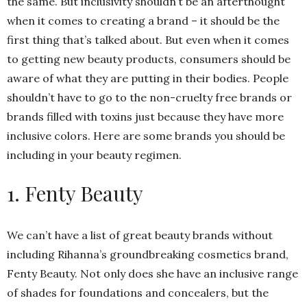
the same. But inclusivity shouldn’t be an afterthought
when it comes to creating a brand – it should be the
first thing that’s talked about. But even when it comes
to getting new beauty products, consumers should be
aware of what they are putting in their bodies. People
shouldn’t have to go to the non-cruelty free brands or
brands filled with toxins just because they have more
inclusive colors. Here are some brands you should be
including in your beauty regimen.
1. Fenty Beauty
We can’t have a list of great beauty brands without
including Rihanna’s groundbreaking cosmetics brand,
Fenty Beauty. Not only does she have an inclusive range
of shades for foundations and concealers, but the