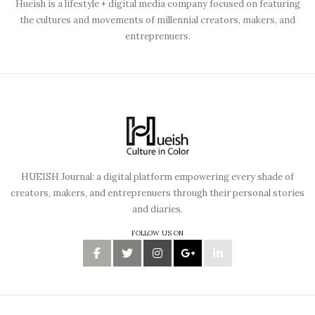
Hueish is a lifestyle + digital media company focused on featuring
the cultures and movements of millennial creators, makers, and
entreprenuers.
HUEISH Journal: a digital platform empowering every shade of
creators, makers, and entreprenuers through their personal stories
and diaries.
FOLLOW US ON