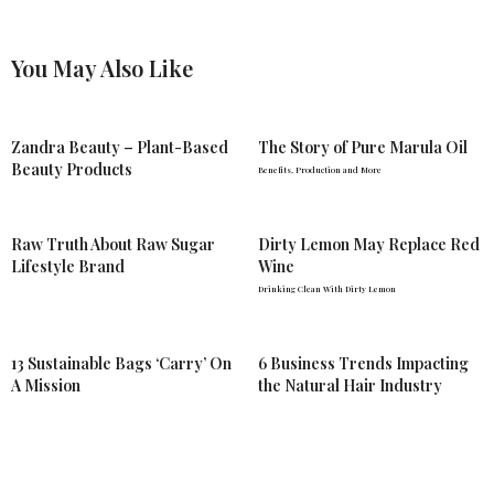
You May Also Like
Zandra Beauty – Plant-Based
The Story of Pure Marula Oil
Beauty Products
Benefits, Production and More
Raw Truth About Raw Sugar
Dirty Lemon May Replace Red
Lifestyle Brand
Wine
Drinking Clean With Dirty Lemon
13 Sustainable Bags ‘Carry’ On
6 Business Trends Impacting
A Mission
the Natural Hair Industry