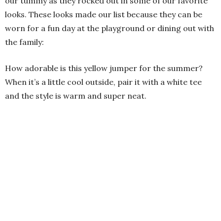
our tummy as they rocked out in some of our favorite
looks. These looks made our list because they can be
worn for a fun day at the playground or dining out with
the family:
How adorable is this yellow jumper for the summer?
When it’s a little cool outside, pair it with a white tee
and the style is warm and super neat.