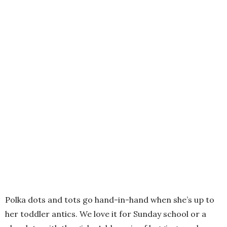
Polka dots and tots go hand-in-hand when she’s up to
her toddler antics. We love it for Sunday school or a