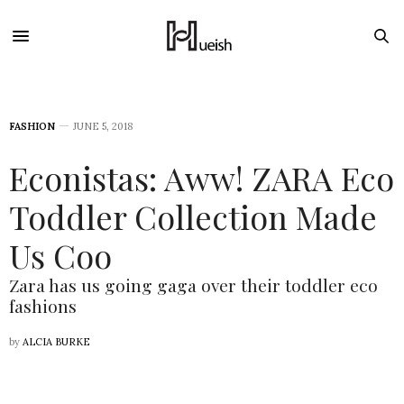
FASHION
JUNE 5, 2018
Econistas: Aww! ZARA Eco
Toddler Collection Made
Us Coo
Zara has us going gaga over their toddler eco
fashions
by
ALCIA BURKE