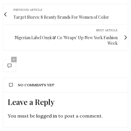
PREVIOUS ARTICLE
Target Stores: 8 Beauty Brands For Women of Color
NEXT ARTICLE
Nigerian Label Onyii & Co 'Wraps' Up New York Fashion
Week
0
NO COMMENTS YET
Leave a Reply
You must be
logged in
to post a comment.