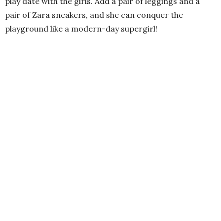
play date with the girls. Add a pair of leggings and a
pair of Zara sneakers, and she can conquer the
playground like a modern-day supergirl!