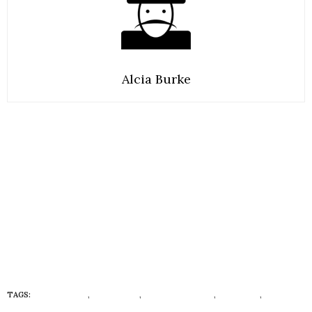
Alcia Burke
TAGS:
ECO FASHION
,
ECONISTAS
,
ECONISTAS BABY
,
TODDLER
,
ZARA