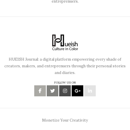
entreprenuers.
HUEISH Journal: a digital platform empowering every shade of
creators, makers, and entreprenuers through their personal stories
and diaries.
FOLLOW US ON
Monetize Your Creativity