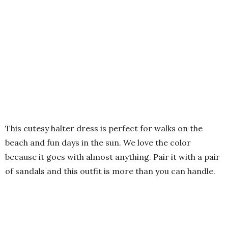
This cutesy halter dress is perfect for walks on the
beach and fun days in the sun. We love the color
because it goes with almost anything. Pair it with a pair
of sandals and this outfit is more than you can handle.