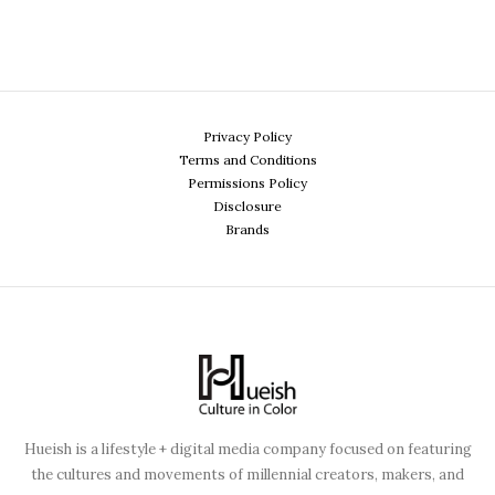
Privacy Policy
Terms and Conditions
Permissions Policy
Disclosure
Brands
Hueish is a lifestyle + digital media company focused on featuring
the cultures and movements of millennial creators, makers, and