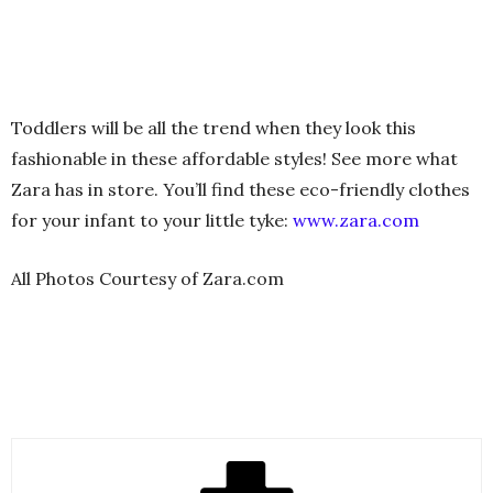
Toddlers will be all the trend when they look this
fashionable in these affordable styles! See more what
Zara has in store. You’ll find these eco-friendly clothes
for your infant to your little tyke:
www.zara.com
All Photos Courtesy of Zara.com