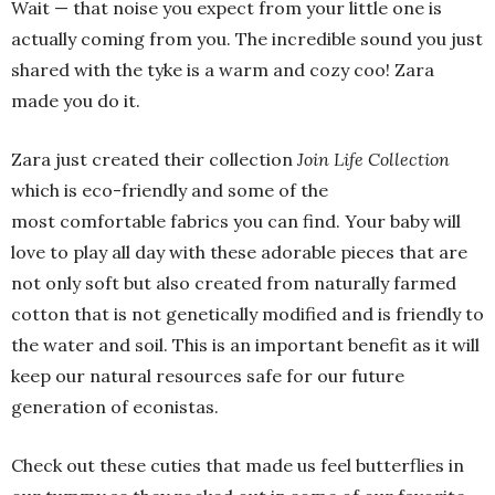
Wait — that noise you expect from your little one is
actually coming from you. The incredible sound you just
shared with the tyke is a warm and cozy coo! Zara
made you do it.
Zara just created their collection
Join Life Collection
which is eco-friendly and some of the
most comfortable fabrics you can find. Your baby will
love to play all day with these adorable pieces that are
not only soft but also created from naturally farmed
cotton that is not genetically modified and is friendly to
the water and soil. This is an important benefit as it will
keep our natural resources safe for our future
generation of econistas.
Check out these cuties that made us feel butterflies in