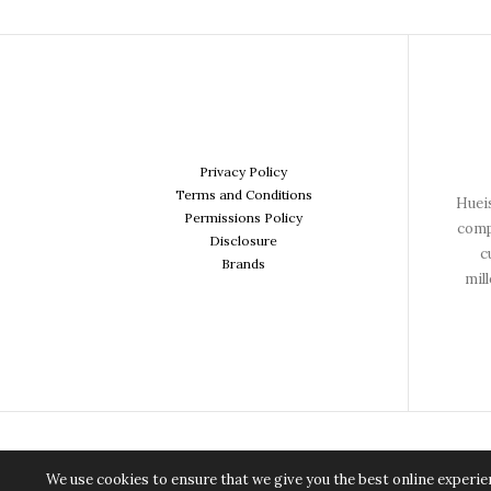
Privacy Policy
Terms and Conditions
Hueis
Permissions Policy
comp
Disclosure
c
Brands
mil
We use cookies to ensure that we give you the best online experien