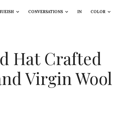
HUEISH
CONVERSATIONS
IN
COLOR
 Hat Crafted
and Virgin Wool