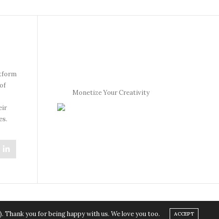
atform
of
Monetize Your Creativity
eir
es.
). Thank you for being happy with us. We love you too.
ACCEPT