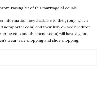
brow-raising bit of this marriage of equals.
mer information now available to the group, which
d netaporter.com) and their fully owned brethren
scribe.com and thecorner.com) will have a giant
en’s wear, sale shopping and shoe shopping.