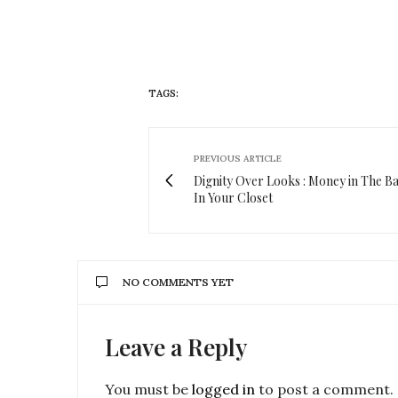
TAGS:
GOODIES
PREVIOUS ARTICLE
Dignity Over Looks : Money in The B
In Your Closet
NO COMMENTS YET
Leave a Reply
You must be
logged in
to post a comment.