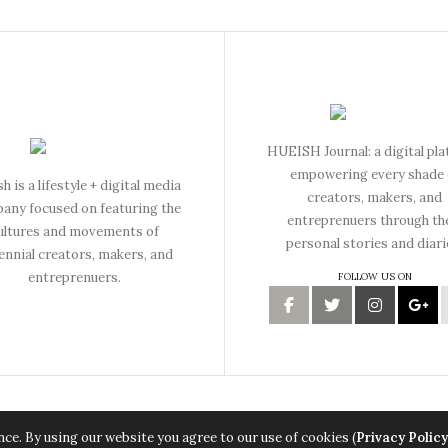
HUEISH Journal: a digital pl
empowering every shade 
h is a lifestyle + digital media
creators, makers, and
any focused on featuring the
entreprenuers through th
ultures and movements of
personal stories and diari
lennial creators, makers, and
entreprenuers.
FOLLOW US ON
Copyright © 2015 Hueish. All Rights Reserved.
ce. By using our website you agree to our use of cookies (
Privacy Policy