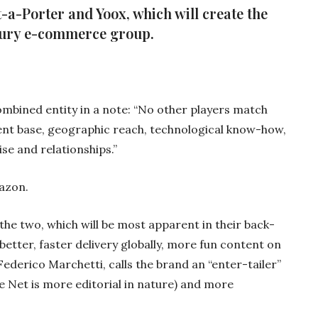
a-Porter and Yoox, which will create the
xury e-commerce group.
ombined entity in a note: “No other players match
ent base, geographic reach, technological know-how,
ise and relationships.”
azon.
the two, which will be most apparent in their back-
better, faster delivery globally, more fun content on
 Federico Marchetti, calls the brand an “enter-tailer”
ile Net is more editorial in nature) and more