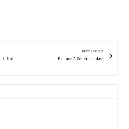
NEXT ARTICLE
ank. Not
Become A Better Thinker