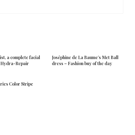
t, a complete facial
Joséphine de La Baume’s Met Ball
 a Hydra-Repair
dress – Fashion buy of the day
ries Color Stripe