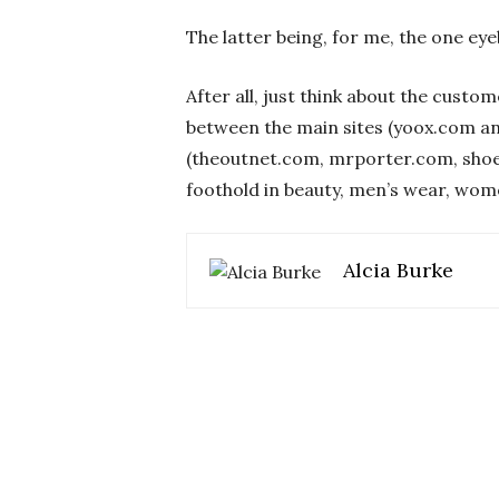
The latter being, for me, the one eye
After all, just think about the custo
between the main sites (yoox.com an
(theoutnet.com, mrporter.com, shoe
foothold in beauty, men’s wear, wom
Alcia Burke