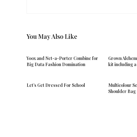
You May Also Like
Yoox and Net-a-Porter Combine for
Grown Alchemis
Big Data Fashion Domination
kit including
Let’s Get Dressed For School
Multicolour Se
Shoulder Bag