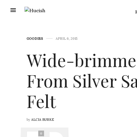
GOODIES
APRIL 6, 2015
Wide-brimmed
From Silver S
Felt
by
ALCIA BURKE
0