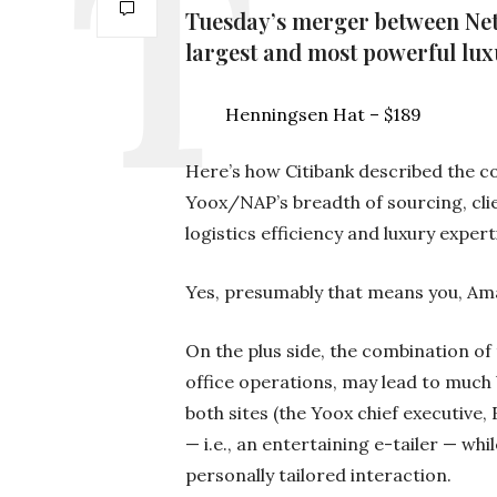
Tuesday’s merger between Net-
largest and most powerful lu
Henningsen Hat – $189
Here’s how Citibank described the c
Yoox/NAP’s breadth of sourcing, cli
logistics efficiency and luxury expert
Yes, presumably that means you, Am
On the plus side, the combination of 
office operations, may lead to much 
both sites (the Yoox chief executive,
— i.e., an entertaining e-tailer — wh
personally tailored interaction.