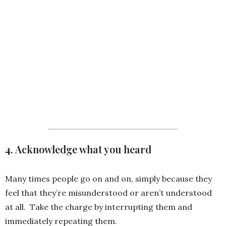
that is of value to stakeholder ]
ready at [ insert due date] .
Would you mind if we focused
on the current agenda and set
up a time to discuss all other
details at a later date?
4. Acknowledge what you heard
Many times people go on and on, simply because they
feel that they’re misunderstood or aren’t understood
at all. Take the charge by interrupting them and
immediately repeating them.