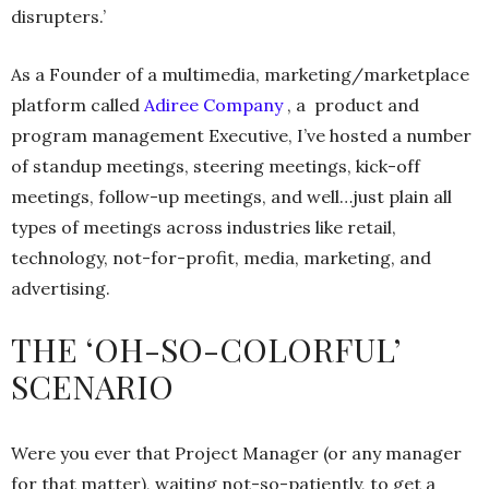
disrupters.’
As a Founder of a multimedia, marketing/marketplace
platform called
Adiree Company
, a product and
program management Executive, I’ve hosted a number
of standup meetings, steering meetings, kick-off
meetings, follow-up meetings, and well…just plain all
types of meetings across industries like retail,
technology, not-for-profit, media, marketing, and
advertising.
THE ‘OH-SO-COLORFUL’
SCENARIO
Were you ever that Project Manager (or any manager
for that matter), waiting not-so-patiently, to get a