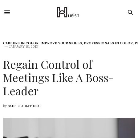
CAREERS IN COLOR
,
IMPROVE YOUR SKILLS
,
PROFESSIONALS IN COLOR
,
P
JANUARY 18, 2013
Regain Control of
Meetings Like A Boss-
Leader
by
SADE G ADIAT DISU