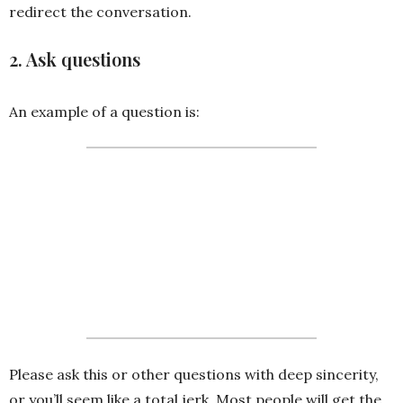
redirect the conversation.
2. Ask questions
An example of a question is:
I’m probably missing the big
picture here. Do you mind
explaining how it relates back to
the [ insert meeting scope here]
Please ask this or other questions with deep sincerity,
or you’ll seem like a total jerk. Most people will get the