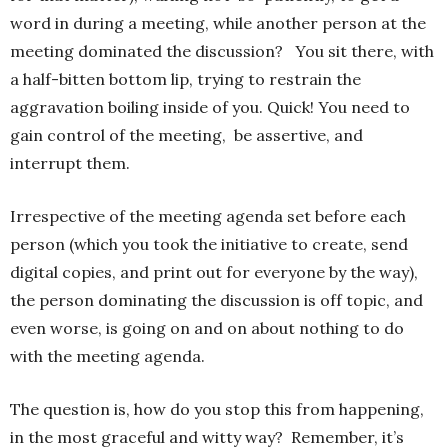
word in during a meeting, while another person at the
meeting dominated the discussion? You sit there, with
a half-bitten bottom lip, trying to restrain the
aggravation boiling inside of you. Quick! You need to
gain control of the meeting, be assertive, and
interrupt them.
Irrespective of the meeting agenda set before each
person (which you took the initiative to create, send
digital copies, and print out for everyone by the way),
the person dominating the discussion is off topic, and
even worse, is going on and on about nothing to do
with the meeting agenda.
The question is, how do you stop this from happening,
in the most graceful and witty way? Remember, it’s