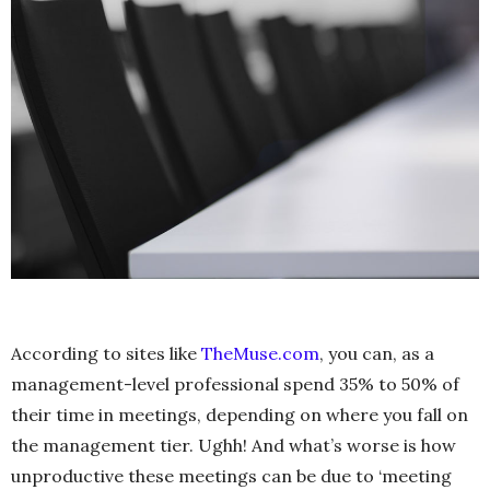
According to sites like
TheMuse.com
, you can, as a
management-level professional spend 35% to 50% of
their time in meetings, depending on where you fall on
the management tier. Ughh! And what’s worse is how
unproductive these meetings can be due to ‘meeting