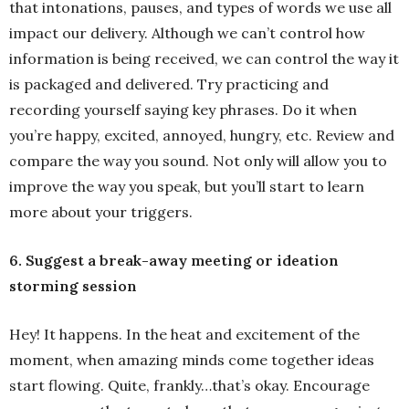
that intonations, pauses, and types of words we use all
impact our delivery. Although we can’t control how
information is being received, we can control the way it
is packaged and delivered. Try practicing and
recording yourself saying key phrases. Do it when
you’re happy, excited, annoyed, hungry, etc. Review and
compare the way you sound. Not only will allow you to
improve the way you speak, but you’ll start to learn
more about your triggers.
6. Suggest a break-away meeting or ideation
storming session
Hey! It happens. In the heat and excitement of the
moment, when amazing minds come together ideas
start flowing. Quite, frankly…that’s okay. Encourage