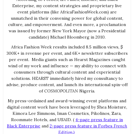
Enterprise, my content strategies and proprietary live
event platforms (like AfricaFashionWeek.com) are
unmatched in their convening power for global content,
culture, and empowerment. And even more, a proclamation
was issued by former New York Mayor (now a Presidential
candidate) Michael Bloomberg in 2010.
Africa Fashion Week results included 8.5 million views, $
300K+ in revenue per event, and 6K+ newsletter subscribers
per event. Media giants such as Hearst Magazines caught
wind of my work and influence — my ability to connect with
consumers through cultural content and experiential
solutions. HEARST immediately hired my consultancy to
advise, produce content, and launch its international spin-off
of
COSMOPOLITAN
Nigeria.
My press-ordained and award-winning event platforms and
digital content work have been leveraged by Shea Moisture,
Kimora Lee Simmons, Iman Cosmetics, Pikolinos, Zara,
Roommate Hotels, and USAID. (
4-page press feature in
Black Enterprise
and
2-page press feature in Forbes
French
Edition.)