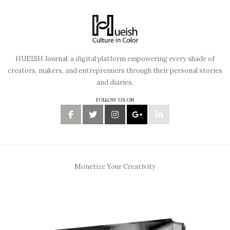
HUEISH Journal: a digital platform empowering every shade of
creators, makers, and entreprenuers through their personal stories
and diaries.
FOLLOW US ON
Monetize Your Creativity