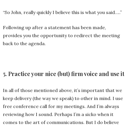
“So John, really quickly I believe this is what you said…..”
Following up after a statement has been made,
provides you the opportunity to redirect the meeting
back to the agenda.
5. Practice your nice (but) firm voice and use it
In all of those mentioned above, it’s important that we
keep delivery (the way we speak) to other in mind. I use
free conference call for my meetings. And I’m always
reviewing how I sound. Perhaps I’m a sicko when it
comes to the art of communications. But I do believe