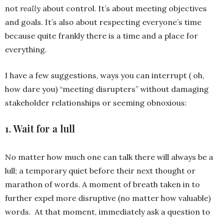
not
really
about control. It’s about meeting objectives
and goals. It’s also about respecting everyone’s time
because quite frankly there is a time and a place for
everything.
I have a few suggestions, ways you can interrupt ( oh,
how dare you) “meeting disrupters” without damaging
stakeholder relationships or seeming obnoxious:
1. Wait for a lull
No matter how much one can talk there will always be a
lull; a temporary quiet before their next thought or
marathon of words. A moment of breath taken in to
further expel more disruptive (no matter how valuable)
words. At that moment, immediately ask a question to