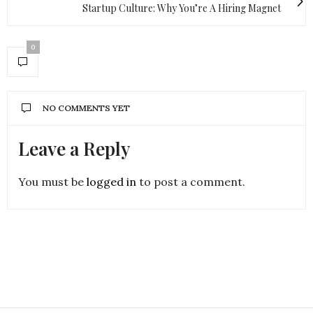
Startup Culture: Why You’re A Hiring Magnet
0
NO COMMENTS YET
Leave a Reply
You must be
logged in
to post a comment.