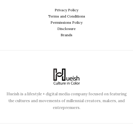
Privacy Policy
Terms and Conditions
Permissions Policy
Disclosure
Brands
Hueish is a lifestyle + digital media company focused on featuring
the cultures and movements of millennial creators, makers, and
entreprenuers.