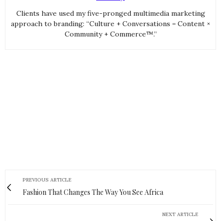
Clients have used my five-pronged multimedia marketing
approach to branding: “Culture + Conversations = Content ×
Community + Commerce™.”
PREVIOUS ARTICLE
Fashion That Changes The Way You See Africa
NEXT ARTICLE