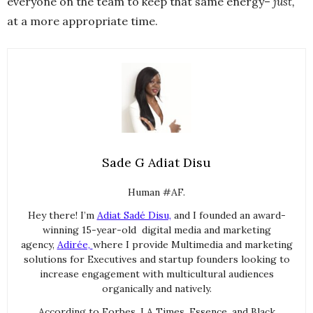
everyone on the team to keep that same energy–
just,
at a more appropriate time.
Sade G Adiat Disu
Human #AF.
Hey there! I’m
Adiat Sadé Disu,
and I founded an award-
winning 15-year-old digital media and marketing
agency,
Adirée,
where I provide Multimedia and marketing
solutions for Executives and startup founders looking to
increase engagement with multicultural audiences
organically and natively.
According to Forbes, LA Times, Essence, and Black