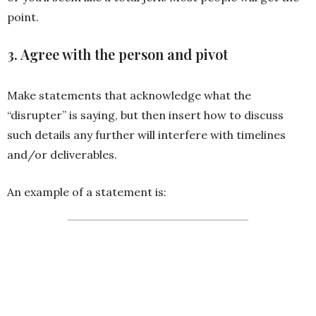
point.
3. Agree with the person and pivot
Make statements that acknowledge what the
“disrupter” is saying, but then insert how to discuss
such details any further will interfere with timelines
and/or deliverables.
An example of a statement is:
I totally agree with your point,
but if we discuss further, I’
won’t have [ insert deliverable