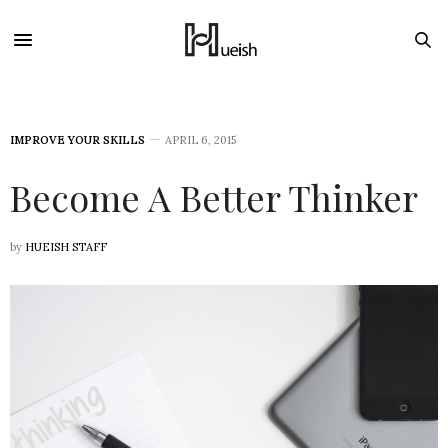
IMPROVE YOUR SKILLS
APRIL 6, 2015
Become A Better Thinker
by
HUEISH STAFF