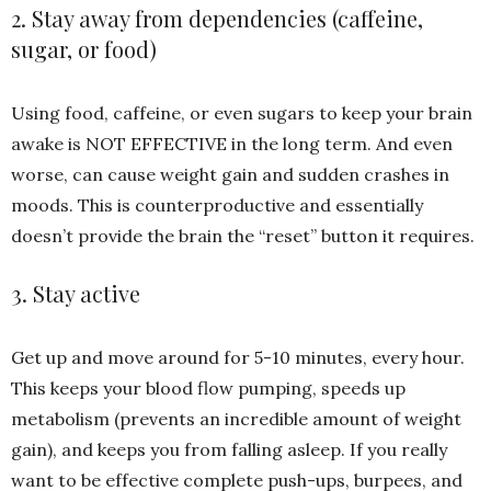
2. Stay away from dependencies (caffeine,
sugar, or food)
Using food, caffeine, or even sugars to keep your brain
awake is NOT EFFECTIVE in the long term. And even
worse, can cause weight gain and sudden crashes in
moods. This is counterproductive and essentially
doesn’t provide the brain the “reset” button it requires.
3. Stay active
Get up and move around for 5-10 minutes, every hour.
This keeps your blood flow pumping, speeds up
metabolism (prevents an incredible amount of weight
gain), and keeps you from falling asleep. If you really
want to be effective complete push-ups, burpees, and