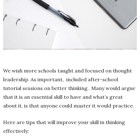
We wish more schools taught and focused on thought
leadership. As important, included after-school
tutorial sessions on better thinking. Many would argue
that it is an essential skill to have and what’s great
about it, is that anyone could master it would practice.
Here are tips that will improve your skill in thinking
effectively: