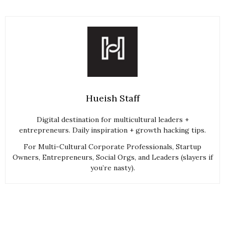
Hueish Staff
Digital destination for multicultural leaders +
entrepreneurs. Daily inspiration + growth hacking tips.
For Multi-Cultural Corporate Professionals, Startup
Owners, Entrepreneurs, Social Orgs, and Leaders (slayers if
you’re nasty).