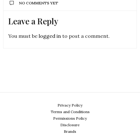
NO COMMENTS YET
Leave a Reply
You must be
logged in
to post a comment.
Privacy Policy
Terms and Conditions
Permissions Policy
Disclosure
Brands