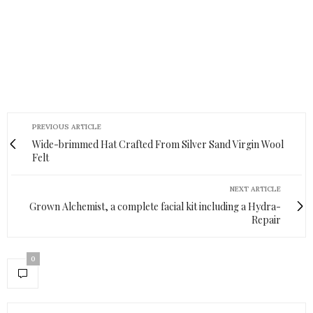
PREVIOUS ARTICLE
Wide-brimmed Hat Crafted From Silver Sand Virgin Wool
Felt
NEXT ARTICLE
Grown Alchemist, a complete facial kit including a Hydra-
Repair
0