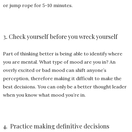
or jump rope for 5-10 minutes.
3. Check yourself before you wreck yourself
Part of thinking better is being able to identify where
you are mental. What type of mood are you in? An
overly excited or bad mood can shift anyone’s
perception, therefore making it difficult to make the
best decisions. You can only be a better thought leader
when you know what mood you’re in.
4. Practice making definitive decisions