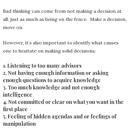
Bad thinking can come from not making a decision at
all, just as much as being on the fence. Make a decision,
move on.
However, it’s also important to identify what causes
one to hesitate on making solid decisions:
1. Listening to too many advisors
2. Not having enough information or asking
enough questions to acquire knowledge
3. Too much knowledge and not enough
intelligence
4. Not committed or clear on what you want in the
first place
5. Feeling of hidden agendas and or feelings of
manipulation