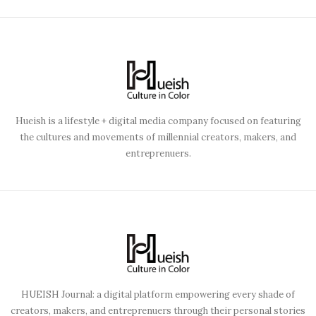
Hueish is a lifestyle + digital media company focused on featuring
the cultures and movements of millennial creators, makers, and
entreprenuers.
HUEISH Journal: a digital platform empowering every shade of
creators, makers, and entreprenuers through their personal stories