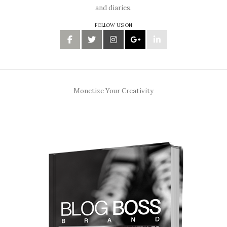
and diaries.
FOLLOW US ON
Monetize Your Creativity