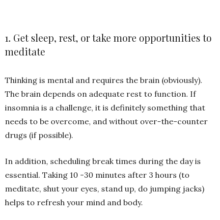
1. Get sleep, rest, or take more opportunities to
meditate
Thinking is mental and requires the brain (obviously).
The brain depends on adequate rest to function. If
insomnia is a challenge, it is definitely something that
needs to be overcome, and without over-the-counter
drugs (if possible).
In addition, scheduling break times during the day is
essential. Taking 10 -30 minutes after 3 hours (to
meditate, shut your eyes, stand up, do jumping jacks)
helps to refresh your mind and body.