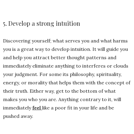
5. Develop a strong intuition
Discovering yourself; what serves you and what harms
you is a great way to develop intuition. It will guide you
and help you attract better thought patterns and
immediately eliminate anything to interferes or clouds
your judgment. For some its philosophy, spirituality,
energy, or morality that helps them with the concept of
their truth. Either way, get to the bottom of what
makes you who you are. Anything contrary to it, will
immediately
feel
like a poor fit in your life and be
pushed away.