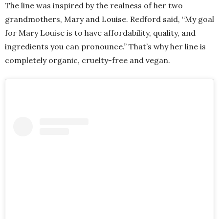
The line was inspired by the realness of her two
grandmothers, Mary and Louise. Redford said, “My goal
for Mary Louise is to have affordability, quality, and
ingredients you can pronounce.” That’s why her line is
completely organic, cruelty-free and vegan.