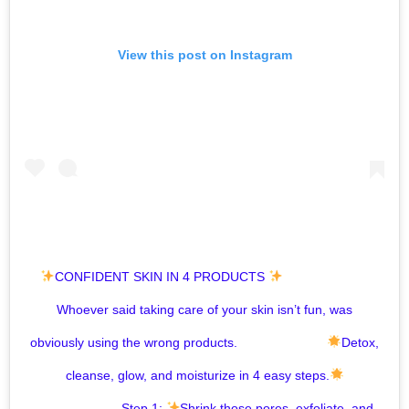
View this post on Instagram
CONFIDENT SKIN IN 4 PRODUCTS
⁣ ⠀⠀⠀⠀⠀⠀⠀⠀⠀⁣
Whoever said taking care of your skin isn’t fun, was
obviously using the wrong products. ⠀⠀⠀⠀⠀⠀⠀⠀⠀⁣
Detox,
cleanse, glow, and moisturize in 4 easy steps.
⠀⠀⠀⠀⠀⠀⠀⠀⠀⁣ Step 1:
Shrink those pores, exfoliate, and