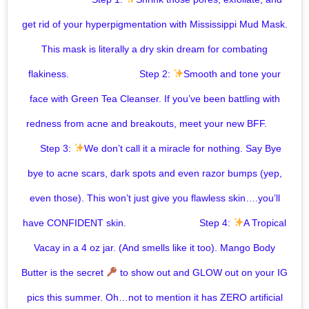
get rid of your hyperpigmentation with Mississippi Mud Mask.
This mask is literally a dry skin dream for combating
flakiness. ⠀⠀⠀⠀⠀⁣ ⠀⠀⠀⠀⁣ Step 2:
Smooth and tone your
face with Green Tea Cleanser. If you’ve been battling with
redness from acne and breakouts, meet your new BFF. ⠀⠀
⠀ ⁣ Step 3:
We don’t call it a miracle for nothing. Say Bye
bye to acne scars, dark spots and even razor bumps (yep,
even those). This won’t just give you flawless skin….you’ll
have CONFIDENT skin. ⠀ ⠀⠀⠀⠀⠀⠀⠀⠀⁣ ⁣ Step 4:
A Tropical
Vacay in a 4 oz jar. (And smells like it too). Mango Body
Butter is the secret
to show out and GLOW out on your IG
pics this summer. Oh…not to mention it has ZERO artificial