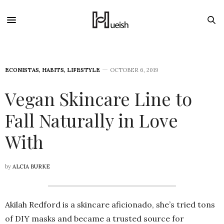
ECONISTAS
,
HABITS
,
LIFESTYLE
OCTOBER 6, 2019
Vegan Skincare Line to
Fall Naturally in Love
With
by
ALCIA BURKE
Akilah Redford is a skincare aficionado, she’s tried tons
of DIY masks and became a trusted source for