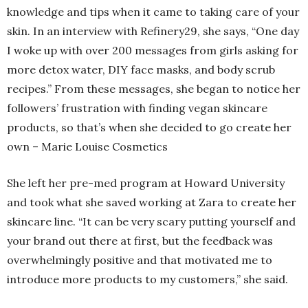
knowledge and tips when it came to taking care of your
skin. In an interview with Refinery29, she says, “One day
I woke up with over 200 messages from girls asking for
more detox water, DIY face masks, and body scrub
recipes.” From these messages, she began to notice her
followers’ frustration with finding vegan skincare
products, so that’s when she decided to go create her
own – Marie Louise Cosmetics
She left her pre-med program at Howard University
and took what she saved working at Zara to create her
skincare line. “It can be very scary putting yourself and
your brand out there at first, but the feedback was
overwhelmingly positive and that motivated me to
introduce more products to my customers,” she said.