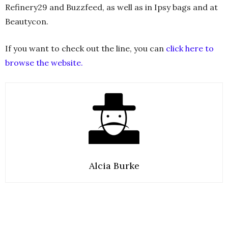
Refinery29 and Buzzfeed, as well as in Ipsy bags and at
Beautycon.
If you want to check out the line, you can
click here to
browse the website.
Alcia Burke