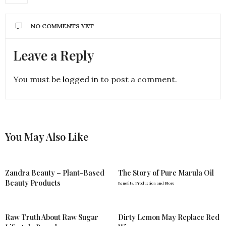
NO COMMENTS YET
Leave a Reply
You must be
logged in
to post a comment.
You May Also Like
Zandra Beauty – Plant-Based
The Story of Pure Marula Oil
Beauty Products
Benefits, Production and More
Raw Truth About Raw Sugar
Dirty Lemon May Replace Red