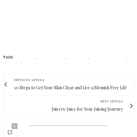
TAGS:
COSMETICS
,
CRUELTY-FREE
,
ECONISTAS
,
NATURAL SKINCARE
,
SKINCARE
,
VEGAN
PREVIOUS ARTICLE
10 Steps to Get Your Skin Clear and Live a Blemish Free Life
NEXT ARTICLE
Juicers: Juice for Your Juicing Journey
0