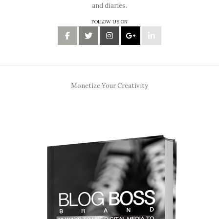
and diaries.
FOLLOW US ON
Monetize Your Creativity