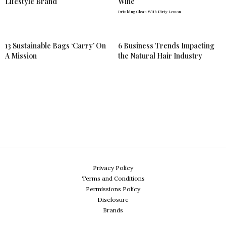
Lifestyle Brand
Wine
Drinking Clean With Dirty Lemon
13 Sustainable Bags ‘Carry’ On
6 Business Trends Impacting
A Mission
the Natural Hair Industry
Privacy Policy
Terms and Conditions
Permissions Policy
Disclosure
Brands