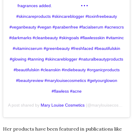
fragrances added.⁣ ⠀⠀⠀⠀⠀⠀⠀⠀⠀⁣ •⁣ •⁣ •⁣ ⠀⠀⠀⠀⠀⠀⠀⠀⠀
#skincareproducts #skincareblogger #toxinfreebeauty
#veganbeauty #vegan #parabenfree #facialserum #acnescrs
#darkmarks #cleanbeauty #skingoals #flawlessskin #vitaminc
#vitamincserum #greenbeauty #freshfaced #beautifulskin
#glowing #tanning #skincareblogger #naturalbeautyproducts
#beautifulskin #cleanskin #indiebeauty #organicproducts
#beautyreview #marylouisecosmetics #getyourglowon
#flawless #acne
A post shared by
Mary Louise Cosmetics
(@marylouisecosmetics) on
Her products have been featured in publications like