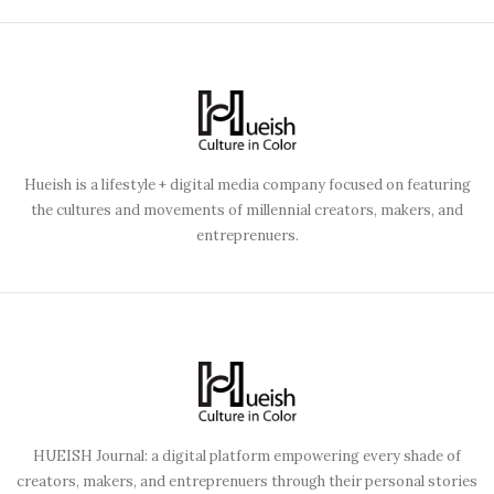
Hueish is a lifestyle + digital media company focused on featuring
the cultures and movements of millennial creators, makers, and
entreprenuers.
HUEISH Journal: a digital platform empowering every shade of
creators, makers, and entreprenuers through their personal stories