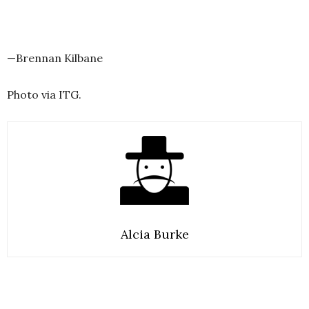
—Brennan Kilbane
Photo via ITG.
Alcia Burke