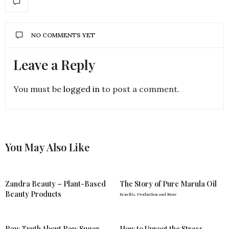
NO COMMENTS YET
Leave a Reply
You must be
logged in
to post a comment.
You May Also Like
Zandra Beauty – Plant-Based
The Story of Pure Marula Oil
Beauty Products
Benefits, Production and More
Raw Truth About Raw Sugar
How to Uproot the Stress