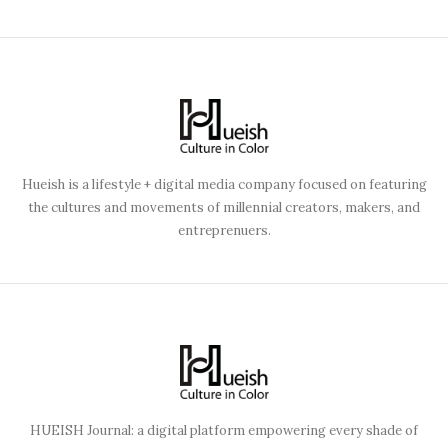
Hueish is a lifestyle + digital media company focused on featuring
the cultures and movements of millennial creators, makers, and
entreprenuers.
HUEISH Journal: a digital platform empowering every shade of