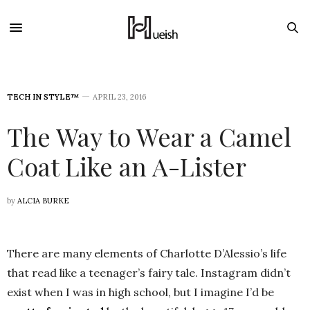
TECH IN STYLE™
APRIL 23, 2016
The Way to Wear a Camel
Coat Like an A-Lister
by
ALCIA BURKE
There are many elements of Charlotte D’Alessio’s life
that read like a teenager’s fairy tale. Instagram didn’t
exist when I was in high school, but I imagine I’d be