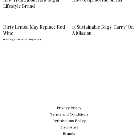
Lifestyle Brand
Dirty Lemon May Replace Red
13 Sustainable Bags ‘Carry’ On
Wine
A Mission
Drinking Clean With Dirty Lemon
Privacy Policy
Terms and Conditions
Permissions Policy
Disclosure
Brands