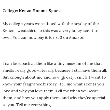
College: Kenzo Homme Sport
My college years were timed with the heyday of the
Kenzo sweatshirt, so this was a very fancy scent to
own. You can now buy it for $30 on Amazon.
I can look back at them like a tiny museum of me that
smells really good—literally, because I still have them all.
But
enough about me and how (great) I smell
. I want to
know your fragrance history—tell me what scents you
love and why you love them. Tell me when you wear
them, and how you apply them, and why they’re special
to you. Tell me everything.