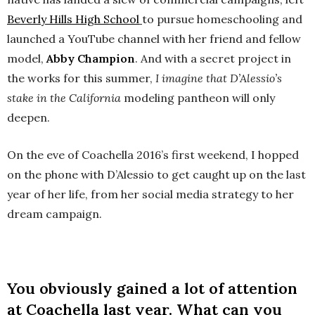
Beverly Hills High School
to pursue homeschooling and
launched a YouTube channel with her friend and fellow
model,
Abby Champion
. And with a secret project in
the works for this summer,
I imagine that D’Alessio’s
stake in the California
modeling pantheon will only
deepen.
On the eve of Coachella 2016’s first weekend, I hopped
on the phone with D’Alessio to get caught up on the last
year of her life, from her social media strategy to her
dream campaign.
You obviously gained a lot of attention
at Coachella last year. What can you