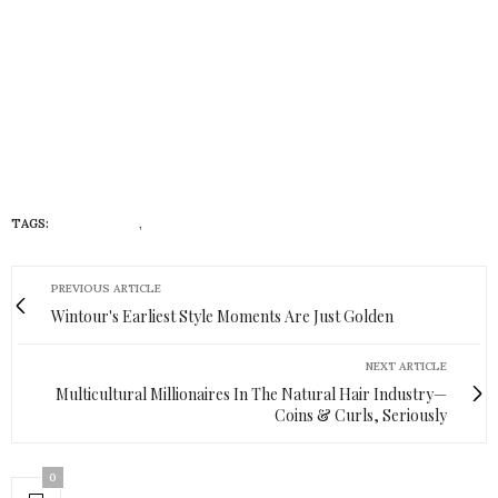
TAGS:
#INSTAGRAM
,
LIFESTYLE
PREVIOUS ARTICLE
Wintour's Earliest Style Moments Are Just Golden
NEXT ARTICLE
Multicultural Millionaires In The Natural Hair Industry—
Coins & Curls, Seriously
0