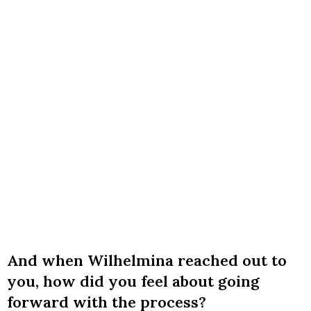
And when Wilhelmina reached out to
you, how did you feel about going
forward with the process?