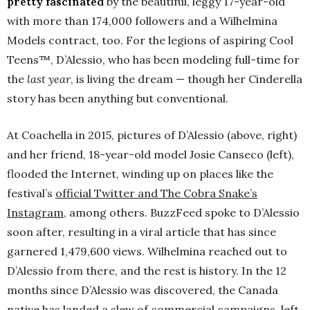
pretty fascinated
by the beautiful, leggy 17-year-old
with more than 174,000 followers and a Wilhelmina
Models contract, too. For the legions of aspiring Cool
Teens™, D’Alessio, who has been modeling full-time for
the
last year
, is living the dream — though her Cinderella
story has been anything but conventional.
At Coachella in 2015, pictures of D’Alessio (above, right)
and her friend, 18-year-old model Josie Canseco (left),
flooded the Internet, winding up on places like the
festival’s
official Twitter and The Cobra Snake’s
Instagram
, among others. BuzzFeed spoke to D’Alessio
soon after, resulting in a viral article that has since
garnered 1,479,600 views. Wilhelmina reached out to
D’Alessio from there, and the rest is history. In the 12
months since D’Alessio was discovered, the Canada
native has landed a slew of commercial campaigns, left