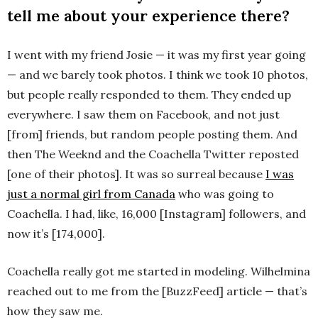
tell me about your experience there?
I went with my friend Josie — it was my first year going
— and we barely took photos. I think we took 10 photos,
but people really responded to them. They ended up
everywhere. I saw them on Facebook, and not just
[from] friends, but random people posting them. And
then The Weeknd and the Coachella Twitter reposted
[one of their photos]. It was so surreal because
I was
just a normal girl from Canada
who was going to
Coachella. I had, like, 16,000 [Instagram] followers, and
now it’s [174,000].
Coachella really got me started in modeling. Wilhelmina
reached out to me from the [BuzzFeed] article — that’s
how they saw me.