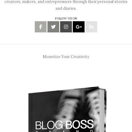
creators, makers, and entreprenuers through their personal stories
and diaries.
FOLLOW US ON
Monetize Your Creativity