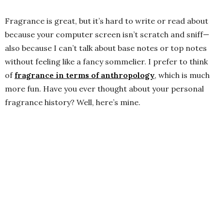
Fragrance is great, but it’s hard to write or read about
because your computer screen isn’t scratch and sniff—
also because I can’t talk about base notes or top notes
without feeling like a fancy sommelier. I prefer to think
of
fragrance in terms of anthropology
, which is much
more fun. Have you ever thought about your personal
fragrance history? Well, here’s mine.