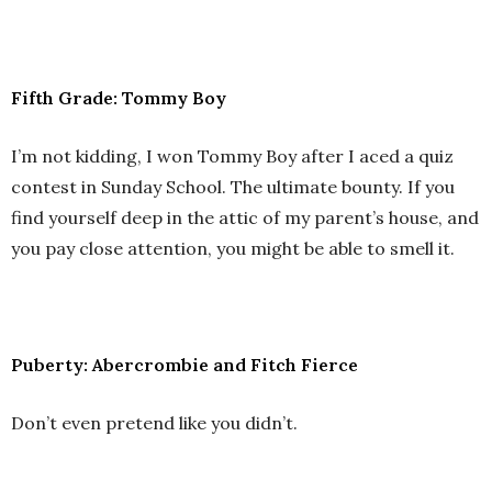
Fifth Grade: Tommy Boy
I’m not kidding, I won Tommy Boy after I aced a quiz
contest in Sunday School. The ultimate bounty. If you
find yourself deep in the attic of my parent’s house, and
you pay close attention, you might be able to smell it.
Puberty: Abercrombie and Fitch Fierce
Don’t even pretend like you didn’t.