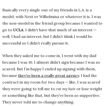
Basically every single one of my friends in L.A. is a
model, with Next or Wilhelmina or whatever it is. I was
the non-model in the friend group because I wanted to
go to
UCLA
. I didn’t have that much of an interest —
well, I had an interest, but I didn’t think I would be
successful so I didn’t really pursue it.
When they asked me to come in, I went with my dad
because I was 16. I almost didn’t sign because I was so
scared. But I’m happy I ended up signing with them,
because
they’ve been a really great agency
. I had the
contract in my room for two days — like, I was scared
they were going to tell me to
cut my hair
or lose weight
or something like that, but they’ve been so supportive.
They never told me to change anything.