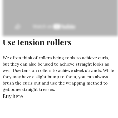
Use tension rollers
We often think of rollers being tools to achieve curls,
but they can also be used to achieve straight looks as
well. Use tension rollers to achieve sleek strands. While
they may have a slight bump to them, you can always
brush the curls out and use the wrapping method to
get bone straight tresses.
Buy
here