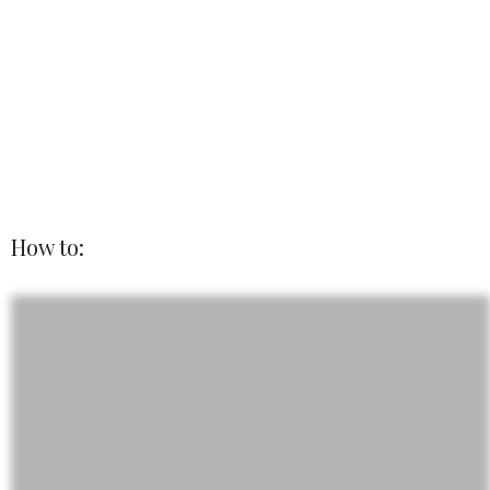
How to: