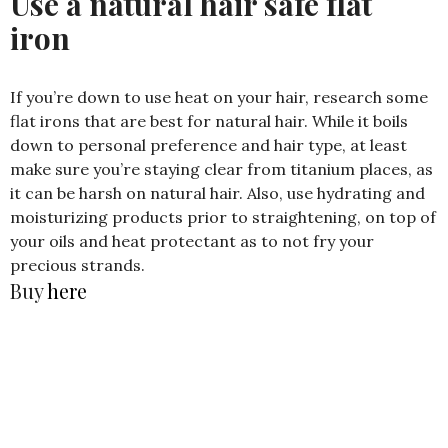
Use a natural hair safe flat
iron
If you’re down to use heat on your hair, research some
flat irons that are best for natural hair. While it boils
down to personal preference and hair type, at least
make sure you’re staying clear from titanium places, as
it can be harsh on natural hair. Also, use hydrating and
moisturizing products prior to straightening, on top of
your oils and heat protectant as to not fry your
precious strands.
Buy
here