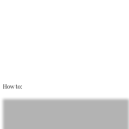
How to: