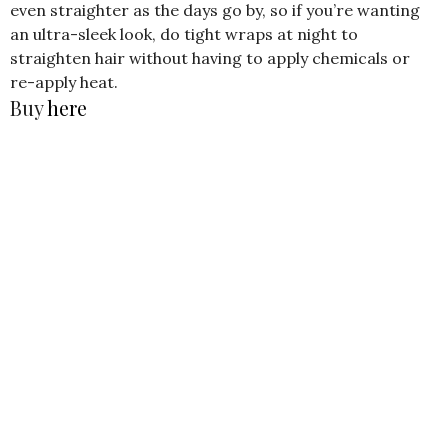
even straighter as the days go by, so if you’re wanting
an ultra-sleek look, do tight wraps at night to
straighten hair without having to apply chemicals or
re-apply heat.
Buy
here