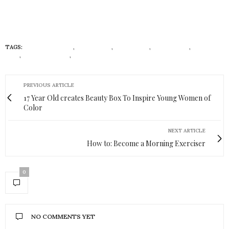
TAGS:
CHEMICAL FREE
,
CURLY HAIR
,
ECONISTAS
,
HAIR WRAPS
,
NATURAL
HAIR
,
STRAIGHT HAIR
,
STRAIGHTENING
PREVIOUS ARTICLE
17 Year Old creates Beauty Box To Inspire Young Women of
Color
NEXT ARTICLE
How to: Become a Morning Exerciser
0
NO COMMENTS YET