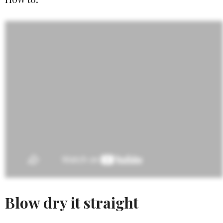
Blow dry it straight