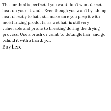
This method is perfect if you want don’t want direct
heat on your strands. Even though you won’t by adding
heat directly to hair, still make sure you prep it with
moisturizing products, as wet hair is still very
vulnerable and prone to breaking during the drying
process. Use a brush or comb to detangle hair, and go
behind it with a hairdryer.
Buy
here