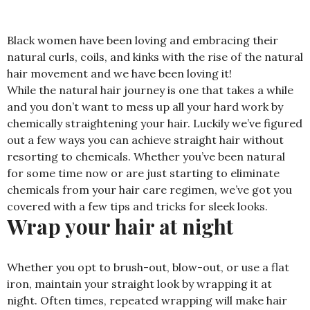
Black women have been loving and embracing their
natural curls, coils, and kinks with the rise of the natural
hair movement and we have been loving it!
While the natural hair journey is one that takes a while
and you don’t want to mess up all your hard work by
chemically straightening your hair. Luckily we’ve figured
out a few ways you can achieve straight hair without
resorting to chemicals. Whether you’ve been natural
for some time now or are just starting to eliminate
chemicals from your hair care regimen, we’ve got you
covered with a few tips and tricks for sleek looks.
Wrap your hair at night
Whether you opt to brush-out, blow-out, or use a flat
iron, maintain your straight look by wrapping it at
night. Often times, repeated wrapping will make hair