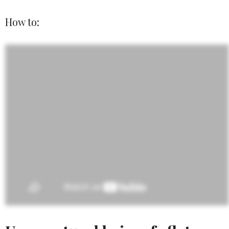
How to: