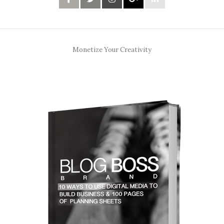
Monetize Your Creativity