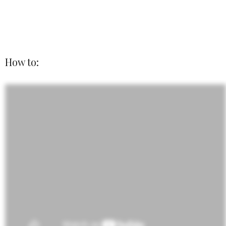
How to: