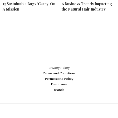
13 Sustainable Bags ‘Carry’ On
6 Business Trends Impacting
A Mission
the Natural Hair Industry
Privacy Policy
Terms and Conditions
Permissions Policy
Disclosure
Brands