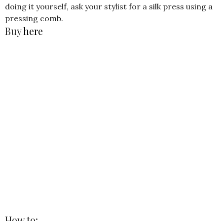
doing it yourself, ask your stylist for a silk press using a
pressing comb.
Buy
here
How to: