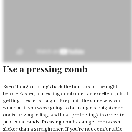
Use a pressing comb
Even though it brings back the horrors of the night
before Easter, a pressing comb does an excellent job of
getting tresses straight. Prep hair the same way you
would as if you were going to be using a straightener
(moisturizing, oiling, and heat protecting), in order to
protect strands. Pressing combs can get roots even
slicker than a straightener. If you’re not comfortable