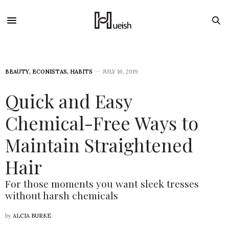
BEAUTY
,
ECONISTAS
,
HABITS
JULY 16, 2019
Quick and Easy
Chemical-Free Ways to
Maintain Straightened
Hair
For those moments you want sleek tresses
without harsh chemicals
by
ALCIA BURKE