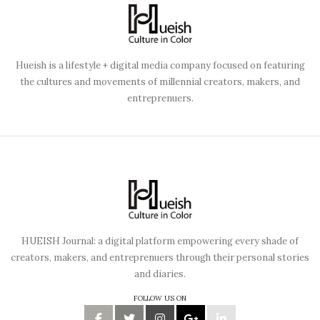
Hueish is a lifestyle + digital media company focused on featuring
the cultures and movements of millennial creators, makers, and
entreprenuers.
HUEISH Journal: a digital platform empowering every shade of
creators, makers, and entreprenuers through their personal stories
and diaries.
FOLLOW US ON