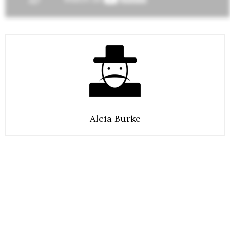
Alcia Burke