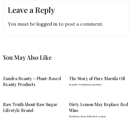
Leave a Reply
You must be
logged in
to post a comment.
You May Also Like
Zandra Beauty – Plant-Based
The Story of Pure Marula Oil
Beauty Products
Benefits, Production and More
Raw Truth About Raw Sugar
Dirty Lemon May Replace Red
Lifestyle Brand
Wine
Drinking Clean With Dirty Lemon