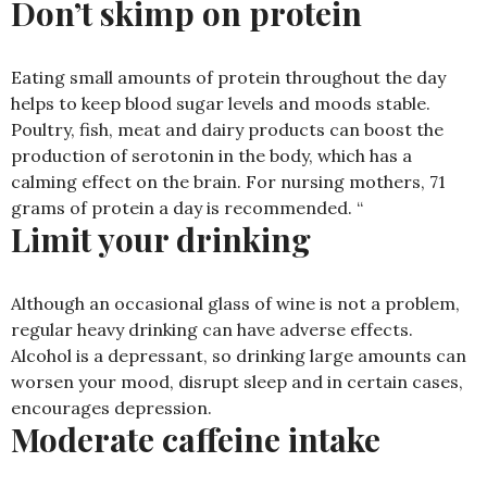
Don’t skimp on protein
Eating small amounts of protein throughout the day
helps to keep blood sugar levels and moods stable.
Poultry, fish, meat and dairy products can boost the
production of serotonin in the body, which has a
calming effect on the brain. For nursing mothers, 71
grams of protein a day is recommended. “
Limit your drinking
Although an occasional glass of wine is not a problem,
regular heavy drinking can have adverse effects.
Alcohol is a depressant, so drinking large amounts can
worsen your mood, disrupt sleep and in certain cases,
encourages depression.
Moderate caffeine intake