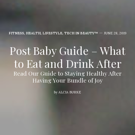
FITNESS
,
HEALTH
,
LIFESTYLE
,
TECH IN BEAUTY™
JUNE 28, 2019
Post Baby Guide – What
to Eat and Drink After
Read Our Guide to Staying Healthy After
Having Your Bundle of Joy
by
ALCIA BURKE