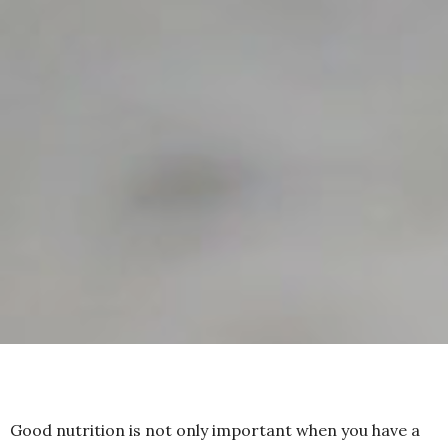
Good nutrition is not only important when you have a