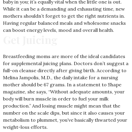
baby in you; it’s equally vital when the little one is out.
While it can be a demanding and exhausting time, new
mothers shouldn’t forget to get the right nutrients in.
Having regular balanced meals and wholesome snacks
can boost energy levels, mood and overall health.
Get Juicing
Breastfeeding moms are more of the ideal candidates
for supplemental juicing plans. Doctors don’t suggest a
full-on cleanse directly after giving birth. According to
Melina Jampolis, M.D., the daily intake for a nursing
mother should be 67 grams. In a statement to Shape
magazine, she says, “Without adequate amounts, your
body will burn muscle in order to fuel your milk
production.” And losing muscle might mean that the
number on the scale dips, but since it also causes your
metabolism to plummet, you’ve basically thwarted your
weight-loss efforts.