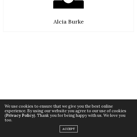
Alcia Burke
We use cookies to ensure that we give you the best online
experience. By using our website you agree to our use of cookies
(
Privacy Policy
). Thank you for being happy with us. We love you
TAGS:
BEAUTY
,
HEALTH
,
JUICE
,
JUICING
,
LIFESTYLE
,
NEW MOM
,
STYLIY
too.
ACCEPT
PREVIOUS ARTICLE