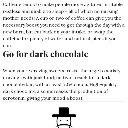
Caffeine tends to make people more agitated, irritable,
restless and unable to sleep – all of which no nursing
mother needs! A cup or two of coffee can give you the
necessary boost you need to get through the day with a
new born, but cut back on your intake, or swap the
caffeine for plenty of water and natural juices if you
can.
Go for dark chocolate
When you’re craving sweets, resist the urge to satisfy
cravings with junk food; instead, reach for a dark
chocolate bar, with at least 70% cocoa. High-quality
dark chocolate also increases the production of
serotonin, giving your mood a boost.