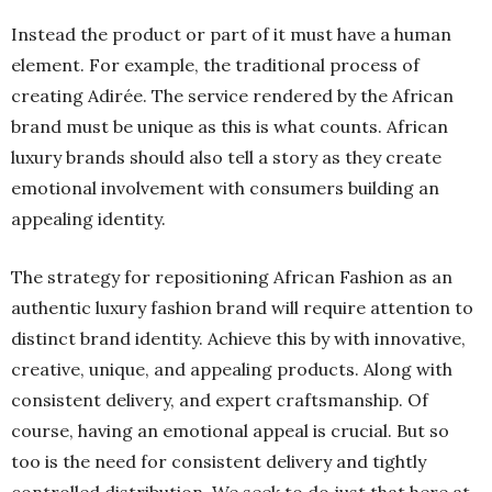
Instead the product or part of it must have a human
element. For example, the traditional process of
creating Adirée. The service rendered by the African
brand must be unique as this is what counts. African
luxury brands should also tell a story as they create
emotional involvement with consumers building an
appealing identity.
The strategy for repositioning African Fashion as an
authentic luxury fashion brand will require attention to
distinct brand identity. Achieve this by with innovative,
creative, unique, and appealing products. Along with
consistent delivery, and expert craftsmanship. Of
course, having an emotional appeal is crucial. But so
too is the need for consistent delivery and tightly