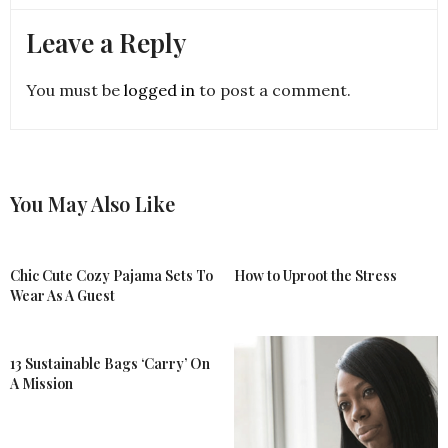
Leave a Reply
You must be
logged in
to post a comment.
You May Also Like
Chic Cute Cozy Pajama Sets To
How to Uproot the Stress
Wear As A Guest
13 Sustainable Bags ‘Carry’ On
A Mission