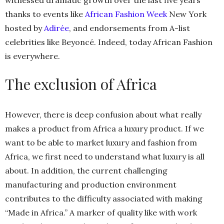
witnessed dramatic growth over the last five years
thanks to events like
African Fashion Week
New York
hosted by
Adirée
, and endorsements from A-list
celebrities like Beyoncé. Indeed, today African Fashion
is everywhere.
The exclusion of Africa
However, there is deep confusion about what really
makes a product from Africa a luxury product. If we
want to be able to market luxury and fashion from
Africa, we first need to understand what luxury is all
about. In addition, the current challenging
manufacturing and production environment
contributes to the difficulty associated with making
“Made in Africa.” A marker of quality like with work