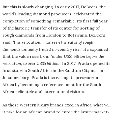
But this is slowly changing. In early 2017, DeBeers, the
world’s leading diamond producers, celebrated the
completion of something remarkable. Its first full year
of the historic transfer of its center for sorting of
rough diamonds from London to Botswana. DeBeers
said,
“this relocation… has seen the value of rough
diamonds annually traded in-country rise.
” He explained
that the value rose from
“under US$1 billion before the
relocation, to over US$5 billion.
” In 2017, Prada opened its
first store in South Africa in the Sandton City mall in
Johannesburg. Prada is increasing its presence in
Africa by becoming a reference point for the South
African clientele and international visitors.
As these Western luxury brands excel in Africa, what will
it take for an African brand to enter the luxury market?