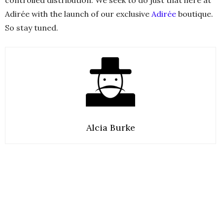
controlled distribution. We seek to do just that here at
Adirée with the launch of our exclusive
Adirée
boutique.
So stay tuned.
Alcia Burke