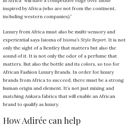
in Africa” will have a competitive edge over those
inspired by Africa (who are not from the continent,
including western companies).”
Luxury from Africa must also be multi-sensory and
experiential says Isioma of
Isioma’s Style Report
. It is not
only the sight of a Bentley that matters but also the
sound of it. It is not only the odor of a perfume that
matters. But also the bottle and its colors, so too for
African Fashion Luxury Brands. In order for luxury
brands from Africa to succeed, there must be a strong
human origin and element. It’s not just mixing and
matching Ankara fabrics that will enable an African
brand to qualify as luxury.
How Adirée can help