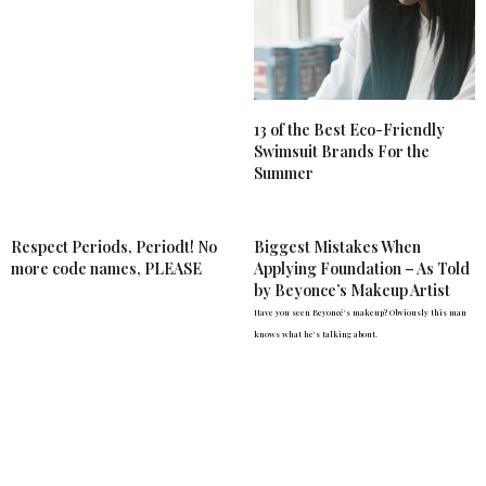
13 of the Best Eco-Friendly
Swimsuit Brands For the
Summer
Respect Periods, Periodt! No
Biggest Mistakes When
more code names, PLEASE
Applying Foundation – As Told
by Beyonce’s Makeup Artist
Have you seen Beyoncé's makeup? Obviously this man
knows what he's talking about.