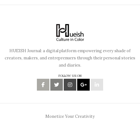
HUEISH Journal: a digital platform empowering every shade of
creators, makers, and entreprenuers through their personal stories
and diaries.
FOLLOW US ON
Monetize Your Creativity