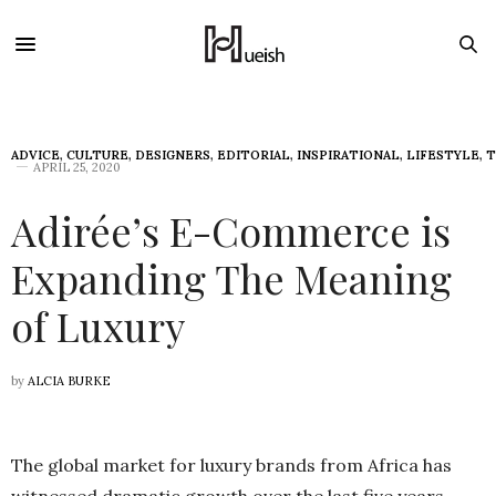
ADVICE
,
CULTURE
,
DESIGNERS
,
EDITORIAL
,
INSPIRATIONAL
,
LIFESTYLE
,
T
APRIL 25, 2020
Adirée’s E-Commerce is
Expanding The Meaning
of Luxury
by
ALCIA BURKE
The global market for luxury brands from Africa has