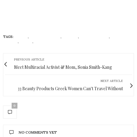
TAGS:
ADIREE
,
AFRICAN BRANDS
,
FASHION
,
FASHION HOUSE
,
LUXURY
BRANDS
,
STYLIY
,
WESTERN FASHION
PREVIOUS ARTICLE
Meet Multiracial Activist & Mom, Sonia Smith-Kang
NEXT ARTICLE
33 Beauty Products Greek Women Can't Travel Without
0
NO COMMENTS YET