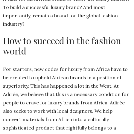
To build a successful luxury brand? And most
importantly, remain a brand for the global fashion
industry?
How to succeed in the fashion
world
For starters, new codes for luxury from Africa have to
be created to uphold African brands in a position of
superiority. This has happened a lot in the West. At
Adirée, we believe that this is a necessary condition for
people to crave for luxury brands from Africa. Adirée
also seeks to work with local designers. We help
convert materials from Africa into a culturally
sophisticated product that rightfully belongs to a