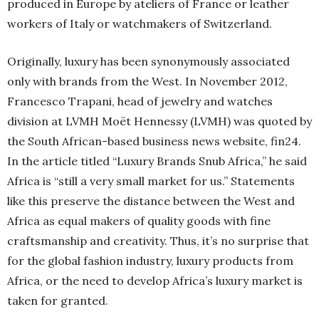
produced in Europe by ateliers of France or leather
workers of Italy or watchmakers of Switzerland.
Originally, luxury has been synonymously associated
only with brands from the West. In November 2012,
Francesco Trapani, head of jewelry and watches
division at LVMH Moët Hennessy (LVMH) was quoted by
the South African-based business news website, fin24.
In the article titled “Luxury Brands Snub Africa,” he said
Africa is “still a very small market for us.” Statements
like this preserve the distance between the West and
Africa as equal makers of quality goods with fine
craftsmanship and creativity. Thus, it’s no surprise that
for the global fashion industry, luxury products from
Africa, or the need to develop Africa’s luxury market is
taken for granted.