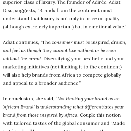
superior class of luxury. The founder of Adirée, Adiat
Disu, suggests, “Brands from the continent must
understand that luxury is not only in price or quality
(although extremely important) but in emotional value.”
Adiat continues, “The
consumer must be inspired, drawn,
and feel as though they cannot live without or be seen
without the brand.
Diversifying your aesthetic and your
marketing initiatives (not limiting it to the continent)
will also help brands from Africa to compete globally
and appeal to a broader audience.”
In conclusion, she said,
“Not limiting your brand as an
‘African Brand’ is understanding what differentiates your
brand from those inspired by Africa.
Couple this notion
with tailored tastes of the global consumer and “Made