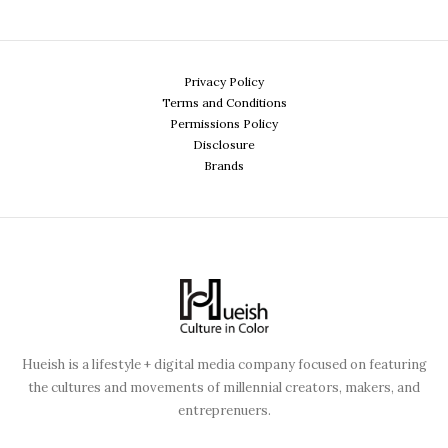
Privacy Policy
Terms and Conditions
Permissions Policy
Disclosure
Brands
Hueish is a lifestyle + digital media company focused on featuring
the cultures and movements of millennial creators, makers, and
entreprenuers.