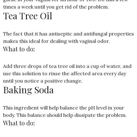
times a week until you get rid of the problem.
Tea Tree Oil
The fact that it has antiseptic and antifungal properties
makes this ideal for dealing with vaginal odor.
What to do:
Add three drops of tea tree oil into a cup of water, and
use this solution to rinse the affected area every day
until you notice a positive change.
Baking Soda
This ingredient will help balance the pH level in your
body. This balance should help dissipate the problem.
What to do: