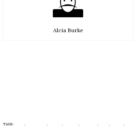
Alcia Burke
TAGS:
BODY
,
ECONISTAS
,
HABITS
,
HEALTH
,
HEALTHY
,
MIND
,
VAGINA
,
VAGINAL ODOR