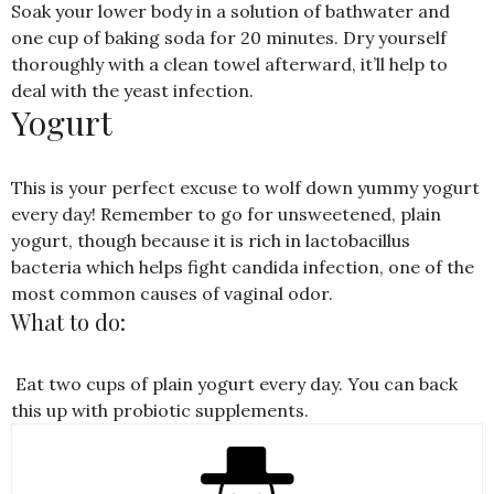
Soak your lower body in a solution of bathwater and
one cup of baking soda for 20 minutes. Dry yourself
thoroughly with a clean towel afterward, it’ll help to
deal with the yeast infection.
Yogurt
This is your perfect excuse to wolf down yummy yogurt
every day! Remember to go for unsweetened, plain
yogurt, though because it is rich in lactobacillus
bacteria which helps fight candida infection, one of the
most common causes of vaginal odor.
What to do:
Eat two cups of plain yogurt every day. You can back
this up with probiotic supplements.