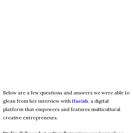
Below are a few questions and answers we were able to
glean from her interview with
Hue
ish
, a digital
platform that empowers and features multicultural
creative entrepreneurs.