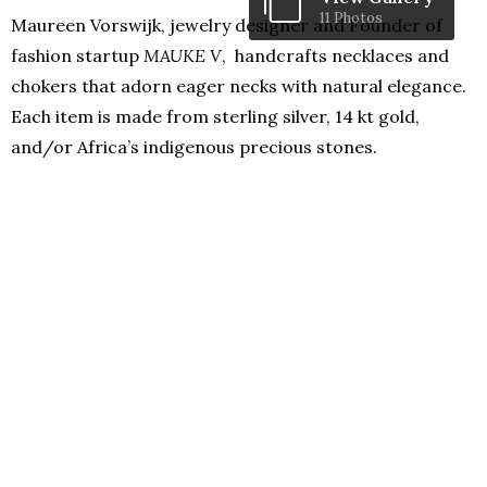
11 Photos
Maureen Vorswijk, jewelry designer and Founder of
fashion startup
MAUKE V
, handcrafts necklaces and
chokers that adorn eager necks with natural elegance.
Each item is made from sterling silver, 14 kt gold,
and/or Africa’s indigenous precious stones.