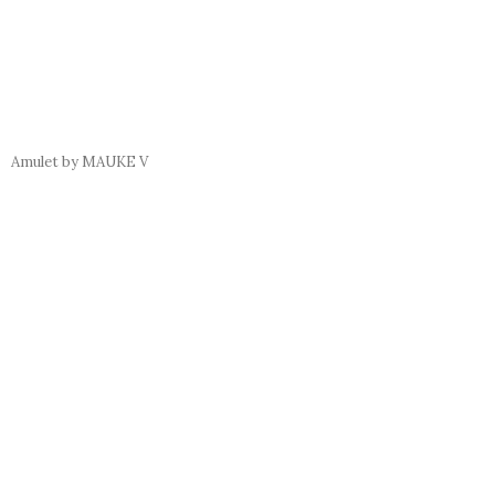
Amulet by MAUKE V