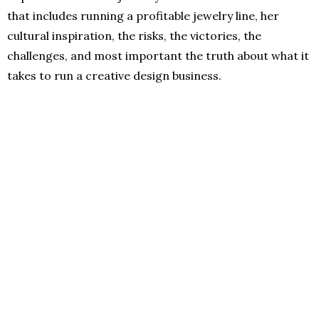
that includes running a profitable jewelry line, her
cultural inspiration, the risks, the victories, the
challenges, and most important the truth about what it
takes to run a creative design business.