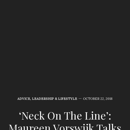
ADVICE
,
LEADERSHIP & LIFESTYLE
OCTOBER 22, 2018
‘Neck On The Line’:
Maureen Vorswijk Talks