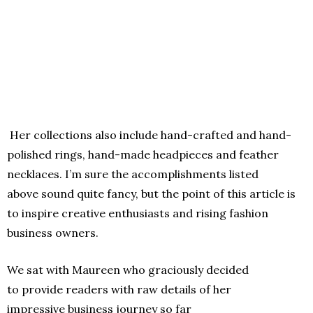
Her collections also include hand-crafted and hand-
polished rings, hand-made headpieces and feather
necklaces. I’m sure the accomplishments listed
above sound quite fancy, but the point of this article is
to inspire creative enthusiasts and rising fashion
business owners.
We sat with Maureen who graciously decided
to provide readers with raw details of her
impressive business journey so far