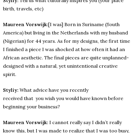
Styliy:
Tell us what culturally inspires you (your place
birth, travels, etc)
Maureen Vorswijk:
[I was] Born in Suriname (South
America) but living in the Netherlands with my husband
(Nigerian) for 44 years. As for my designs, the first time
I finished a piece I was shocked at how often it had an
African aesthetic. The final pieces are quite unplanned-
designed with a natural, yet unintentional creative
spirit.
Styliy:
What advice have you recently
received that you wish you would have known before
beginning your business?
Maureen Vorswijk:
I cannot really say I didn’t really
know this, but I was made to realize that I was too busy,