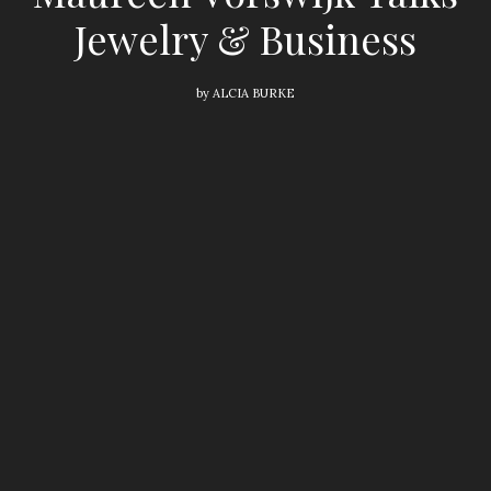
Jewelry & Business
by
ALCIA BURKE