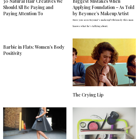
30 Natural Hair Creatives We
Biggest Mistakes When
Should All Be Paying and
Applying Foundation – As Told
Paying Attention To
by Beyonce’s Makeup Artist
Have you seen Beyoncé's makeup? Obviously this man
knows what he's talking about.
Barbie in Flats: Women’s Body
Positivity
The Crying Lip