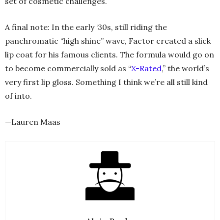
set of cosmetic challenges.
A final note: In the early ‘30s, still riding the
panchromatic “high shine” wave, Factor created a slick
lip coat for his famous clients. The formula would go on
to become commercially sold as “
X-Rated
,” the world’s
very first lip gloss. Something I think we’re all still kind
of into.
—Lauren Maas