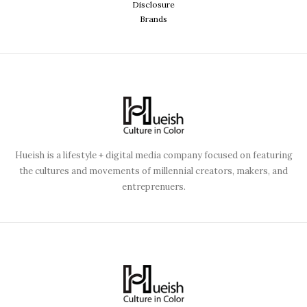
Disclosure
Brands
Hueish is a lifestyle + digital media company focused on featuring
the cultures and movements of millennial creators, makers, and
entreprenuers.