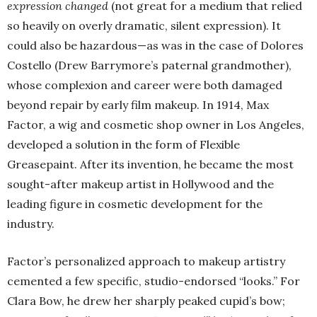
expression changed
(not great for a medium that relied
so heavily on overly dramatic, silent expression). It
could also be hazardous—as was in the case of Dolores
Costello (Drew Barrymore’s paternal grandmother),
whose complexion and career were both damaged
beyond repair by early film makeup. In 1914, Max
Factor, a wig and cosmetic shop owner in Los Angeles,
developed a solution in the form of Flexible
Greasepaint. After its invention, he became the most
sought-after makeup artist in Hollywood and the
leading figure in cosmetic development for the
industry.
Factor’s personalized approach to makeup artistry
cemented a few specific, studio-endorsed “looks.” For
Clara Bow, he drew her sharply peaked cupid’s bow;