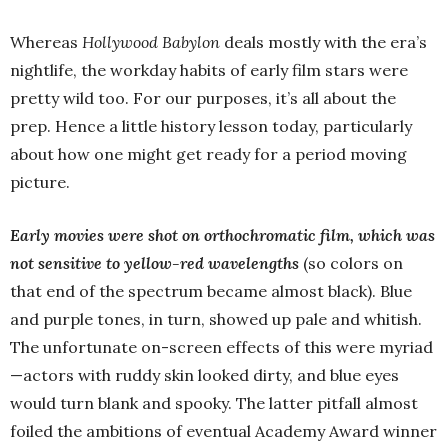
Whereas
Hollywood Babylon
deals mostly with the era’s
nightlife, the workday habits of early film stars were
pretty wild too. For our purposes, it’s all about the
prep. Hence a little history lesson today, particularly
about how one might get ready for a period moving
picture.
Early movies were shot on orthochromatic film, which was
not sensitive to yellow-red wavelengths
(so colors on
that end of the spectrum became almost black). Blue
and purple tones, in turn, showed up pale and whitish.
The unfortunate on-screen effects of this were myriad
—actors with ruddy skin looked dirty, and blue eyes
would turn blank and spooky. The latter pitfall almost
foiled the ambitions of eventual Academy Award winner