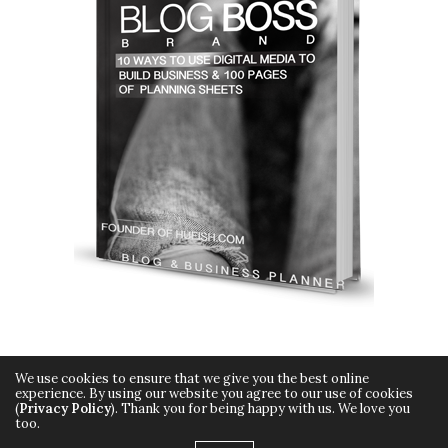
We use cookies to ensure that we give you the best online
experience. By using our website you agree to our use of cookies
(
Privacy Policy
). Thank you for being happy with us. We love you
too.
Copyright © 2015 Hueish. All Rights Reserved.