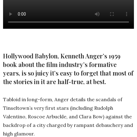
Hollywood Babylon, Kenneth Anger’s 1959
book about the film industry’s formative
years, is so juicy it’s easy to forget that most of
the stories in it are half-true, at best.
Tabloid in long-form, Anger details the scandals of
Tinseltown’s very first stars (including Rudolph
Valentino, Roscoe Arbuckle, and Clara Bow) against the
backdrop of a city charged by rampant debauchery and
high glamour.