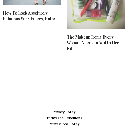
How To Look Absolutely
Fabulous Sans Fillers, Botox
The Makeup Items Every
Woman Needs to Add to Her
Kit
Privacy Policy
Terms and Conditions
Permissions Policy