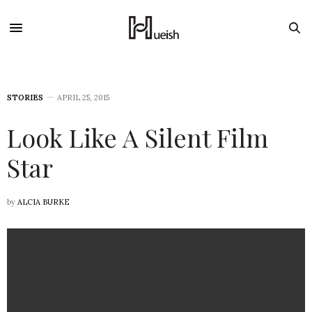
STORIES
APRIL 25, 2015
Look Like A Silent Film
Star
by
ALCIA BURKE