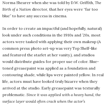
Norma Shearer when she was told by D.W. Griffith,
The
Birth of a Nation
director, that her eyes were “far too
blue” to have any success in cinema.
In order to create an impactful (and hopefully, natural)
look under such conditions in the 1910s and ’20s, most
actors were tasked with applying their own makeup (A
common press photo set-up was very Top Shelf-like
and featured the starlet at her vanity.), and studios
would distribute guides for proper use of color. Blue-
toned greasepaint was applied as a foundation and
contouring shade, while lips were painted yellow. In real
life, actors must have looked truly bizarre when they
arrived at the studio. Early greasepaint was texturally
problematic.
Since it was applied with a heavy hand, the
surface layer would often crack when the actor’s