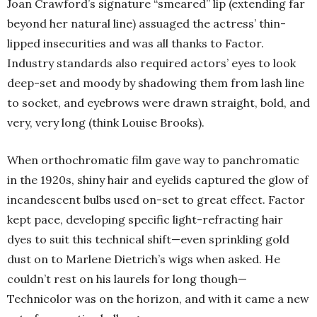
Joan Crawford’s signature “smeared” lip (extending far
beyond her natural line) assuaged the actress’ thin-
lipped insecurities and was all thanks to Factor.
Industry standards also required actors’ eyes to look
deep-set and moody by shadowing them from lash line
to socket, and eyebrows were drawn straight, bold, and
very, very long (think Louise Brooks).
When orthochromatic film gave way to panchromatic
in the 1920s, shiny hair and eyelids captured the glow of
incandescent bulbs used on-set to great effect. Factor
kept pace, developing specific light-refracting hair
dyes to suit this technical shift—even sprinkling gold
dust on to Marlene Dietrich’s wigs when asked. He
couldn’t rest on his laurels for long though—
Technicolor was on the horizon, and with it came a new