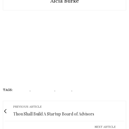
Alcia Burke
TAGS:
CULTURE
,
FOUNDATION
,
HISTORY
,
RUNWAY LIFE
PREVIOUS ARTICLE
Thou Shall Build A Startup Board of Advisors
NEXT ARTICLE