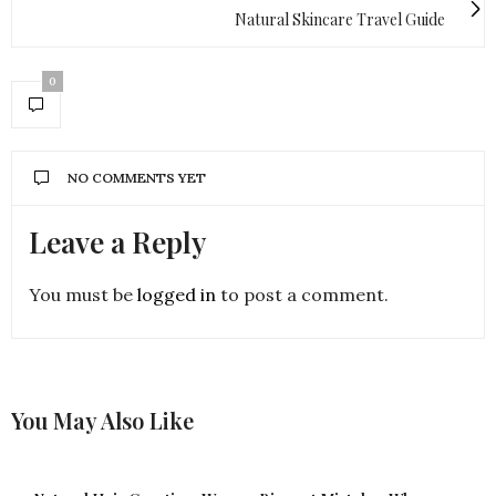
Natural Skincare Travel Guide
0
NO COMMENTS YET
Leave a Reply
You must be
logged in
to post a comment.
You May Also Like