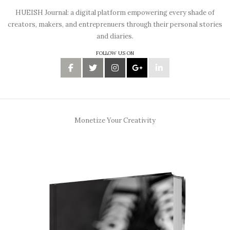
HUEISH Journal: a digital platform empowering every shade of
creators, makers, and entreprenuers through their personal stories
and diaries.
FOLLOW US ON
Monetize Your Creativity