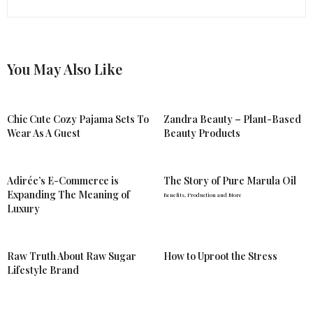
You May Also Like
Chic Cute Cozy Pajama Sets To
Zandra Beauty – Plant-Based
Wear As A Guest
Beauty Products
Adirée’s E-Commerce is
The Story of Pure Marula Oil
Expanding The Meaning of
Benefits, Production and More
Luxury
Raw Truth About Raw Sugar
How to Uproot the Stress
Lifestyle Brand