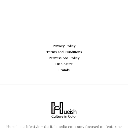
Privacy Policy
Terms and Conditions
Permissions Policy
Disclosure
Brands
Hueish is a lifestyle + digital media company focused on featuring