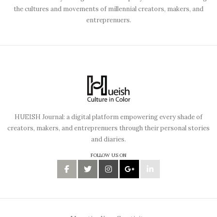
the cultures and movements of millennial creators, makers, and
entreprenuers.
HUEISH Journal: a digital platform empowering every shade of
creators, makers, and entreprenuers through their personal stories
and diaries.
FOLLOW US ON