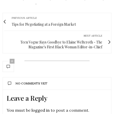
SENSIBLE FOOTWEAR
,
STYLIY
PREVIOUS ARTICLE
Tips for Negotiating at a Foreign Market
NEXT ARTICLE
Teen Vogue Says Goodbye to Elaine Welteroth - The
Magazine's First Black Woman Editor-in-Chief
0
NO COMMENTS YET
Leave a Reply
You must be
logged in
to post a comment.