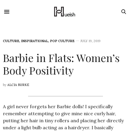
CULTURE
,
INSPIRATIONAL
,
POP CULTURE
JULY 19, 2019
Barbie in Flats: Women’s
Body Positivity
by
ALCIA BURKE
A girl never forgets her Barbie dolls! I specifically
remember attempting to give mine nice curly hair,
putting her hair in tiny rollers and placing her directly
under a light bulb acting as a hairdryer. I basically