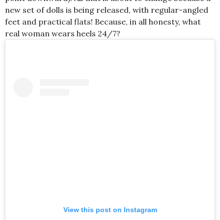
new set of dolls is being released, with regular-angled
feet and practical flats! Because, in all honesty, what
real woman wears heels 24/7?
View this post on Instagram