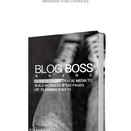
Monetize Your Creativity