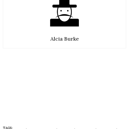
Alcia Burke
TAGS:
BARBIE
,
BARBIE IN FLATS
,
CULTURE
,
FOOTWEAR
,
LIFESTYLE
,