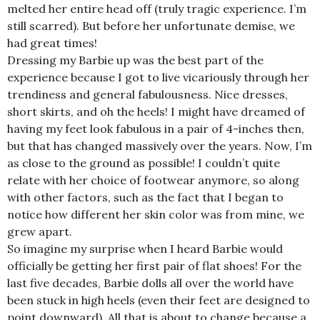
melted her entire head off (truly tragic experience. I’m
still scarred). But before her unfortunate demise, we
had great times!
Dressing my Barbie up was the best part of the
experience because I got to live vicariously through her
trendiness and general fabulousness. Nice dresses,
short skirts, and oh the heels! I might have dreamed of
having my feet look fabulous in a pair of 4-inches then,
but that has changed massively over the years. Now, I’m
as close to the ground as possible! I couldn’t quite
relate with her choice of footwear anymore, so along
with other factors, such as the fact that I began to
notice how different her skin color was from mine, we
grew apart.
So imagine my surprise when I heard Barbie would
officially be getting her first pair of flat shoes! For the
last five decades, Barbie dolls all over the world have
been stuck in high heels (even their feet are designed to
point downward). All that is about to change because a