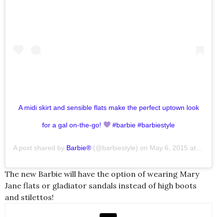
A midi skirt and sensible flats make the perfect uptown look
for a gal on-the-go!
#barbie #barbiestyle
A post shared by
Barbie®
(@barbiestyle) on
May 6, 2015 at 1:09pm PDT
The new Barbie will have the option of wearing Mary
Jane flats or gladiator sandals instead of high boots
and stilettos!