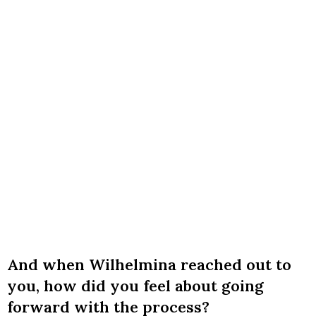
And when Wilhelmina reached out to
you, how did you feel about going
forward with the process?