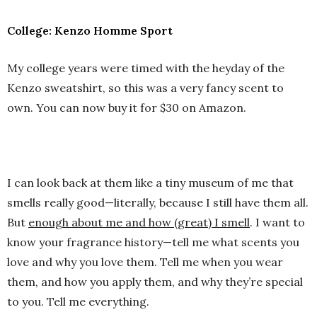
College: Kenzo Homme Sport
My college years were timed with the heyday of the
Kenzo sweatshirt, so this was a very fancy scent to
own. You can now buy it for $30 on Amazon.
I can look back at them like a tiny museum of me that
smells really good—literally, because I still have them all.
But
enough about me and how (great) I smell
. I want to
know your fragrance history—tell me what scents you
love and why you love them. Tell me when you wear
them, and how you apply them, and why they’re special
to you. Tell me everything.