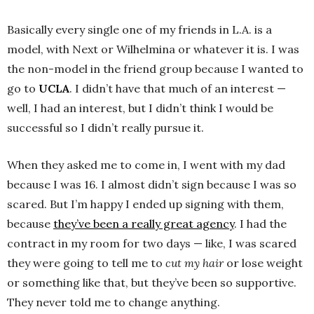
Basically every single one of my friends in L.A. is a
model, with Next or Wilhelmina or whatever it is. I was
the non-model in the friend group because I wanted to
go to
UCLA
. I didn’t have that much of an interest —
well, I had an interest, but I didn’t think I would be
successful so I didn’t really pursue it.
When they asked me to come in, I went with my dad
because I was 16. I almost didn’t sign because I was so
scared. But I’m happy I ended up signing with them,
because
they’ve been a really great agency
. I had the
contract in my room for two days — like, I was scared
they were going to tell me to
cut my hair
or lose weight
or something like that, but they’ve been so supportive.
They never told me to change anything.