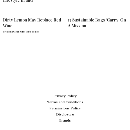
Lifestyle Brand
Dirty Lemon May Replace Red
13 Sustainable Bags ‘Carry’ On
Wine
A Mission
Drinking Clean With Dirty Lemon
Privacy Policy
Terms and Conditions
Permissions Policy
Disclosure
Brands