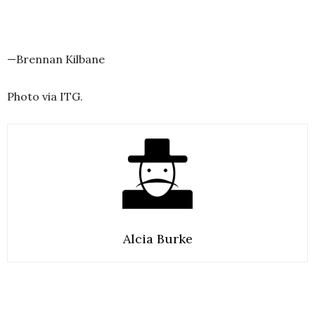
—Brennan Kilbane
Photo via ITG.
Alcia Burke