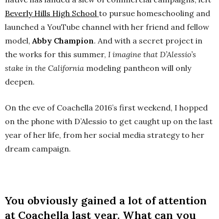
Beverly Hills High School
to pursue homeschooling and
launched a YouTube channel with her friend and fellow
model,
Abby Champion
. And with a secret project in
the works for this summer,
I imagine that D’Alessio’s
stake in the California
modeling pantheon will only
deepen.
On the eve of Coachella 2016’s first weekend, I hopped
on the phone with D’Alessio to get caught up on the last
year of her life, from her social media strategy to her
dream campaign.
You obviously gained a lot of attention
at Coachella last year. What can you