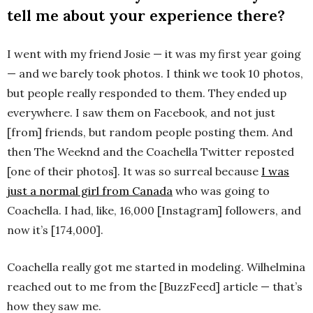
tell me about your experience there?
I went with my friend Josie — it was my first year going
— and we barely took photos. I think we took 10 photos,
but people really responded to them. They ended up
everywhere. I saw them on Facebook, and not just
[from] friends, but random people posting them. And
then The Weeknd and the Coachella Twitter reposted
[one of their photos]. It was so surreal because
I was
just a normal girl from Canada
who was going to
Coachella. I had, like, 16,000 [Instagram] followers, and
now it’s [174,000].
Coachella really got me started in modeling. Wilhelmina
reached out to me from the [BuzzFeed] article — that’s
how they saw me.