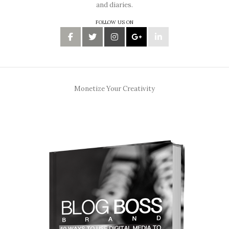
and diaries.
FOLLOW US ON
Monetize Your Creativity