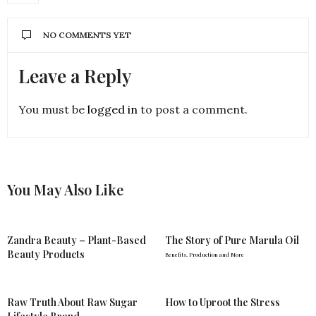
NO COMMENTS YET
Leave a Reply
You must be
logged in
to post a comment.
You May Also Like
Zandra Beauty – Plant-Based
The Story of Pure Marula Oil
Beauty Products
Benefits, Production and More
Raw Truth About Raw Sugar
How to Uproot the Stress