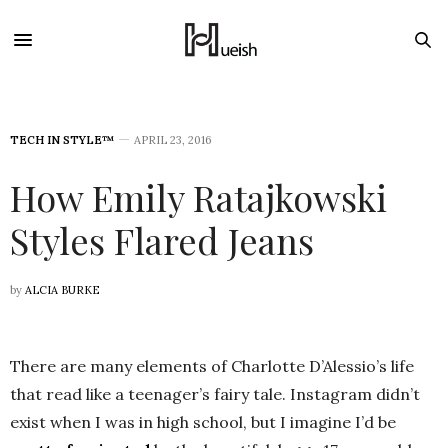
TECH IN STYLE™
APRIL 23, 2016
How Emily Ratajkowski
Styles Flared Jeans
by
ALCIA BURKE
There are many elements of Charlotte D’Alessio’s life
that read like a teenager’s fairy tale. Instagram didn’t
exist when I was in high school, but I imagine I’d be