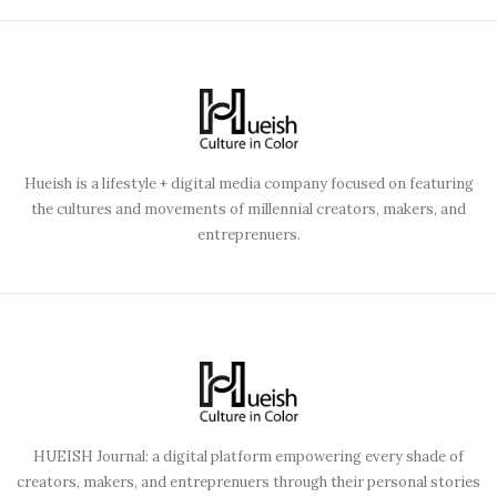
Hueish is a lifestyle + digital media company focused on featuring
the cultures and movements of millennial creators, makers, and
entreprenuers.
HUEISH Journal: a digital platform empowering every shade of
creators, makers, and entreprenuers through their personal stories