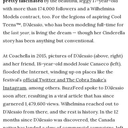
pretty fascinated
by the beautiful, leggy 17-year-old
with more than 174,000 followers and a Wilhelmina
Models contract, too. For the legions of aspiring Cool
Teens™, D’Alessio, who has been modeling full-time for
the
last year
, is living the dream — though her Cinderella
story has been anything but conventional.
At Coachella in 2015, pictures of D’Alessio (above, right)
and her friend, 18-year-old model Josie Canseco (left),
flooded the Internet, winding up on places like the
festival’s
official Twitter and The Cobra Snake’s
Instagram
, among others. BuzzFeed spoke to D’Alessio
soon after, resulting in a viral article that has since
garnered 1,479,600 views. Wilhelmina reached out to
D’Alessio from there, and the rest is history. In the 12
months since D’Alessio was discovered, the Canada
native has landed a slew of commercial campaigns, left