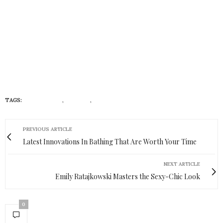
TAGS:
#INSTAGRAM
,
#RYCHO
,
LIFESTYLE
PREVIOUS ARTICLE
Latest Innovations In Bathing That Are Worth Your Time
NEXT ARTICLE
Emily Ratajkowski Masters the Sexy-Chic Look
0