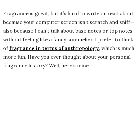
Fragrance is great, but it’s hard to write or read about
because your computer screen isn’t scratch and sniff—
also because I can’t talk about base notes or top notes
without feeling like a fancy sommelier. I prefer to think
of
fragrance in terms of anthropology
, which is much
more fun. Have you ever thought about your personal
fragrance history? Well, here’s mine.