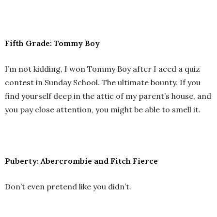
Fifth Grade: Tommy Boy
I’m not kidding, I won Tommy Boy after I aced a quiz
contest in Sunday School. The ultimate bounty. If you
find yourself deep in the attic of my parent’s house, and
you pay close attention, you might be able to smell it.
Puberty: Abercrombie and Fitch Fierce
Don’t even pretend like you didn’t.