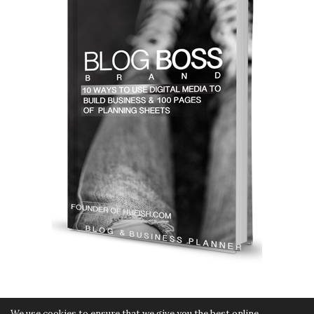
We use cookies to ensure that we give you the best online