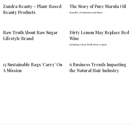
Zandra Beauty – Plant-Based
The Story of Pure Marula Oil
Beauty Products
Benefits, Production and More
Raw Truth About Raw Sugar
Dirty Lemon May Replace Red
Lifestyle Brand
Wine
Drinking Clean With Dirty Lemon
13 Sustainable Bags ‘Carry’ On
6 Business Trends Impacting
A Mission
the Natural Hair Industry