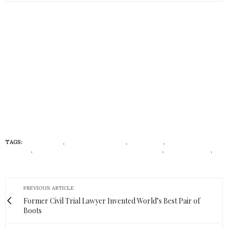
TAGS:
727 SAILBAGS
,
DINGHY BACKPACKS
,
ECONISTAS
,
ECONISTAS
FASHION
,
FRENCH CHIC AND RUGGED URBAN DESIGN
,
NICOLAS VETO
,
RECYCLED MATERIALS
PREVIOUS ARTICLE
Former Civil Trial Lawyer Invented World’s Best Pair of
Boots