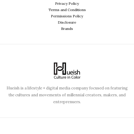
Privacy Policy
Terms and Conditions
Permissions Policy
Disclosure
Brands
Hueish is a lifestyle + digital media company focused on featuring
the cultures and movements of millennial creators, makers, and
entreprenuers.