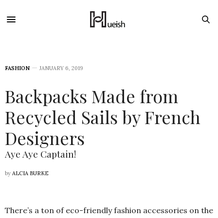
FASHION
JANUARY 6, 2019
Backpacks Made from
Recycled Sails by French
Designers
Aye Aye Captain!
by
ALCIA BURKE
There’s a ton of eco-friendly fashion accessories on the