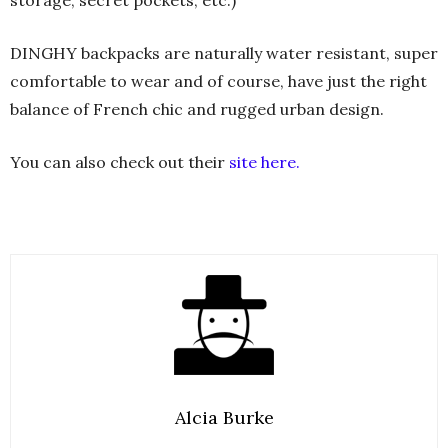
storage, secret pockets, etc.)
DINGHY backpacks are naturally water resistant, super
comfortable to wear and of course, have just the right
balance of French chic and rugged urban design.
You can also check out their
site here.
Alcia Burke