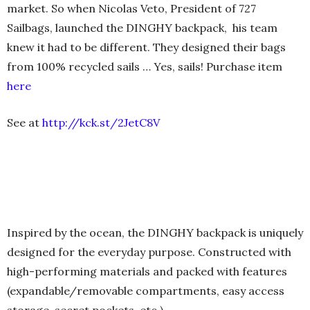
market. So when Nicolas Veto, President of 727
Sailbags, launched the DINGHY backpack, his team
knew it had to be different. They designed their bags
from 100% recycled sails … Yes, sails! Purchase item
here
See at
http://kck.st/2JetC8V
Inspired by the ocean, the DINGHY backpack is uniquely
designed for the everyday purpose. Constructed with
high-performing materials and packed with features
(expandable/removable compartments, easy access