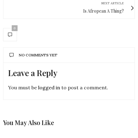
NEXT ARTICLE
Is Afropean A Thing?
0
NO COMMENTS YET
Leave a Reply
You must be
logged in
to post a comment.
You May Also Like