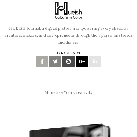
HUEISH Journal: a digital platform empowering every shade of
creators, makers, and entreprenuers through their personal stories
and diaries.
FOLLOW US ON
Monetize Your Creativity