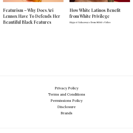
Featurism – Why Does Ari
How White Latinos Benefit
Lennox Have To Defends Her
from White Privilege
Beautiful Black Features
Biggest Takeaways from Mitú's Video
Privacy Policy
Terms and Conditions
Permissions Policy
Disclosure
Brands