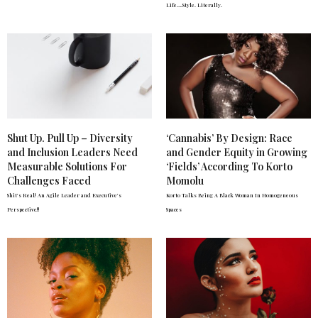
Life….Style. Literally.
Shut Up. Pull Up – Diversity
‘Cannabis’ By Design: Race
and Inclusion Leaders Need
and Gender Equity in Growing
Measurable Solutions For
‘Fields’ According To Korto
Challenges Faced
Momolu
Shit's Real! An Agile Leader and Executive's
Korto Talks Being A Black Woman In Homogeneous
Perspective!!
Spaces