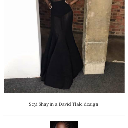
Seyi Shay in a David Tlale design