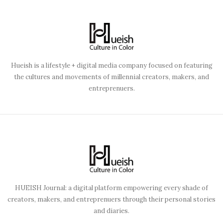
Hueish is a lifestyle + digital media company focused on featuring
the cultures and movements of millennial creators, makers, and
entreprenuers.
HUEISH Journal: a digital platform empowering every shade of
creators, makers, and entreprenuers through their personal stories
and diaries.