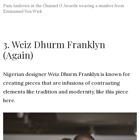
Pam Andrews at the Channel O Awards wearing a number from
Emmanuel Von Wiek
3. Weiz Dhurm Franklyn
(Again)
Nigerian designer Weiz Dhurm Franklyn is known for
creating pieces that are infusions of
contrasting
elements like tradition and modernity, like this piece
here.