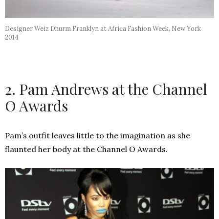
Designer Weiz Dhurm Franklyn at Africa Fashion Week, New York
2014
2. Pam Andrews at the Channel
O Awards
Pam’s outfit leaves little to the imagination as she
flaunted her body at the Channel O Awards.