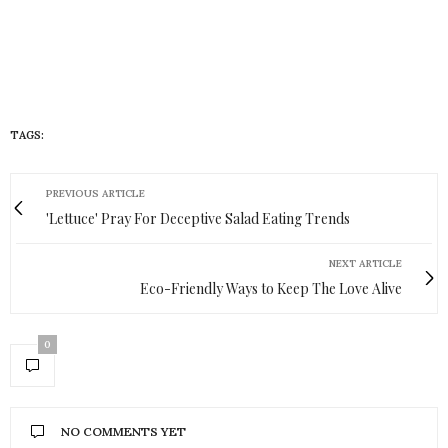
TAGS:
HUEISH
PREVIOUS ARTICLE
'Lettuce' Pray For Deceptive Salad Eating Trends
NEXT ARTICLE
Eco-Friendly Ways to Keep The Love Alive
0
NO COMMENTS YET