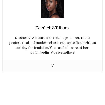
Keishel Williams
Keishel A. Williams is a content producer, media
professional and modern classic etiquette fiend with an
affinity for feminism. You can find more of her
on Linkedin #peaceandlove