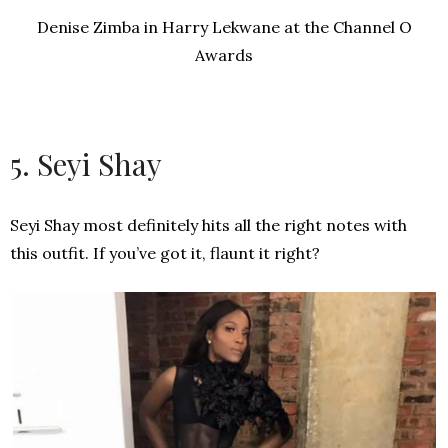
Denise Zimba in Harry Lekwane at the Channel O
Awards
5. Seyi Shay
Seyi Shay most definitely hits all the right notes with
this outfit. If you’ve got it, flaunt it right?