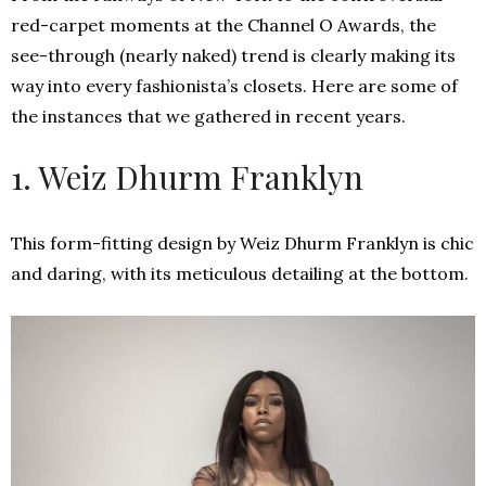
red-carpet moments at the Channel O Awards, the
see-through (nearly naked) trend is clearly making its
way into every fashionista’s closets. Here are some of
the instances that we gathered in recent years.
1. Weiz Dhurm Franklyn
This form-fitting design by Weiz Dhurm Franklyn is chic
and daring, with its meticulous detailing at the bottom.