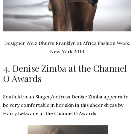
Designer Weiz Dhurm Franklyn at Africa Fashion Week,
New York 2014
4. Denise Zimba at the Channel
O Awards
South African Singer/actress Denise Zimba appears to
be very comfortable in her skin in this sheer dress by
Harry Lekwane at the Channel O Awards.