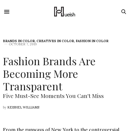
BRANDS IN COLOR
,
CREATIVES IN COLOR
,
FASHION IN COLOR
OCTOBER 7, 2019
Fashion Brands Are
Becoming More
Transparent
Five Must-See Moments You Can't Miss
by
KEISHEL WILLIAMS
From the runways of New York to the controversial