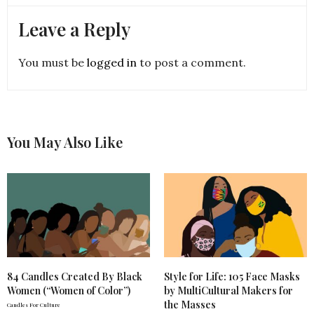
Leave a Reply
You must be
logged in
to post a comment.
You May Also Like
84 Candles Created By Black
Style for Life: 105 Face Masks
Women (“Women of Color”)
by MultiCultural Makers for
the Masses
Candles For Culture