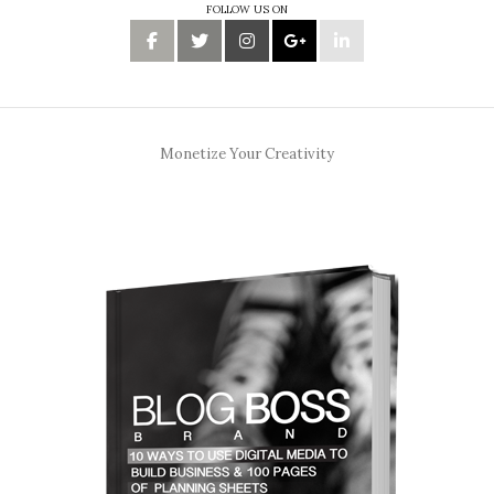
FOLLOW US ON
Monetize Your Creativity