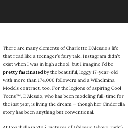
There are many elements of Charlotte D’Alessio’s life
that read like a teenager’s fairy tale. Instagram didn’t
exist when I was in high school, but I imagine I’d be
pretty fascinated
by the beautiful, leggy 17-year-old
with more than 174,000 followers and a Wilhelmina
Models contract, too. For the legions of aspiring Cool
Teens™, D’Alessio, who has been modeling full-time for
the
last year
, is living the dream — though her Cinderella
story has been anything but conventional.
At Coachella in 2015, pictures of D’Alessio (above, right)