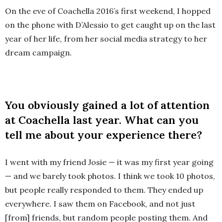
On the eve of Coachella 2016’s first weekend, I hopped
on the phone with D’Alessio to get caught up on the last
year of her life, from her social media strategy to her
dream campaign.
You obviously gained a lot of attention
at Coachella last year. What can you
tell me about your experience there?
I went with my friend Josie — it was my first year going
— and we barely took photos. I think we took 10 photos,
but people really responded to them. They ended up
everywhere. I saw them on Facebook, and not just
[from] friends, but random people posting them. And