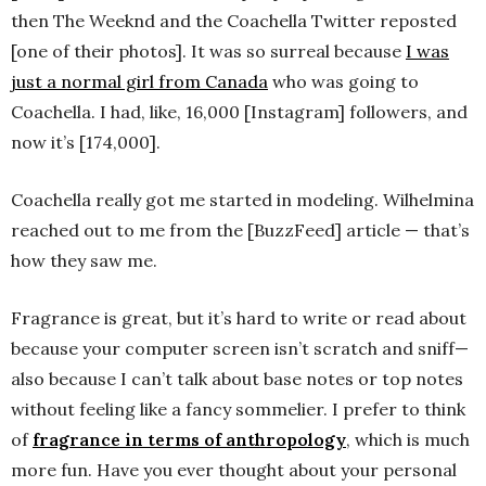
then The Weeknd and the Coachella Twitter reposted
[one of their photos]. It was so surreal because
I was
just a normal girl from Canada
who was going to
Coachella. I had, like, 16,000 [Instagram] followers, and
now it’s [174,000].
Coachella really got me started in modeling. Wilhelmina
reached out to me from the [BuzzFeed] article — that’s
how they saw me.
Fragrance is great, but it’s hard to write or read about
because your computer screen isn’t scratch and sniff—
also because I can’t talk about base notes or top notes
without feeling like a fancy sommelier. I prefer to think
of
fragrance in terms of anthropology
, which is much
more fun. Have you ever thought about your personal