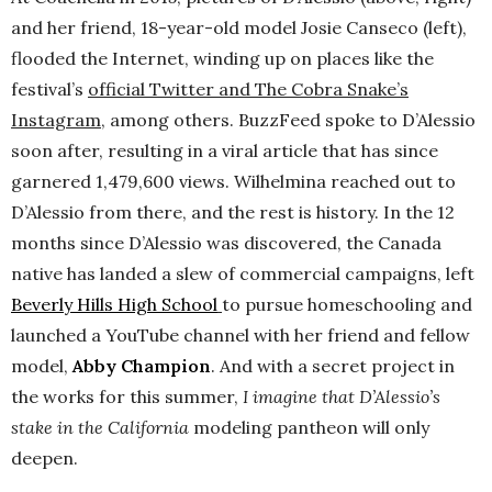
and her friend, 18-year-old model Josie Canseco (left),
flooded the Internet, winding up on places like the
festival’s
official Twitter and The Cobra Snake’s
Instagram
, among others. BuzzFeed spoke to D’Alessio
soon after, resulting in a viral article that has since
garnered 1,479,600 views. Wilhelmina reached out to
D’Alessio from there, and the rest is history. In the 12
months since D’Alessio was discovered, the Canada
native has landed a slew of commercial campaigns, left
Beverly Hills High School
to pursue homeschooling and
launched a YouTube channel with her friend and fellow
model,
Abby Champion
. And with a secret project in
the works for this summer,
I imagine that D’Alessio’s
stake in the California
modeling pantheon will only
deepen.