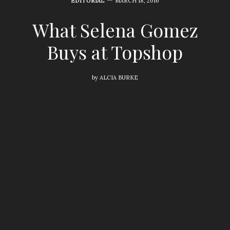
EDITORIAL
MARCH 18, 2016
What Selena Gomez
Buys at Topshop
by
ALCIA BURKE