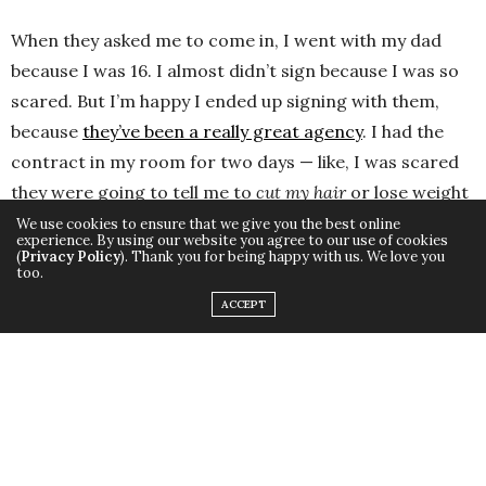
When they asked me to come in, I went with my dad
because I was 16. I almost didn’t sign because I was so
scared. But I’m happy I ended up signing with them,
because
they’ve been a really great agency
. I had the
contract in my room for two days — like, I was scared
they were going to tell me to
cut my hair
or lose weight
or something like that, but they’ve been so supportive.
We use cookies to ensure that we give you the best online
experience. By using our website you agree to our use of cookies
They never told me to change anything.
(
Privacy Policy
). Thank you for being happy with us. We love you
too.
ACCEPT
Fifth Grade: Tommy Boy
I’m not kidding, I won Tommy Boy after I aced a quiz
contest in Sunday School. The ultimate bounty. If you