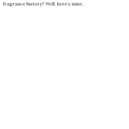
fragrance history? Well, here’s mine.