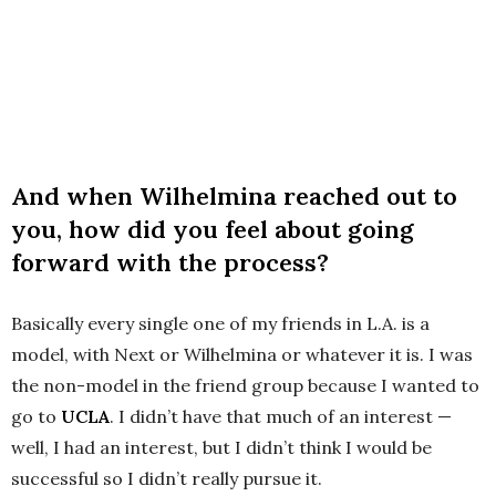
And when Wilhelmina reached out to
you, how did you feel about going
forward with the process?
Basically every single one of my friends in L.A. is a
model, with Next or Wilhelmina or whatever it is. I was
the non-model in the friend group because I wanted to
go to
UCLA
. I didn’t have that much of an interest —
well, I had an interest, but I didn’t think I would be
successful so I didn’t really pursue it.