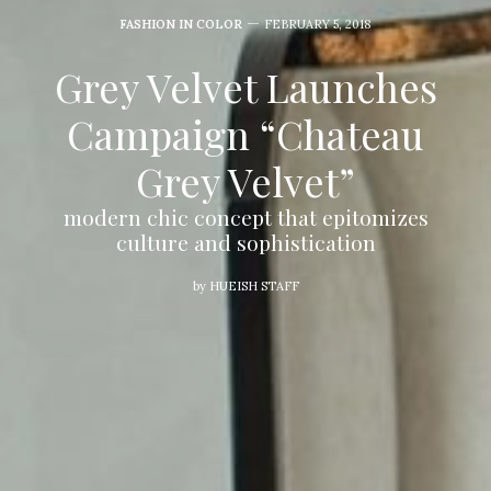
FASHION IN COLOR
FEBRUARY 5, 2018
Grey Velvet Launches
Campaign “Chateau
Grey Velvet”
modern chic concept that epitomizes
culture and sophistication
by
HUEISH STAFF