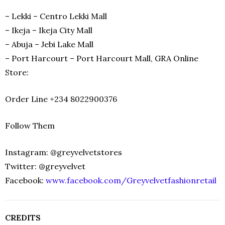
– Lekki – Centro Lekki Mall
– Ikeja – Ikeja City Mall
– Abuja – Jebi Lake Mall
– Port Harcourt – Port Harcourt Mall, GRA Online
Store:
Order Line +234 8022900376
Follow Them
Instagram: @greyvelvetstores
Twitter: @greyvelvet
Facebook:
www.facebook.com/Greyvelvetfashionretail
CREDITS