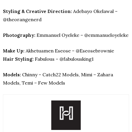
Styling & Creative Direction:
Adebayo Okelawal –
@theorangenerd
Photography:
Emmanuel Oyeleke – @emmanueloyeleke
Make Up:
Akhetuamen Eseose – @Eseosebrownie
Hair Styling:
Fabulous – @fabulousking1
Models:
Chinny – Catch22 Models, Mimi – Zahara
Models, Temi – Few Models