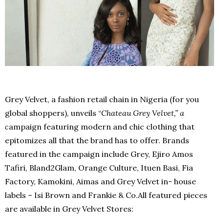
Grey Velvet, a fashion retail chain in Nigeria (for you
global shoppers), unveils “
Chateau Grey Velvet,” a
c
ampaign featuring modern and chic clothing that
epitomizes all that the brand has to offer. Brands
featured in the campaign include Grey, Ejiro Amos
Tafiri, Bland2Glam, Orange Culture, Ituen Basi, Fia
Factory, Kamokini, Aimas and Grey Velvet in- house
labels – Isi Brown and Frankie & Co.All featured pieces
are available in Grey Velvet Stores: