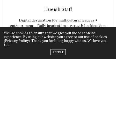
Hueish Staff
Digital destination for multicultural leaders +
entrepreneurs. Daily inspiration + growth hacking tips.
We use cookies to ensure that we give you the best online
For Multi-Cultural Corporate Professionals, Startup
experience. By using our website you agree to our use of cookies
Owners, Entrepreneurs, Social Orgs, and Leaders (slayers if
(
Privacy Policy
). Thank you for being happy with us. We love you
too.
you’re nasty).
ACCEPT