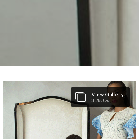
View Gallery
11 Photos