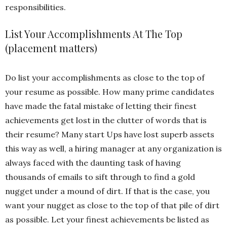
responsibilities.
List Your Accomplishments At The Top
(placement matters)
Do list your accomplishments as close to the top of
your resume as possible. How many prime candidates
have made the fatal mistake of letting their finest
achievements get lost in the clutter of words that is
their resume? Many start Ups have lost superb assets
this way as well, a hiring manager at any organization is
always faced with the daunting task of having
thousands of emails to sift through to find a gold
nugget under a mound of dirt. If that is the case, you
want your nugget as close to the top of that pile of dirt
as possible. Let your finest achievements be listed as