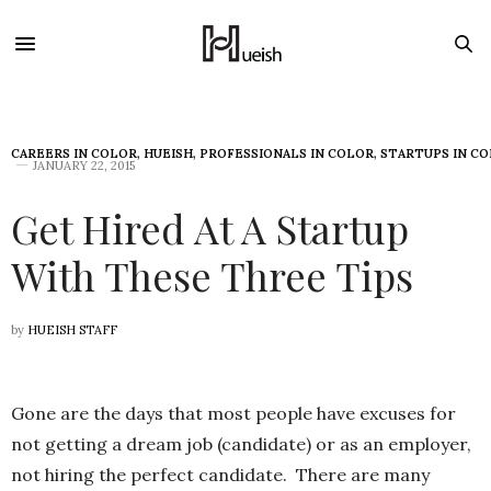
CAREERS IN COLOR
,
HUEISH
,
PROFESSIONALS IN COLOR
,
STARTUPS IN C
JANUARY 22, 2015
Get Hired At A Startup
With These Three Tips
by
HUEISH STAFF
Gone are the days that most people have excuses for
not getting a dream job (candidate) or as an employer,
not hiring the perfect candidate. There are many