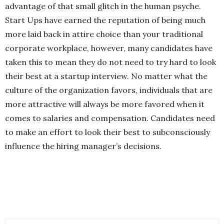
advantage of that small glitch in the human psyche.
Start Ups have earned the reputation of being much
more laid back in attire choice than your traditional
corporate workplace, however, many candidates have
taken this to mean they do not need to try hard to look
their best at a startup interview. No matter what the
culture of the organization favors, individuals that are
more attractive will always be more favored when it
comes to salaries and compensation. Candidates need
to make an effort to look their best to subconsciously
influence the hiring manager’s decisions.