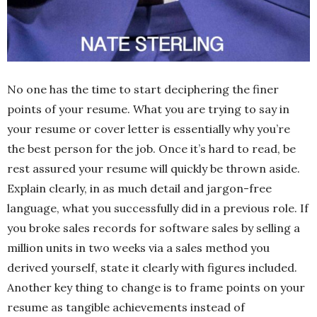
No one has the time to start deciphering the finer
points of your resume. What you are trying to say in
your resume or cover letter is essentially why you’re
the best person for the job. Once it’s hard to read, be
rest assured your resume will quickly be thrown aside.
Explain clearly, in as much detail and jargon-free
language, what you successfully did in a previous role. If
you broke sales records for software sales by selling a
million units in two weeks via a sales method you
derived yourself, state it clearly with figures included.
Another key thing to change is to frame points on your
resume as tangible achievements instead of