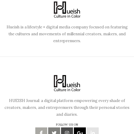
Hueish is a lifestyle + digital media company focused on featuring
the cultures and movements of millennial creators, makers, and
entreprenuers.
HUEISH Journal: a digital platform empowering every shade of
creators, makers, and entreprenuers through their personal stories
and diaries.
FOLLOW US ON