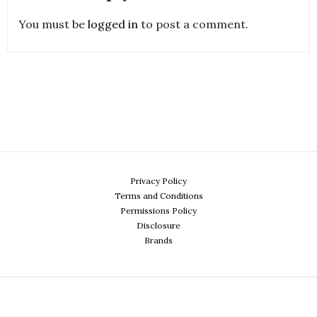
You must be
logged in
to post a comment.
Privacy Policy
Terms and Conditions
Permissions Policy
Disclosure
Brands