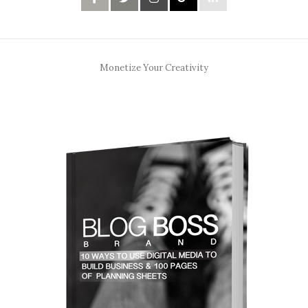
Monetize Your Creativity