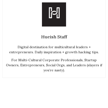
Hueish Staff
Digital destination for multicultural leaders +
entrepreneurs. Daily inspiration + growth hacking tips.
For Multi-Cultural Corporate Professionals, Startup
Owners, Entrepreneurs, Social Orgs, and Leaders (slayers if
you’re nasty).