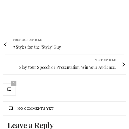
PREVIOUS ARTICLE
7 Styles for the "Styliy" Guy
NEXT ARTICLE
Slay Your Speech or Presentation. Win Your Audience.
0
NO COMMENTS YET
Leave a Reply