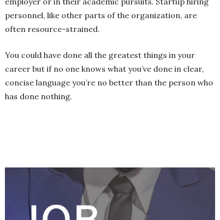
employer or in their academic pursuits. Startup hiring
personnel, like other parts of the organization, are
often resource-strained.
You could have done all the greatest things in your
career but if no one knows what you’ve done in clear,
concise language you’re no better than the person who
has done nothing.