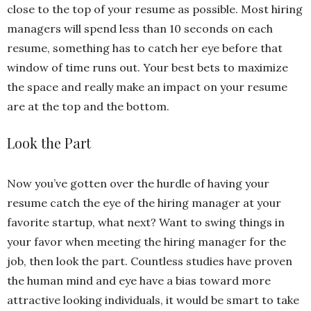
close to the top of your resume as possible. Most hiring
managers will spend less than 10 seconds on each
resume, something has to catch her eye before that
window of time runs out. Your best bets to maximize
the space and really make an impact on your resume
are at the top and the bottom.
Look the Part
Now you’ve gotten over the hurdle of having your
resume catch the eye of the hiring manager at your
favorite startup, what next? Want to swing things in
your favor when meeting the hiring manager for the
job, then look the part. Countless studies have proven
the human mind and eye have a bias toward more
attractive looking individuals, it would be smart to take