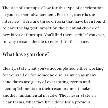
The size of startups, allow for this type of acceleration
in your career advancement. But first, there is the
interview. Here are three criteria that have been found
to have the biggest impact on the eventual choice of
new hires at Startups. You’ll find them useful if you ever,
for any reason, decide to enter into this space.
What have you done?
Clearly, state what you’ve accomplished either working
for yourself or for someone else. As much as many
candidates are guilty of overstating events and
accomplishments on their resumes, most make
another fundamental mistake. They never state, in
clear terms, what they have done for a previous