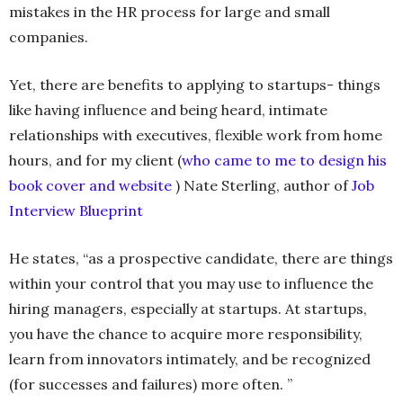
mistakes in the HR process for large and small
companies.
Yet, there are benefits to applying to startups- things
like having influence and being heard, intimate
relationships with executives, flexible work from home
hours, and for my client (
who came to me to design his
book cover and website
) Nate Sterling, author of
Job
Interview Blueprint
He states, “as a prospective candidate, there are things
within your control that you may use to influence the
hiring managers, especially at startups. At startups,
you have the chance to acquire more responsibility,
learn from innovators intimately, and be recognized
(for successes and failures) more often. ”