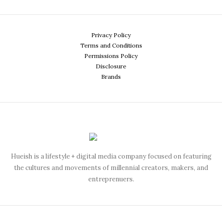
Privacy Policy
Terms and Conditions
Permissions Policy
Disclosure
Brands
Hueish is a lifestyle + digital media company focused on featuring
the cultures and movements of millennial creators, makers, and
entreprenuers.