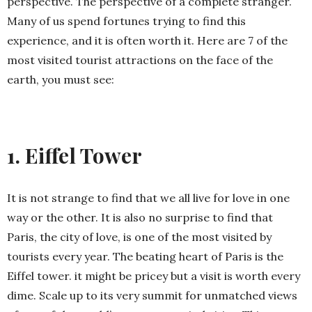
perspective. The perspective of a complete stranger.
Many of us spend fortunes trying to find this
experience, and it is often worth it. Here are 7 of the
most visited tourist attractions on the face of the
earth, you must see:
1. Eiffel Tower
It is not strange to find that we all live for love in one
way or the other. It is also no surprise to find that
Paris, the city of love, is one of the most visited by
tourists every year. The beating heart of Paris is the
Eiffel tower. it might be pricey but a visit is worth every
dime. Scale up to its very summit for unmatched views