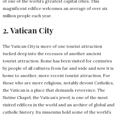
of one of the world’s greatest capital cities. This
magnificent edifice welcomes an average of over six
million people each year.
2. Vatican City
The Vatican City is more of one tourist attraction
tucked deep into the recesses of another ancient
tourist attraction. Rome has been visited for centuries
by people of all cultures from far and wide and now it is
home to another, more recent tourist attraction. For
those who are more religious, notably devout Catholics,
the Vatican is a place that demands reverence. The
Sistine Chapel, the Vatican’s jewel, is one of the most
visited edifices in the world and an archive of global and
catholic history. Its museums hold some of the world’s