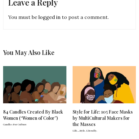
Leave a Reply
You must be
logged in
to post a comment.
You May Also Like
84 Candles Created By Black
Style for Life: 105 Face Masks
Women (“Women of Color”)
by MultiCultural Makers for
the Masses
Candles For Culture
Life….Style. Literally.