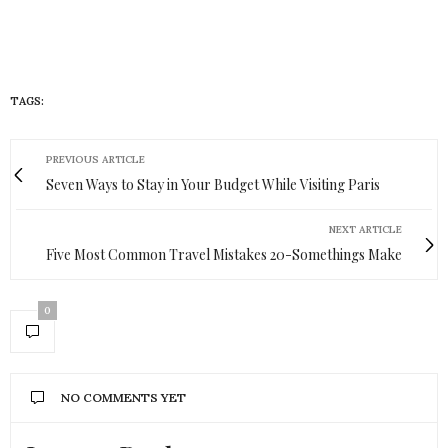
TAGS:
HUEISH
PREVIOUS ARTICLE
Seven Ways to Stay in Your Budget While Visiting Paris
NEXT ARTICLE
Five Most Common Travel Mistakes 20-Somethings Make
0
NO COMMENTS YET