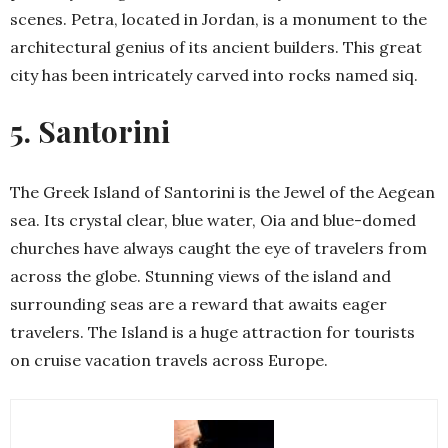
scenes. Petra, located in Jordan, is a monument to the
architectural genius of its ancient builders. This great
city has been intricately carved into rocks named siq.
5. Santorini
The Greek Island of Santorini is the Jewel of the Aegean
sea. Its crystal clear, blue water, Oia and blue-domed
churches have always caught the eye of travelers from
across the globe. Stunning views of the island and
surrounding seas are a reward that awaits eager
travelers. The Island is a huge attraction for tourists
on cruise vacation travels across Europe.