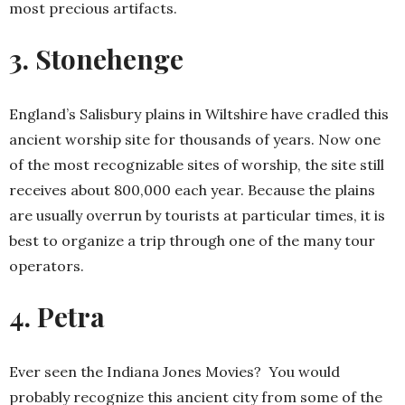
most precious artifacts.
3. Stonehenge
England’s Salisbury plains in Wiltshire have cradled this
ancient worship site for thousands of years. Now one
of the most recognizable sites of worship, the site still
receives about 800,000 each year. Because the plains
are usually overrun by tourists at particular times, it is
best to organize a trip through one of the many tour
operators.
4. Petra
Ever seen the Indiana Jones Movies? You would
probably recognize this ancient city from some of the