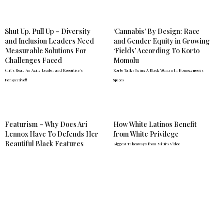
Shut Up. Pull Up – Diversity
‘Cannabis’ By Design: Race
and Inclusion Leaders Need
and Gender Equity in Growing
Measurable Solutions For
‘Fields’ According To Korto
Challenges Faced
Momolu
Shit's Real! An Agile Leader and Executive's
Korto Talks Being A Black Woman In Homogeneous
Perspective!!
Spaces
Featurism – Why Does Ari
How White Latinos Benefit
Lennox Have To Defends Her
from White Privilege
Beautiful Black Features
Biggest Takeaways from Mitú's Video