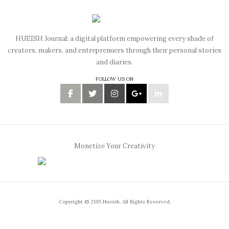
HUEISH Journal: a digital platform empowering every shade of
creators, makers, and entreprenuers through their personal stories
and diaries.
FOLLOW US ON
Monetize Your Creativity
Copyright © 2015 Hueish. All Rights Reserved.