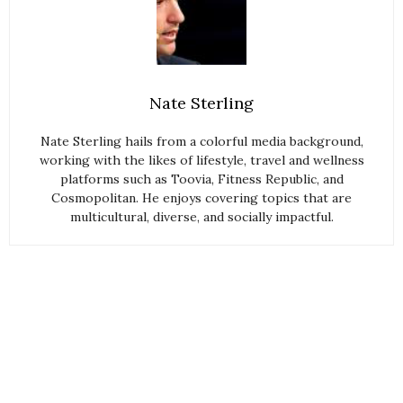
Nate Sterling
Nate Sterling hails from a colorful media background,
working with the likes of lifestyle, travel and wellness
platforms such as Toovia, Fitness Republic, and
Cosmopolitan. He enjoys covering topics that are
multicultural, diverse, and socially impactful.