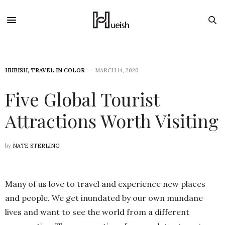
HUEISH
,
TRAVEL IN COLOR
MARCH 14, 2020
Five Global Tourist
Attractions Worth Visiting
by
NATE STERLING
Many of us love to travel and experience new places
and people. We get inundated by our own mundane
lives and want to see the world from a different