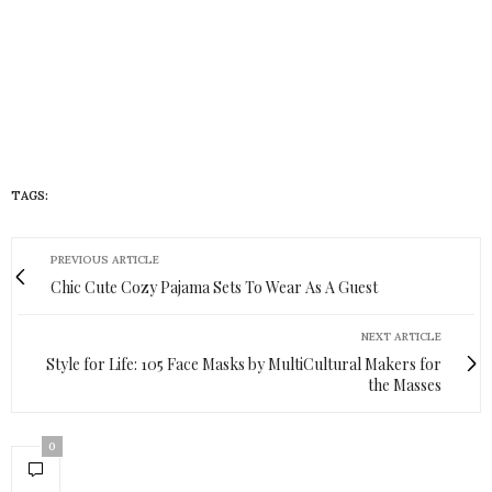
TAGS:
UGGS
PREVIOUS ARTICLE
Chic Cute Cozy Pajama Sets To Wear As A Guest
NEXT ARTICLE
Style for Life: 105 Face Masks by MultiCultural Makers for
the Masses
0