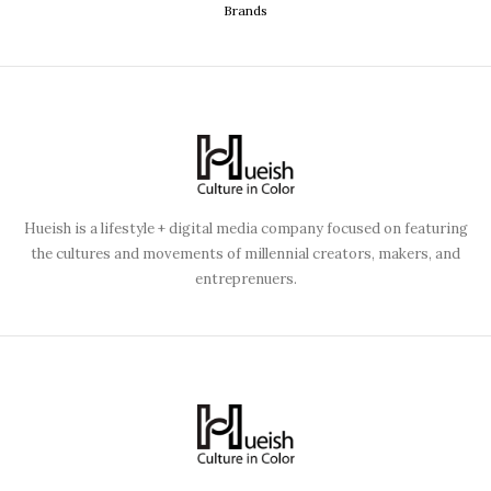
Brands
Hueish is a lifestyle + digital media company focused on featuring
the cultures and movements of millennial creators, makers, and
entreprenuers.