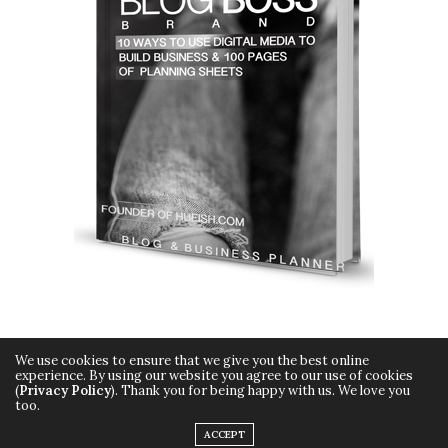
We use cookies to ensure that we give you the best online
experience. By using our website you agree to our use of cookies
(
Privacy Policy
). Thank you for being happy with us. We love you
too.
Copyright © 2015 Hueish. All Rights Reserved.
ACCEPT