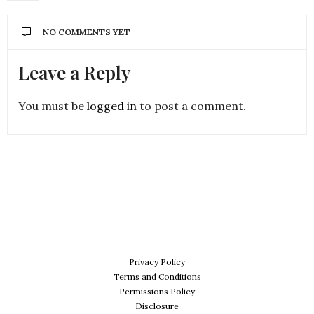
NO COMMENTS YET
Leave a Reply
You must be
logged in
to post a comment.
Privacy Policy
Terms and Conditions
Permissions Policy
Disclosure