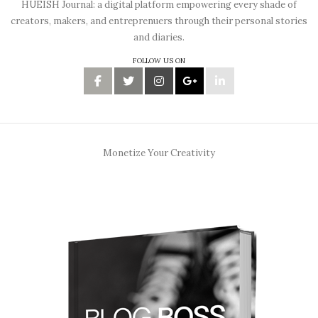
HUEISH Journal: a digital platform empowering every shade of
creators, makers, and entreprenuers through their personal stories
and diaries.
FOLLOW US ON
Monetize Your Creativity