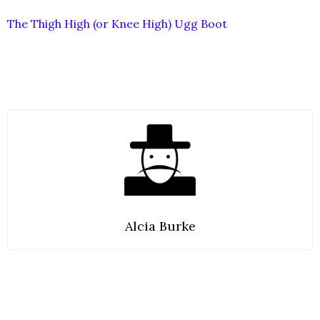
The Thigh High (or Knee High) Ugg Boot
Alcia Burke