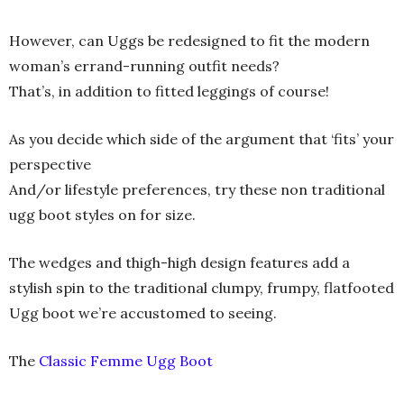
However, can Uggs be redesigned to fit the modern
woman’s errand-running outfit needs?
That’s, in addition to fitted leggings of course!
As you decide which side of the argument that ‘fits’ your
perspective
And/or lifestyle preferences, try these non traditional
ugg boot styles on for size.
The wedges and thigh-high design features add a
stylish spin to the traditional clumpy, frumpy, flatfooted
Ugg boot we’re accustomed to seeing.
The
Classic Femme Ugg Boot