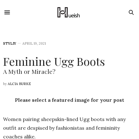
STYLIY
APRIL 19, 2021
Feminine Ugg Boots
A Myth or Miracle?
by
ALCIA BURKE
Please select a featured image for your post
Women pairing sheepskin-lined Ugg boots with any
outfit are despised by fashionistas and femininity
coaches alike.