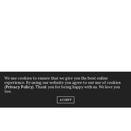
We use cookies to ensure that we give you the best online
experience. By using our website you agree to our use of cookies
(
Privacy Policy
). Thank you for being happy with us. We love you
too.
ACCEPT