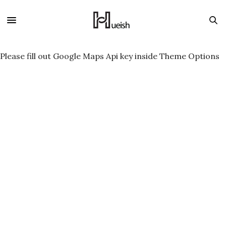
Please fill out Google Maps Api key inside Theme Options