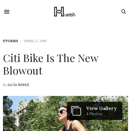
STORIES
APRIL 27, 2015
Citi Bike Is The New
Blowout
by
ALCIA BURKE
View Gallery
4 Photos