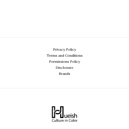
Privacy Policy
Terms and Conditions
Permissions Policy
Disclosure
Brands