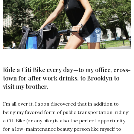
Ride a Citi Bike every day—to my office, cross-
town for after work drinks, to Brooklyn to
visit my brother.
I’m all over it. I soon discovered that in addition to
being my favored form of public transportation, riding
a Citi Bike (or any bike) is also the perfect opportunity
for a low-maintenance beauty person like myself to