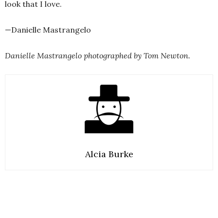
look that I love.
—Danielle Mastrangelo
Danielle Mastrangelo photographed by Tom Newton.
Alcia Burke