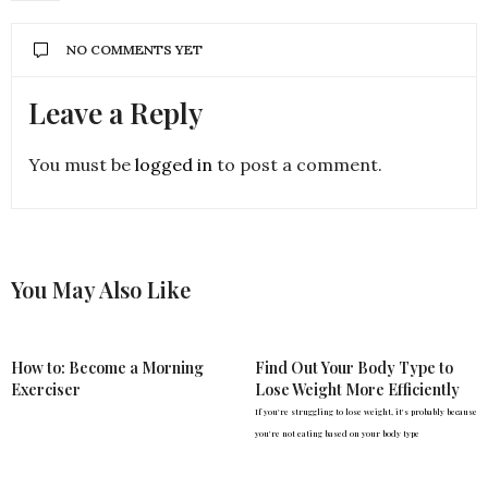
NO COMMENTS YET
Leave a Reply
You must be
logged in
to post a comment.
You May Also Like
How to: Become a Morning
Find Out Your Body Type to
Exerciser
Lose Weight More Efficiently
If you're struggling to lose weight, it's probably because
you're not eating based on your body type