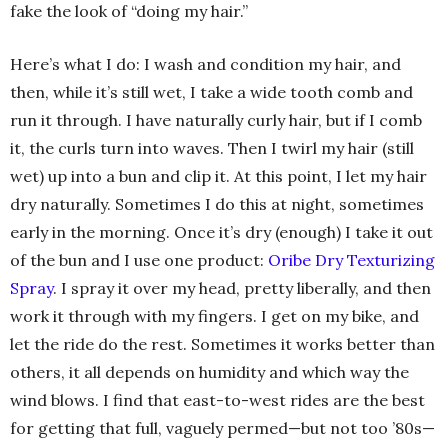
fake the look of “doing my hair.”
Here’s what I do: I wash and condition my hair, and
then, while it’s still wet, I take a wide tooth comb and
run it through. I have naturally curly hair, but if I comb
it, the curls turn into waves. Then I twirl my hair (still
wet) up into a bun and clip it. At this point, I let my hair
dry naturally. Sometimes I do this at night, sometimes
early in the morning. Once it’s dry (enough) I take it out
of the bun and I use one product:
Oribe Dry Texturizing
Spray
. I spray it over my head, pretty liberally, and then
work it through with my fingers. I get on my bike, and
let the ride do the rest. Sometimes it works better than
others, it all depends on humidity and which way the
wind blows. I find that east-to-west rides are the best
for getting that full, vaguely permed—but not too ’80s—