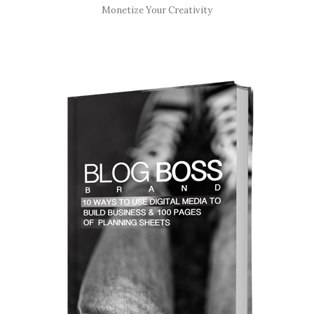
Monetize Your Creativity