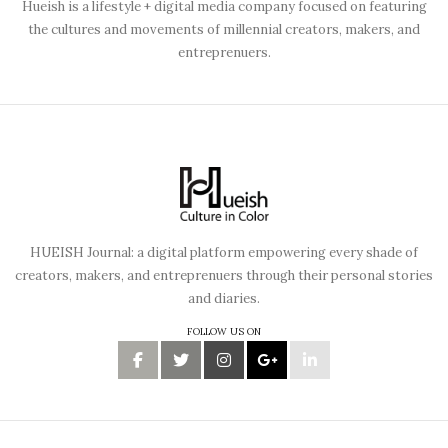
Hueish is a lifestyle + digital media company focused on featuring
the cultures and movements of millennial creators, makers, and
entreprenuers.
HUEISH Journal: a digital platform empowering every shade of
creators, makers, and entreprenuers through their personal stories
and diaries.
FOLLOW US ON