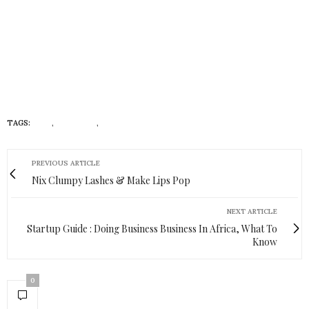
TAGS:
BIKE
,
EXERCISE
,
MODE
PREVIOUS ARTICLE
Nix Clumpy Lashes & Make Lips Pop
NEXT ARTICLE
Startup Guide : Doing Business Business In Africa, What To
Know
0