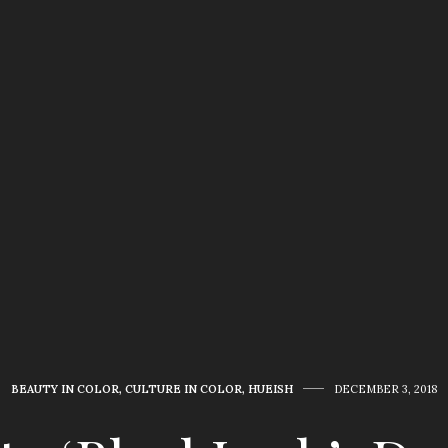
BEAUTY IN COLOR
,
CULTURE IN COLOR
,
HUEISH
DECEMBER 3, 2018