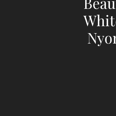
Beaut
Whit
Nyon