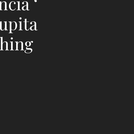
ncia ‘
upita
ching