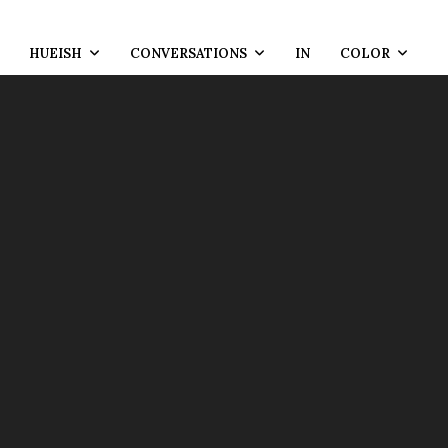
HUEISH
CONVERSATIONS
IN
COLOR