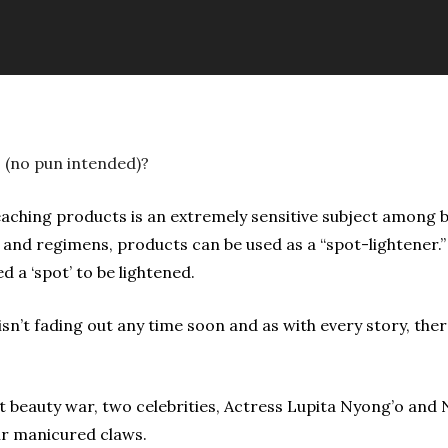
s (no pun intended)?
eaching products is an extremely sensitive subject among 
 and regimens, products can be used as a “spot-lightener.
d a ‘spot’ to be lightened.
c isn’t fading out any time soon and as with every story, th
ent beauty war, two celebrities, Actress Lupita Nyong’o a
ir manicured claws.