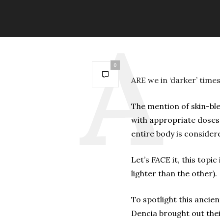
0
ARE we in ‘darker’ time
The mention of skin-bl
with appropriate doses
entire body is considere
Let’s
FACE
it, this topi
lighter than the other).
To spotlight this anci
Dencia brought out the