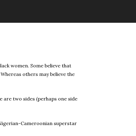
black women. Some believe that
” Whereas others may believe the
ere are two sides (perhaps one side
nd Nigerian-Cameroonian superstar