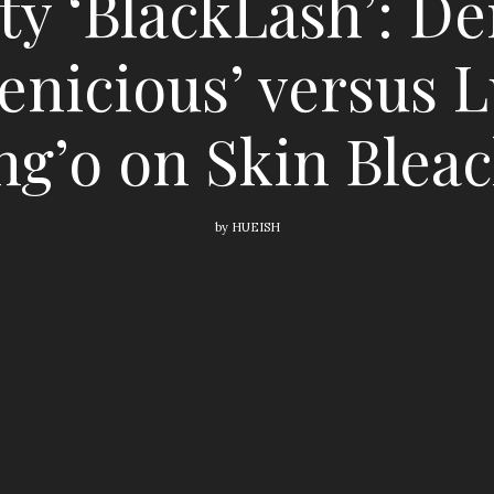
y ‘BlackLash’: De
enicious’ versus L
g’o on Skin Blea
by
HUEISH