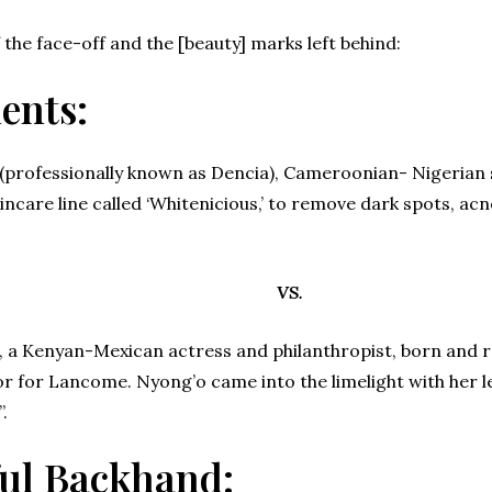
 the face-off and the [beauty] marks left behind:
ents:
(professionally known as Dencia), Cameroonian- Nigerian 
ncare line called ‘Whitenicious,’ to remove dark spots, a
VS.
a Kenyan-Mexican actress and philanthropist, born and rai
r for Lancome. Nyong’o came into the limelight with her l
.
ul Backhand: