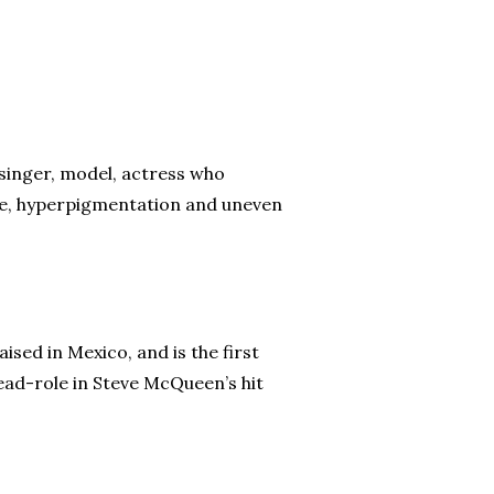
singer, model, actress who
cne, hyperpigmentation and uneven
sed in Mexico, and is the first
ead-role in Steve McQueen’s hit