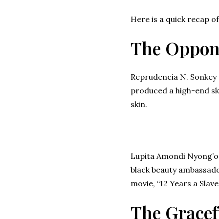
Here is a quick recap of
The Oppon
Reprudencia N. Sonkey 
produced a high-end ski
skin.
Lupita Amondi Nyong’o, 
black beauty ambassado
movie, “12 Years a Slave”
The Gracef