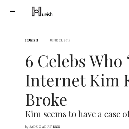
HUEISH
JUNE 21, 2018
6 Celebs Who ‘
Internet Kim 
Broke
Kim seems to have a case of
by
SADE G ADIAT DISU