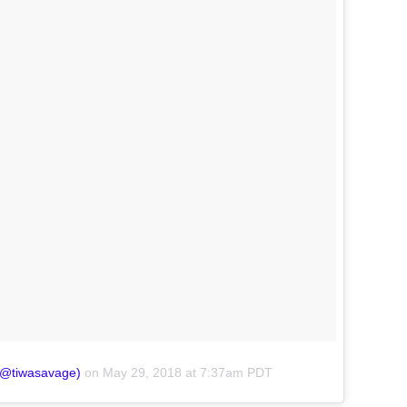
(@tiwasavage)
on
May 29, 2018 at 7:37am PDT