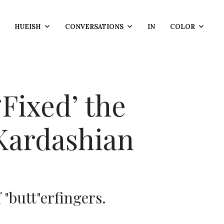
HUEISH
CONVERSATIONS
IN
COLOR
Fixed’ the
Kardashian
 "butt"erfingers.