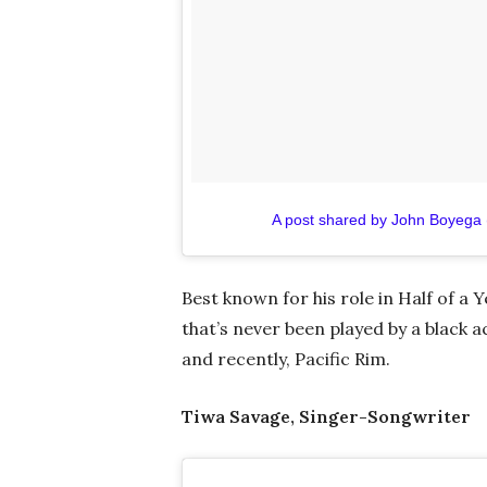
A post shared by John Boyega
Best known for his role in Half of a 
that’s never been played by a black a
and recently, Pacific Rim.
Tiwa Savage, Singer-Songwriter