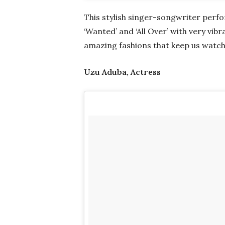
This stylish singer-songwriter perfor
‘Wanted’ and ‘All Over’ with very vib
amazing fashions that keep us watch
Uzu Aduba, Actress