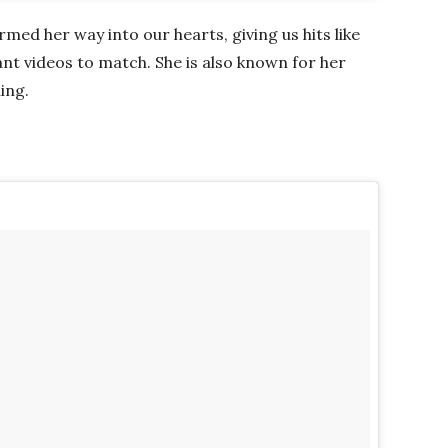
med her way into our hearts, giving us hits like
rant videos to match. She is also known for her
ing.