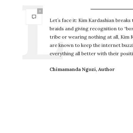
0
Let’s face it: Kim Kardashian breaks
braids and giving recognition to “bo
tribe or wearing nothing at all, Kim
are known to keep the internet buzz
everything all better with their posit
Chimamanda Ngozi, Author