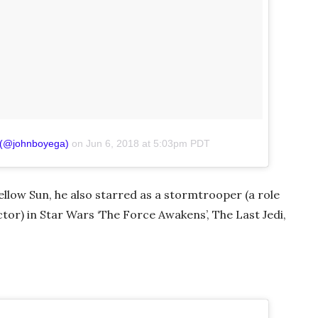
 (@johnboyega)
on
Jun 6, 2018 at 5:03pm PDT
Yellow Sun, he also starred as a stormtrooper (a role
ctor) in Star Wars ‘The Force Awakens’, The Last Jedi,