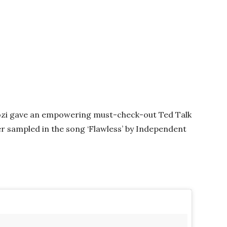
zi gave an empowering must-check-out Ted Talk
ter sampled in the song ‘Flawless’ by Independent