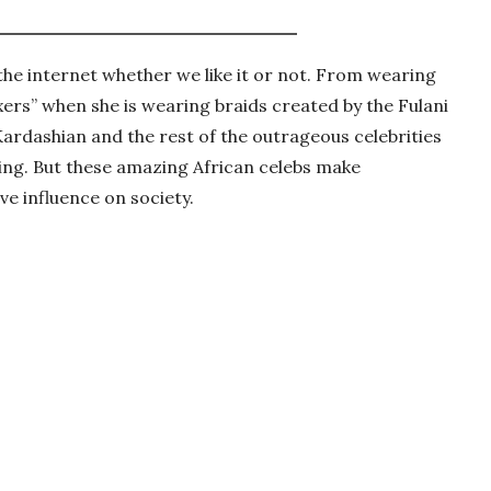
 the internet whether we like it or not. From wearing
xers” when she is wearing braids created by the Fulani
 Kardashian and the rest of the outrageous celebrities
ing. But these amazing African celebs make
ive influence on society.