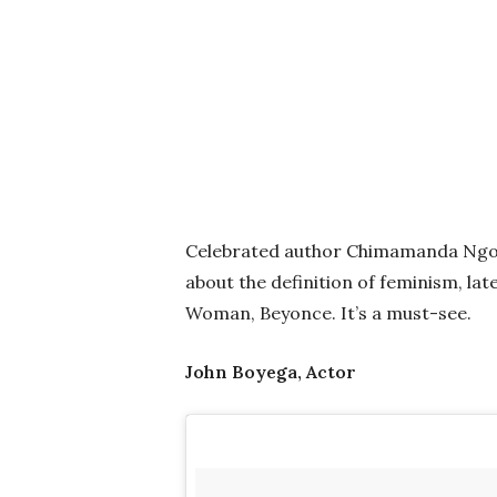
Celebrated author Chimamanda Ngo
about the definition of feminism, la
Woman, Beyonce. It’s a must-see.
John Boyega, Actor