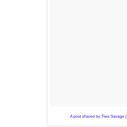
A post shared by Tiwa Savage 