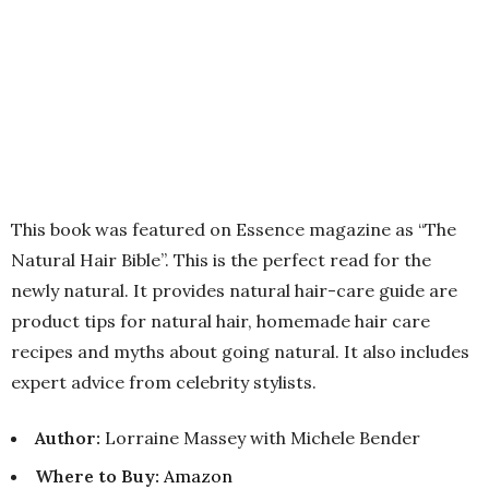
This book was featured on Essence magazine as “The
Natural Hair Bible”. This is the perfect read for the
newly natural. It provides natural hair-care guide are
product tips for natural hair, homemade hair care
recipes and myths about going natural. It also includes
expert advice from celebrity stylists.
Author:
Lorraine Massey with Michele Bender
Where to Buy
:
Amazon