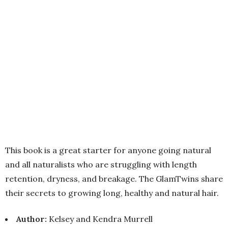
This book is a great starter for anyone going natural
and all naturalists who are struggling with length
retention, dryness, and breakage. The GlamTwins share
their secrets to growing long, healthy and natural hair.
Author:
Kelsey and Kendra Murrell