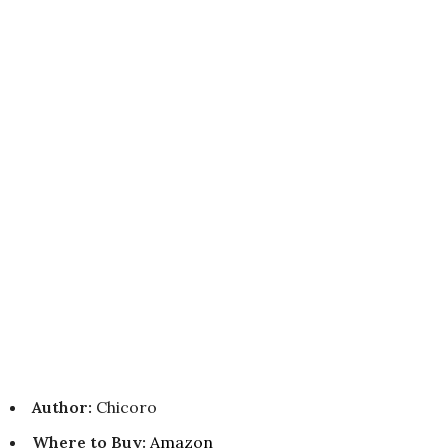
Author:
Chicoro
Where to Buy
:
Amazon