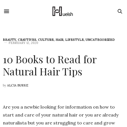
BEAUTY
,
CRAYTIVES
,
CULTURE
,
HAIR
,
LIFESTYLE
,
UNCATEGORIZED
FEBRUARY 12, 2020
10 Books to Read for
Natural Hair Tips
by
ALCIA BURKE
Are you a newbie looking for information on how to
start and care of your natural hair or you are already
naturalista but you are struggling to care and grow