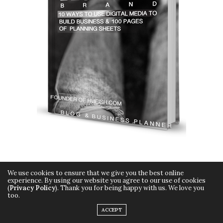
We use cookies to ensure that we give you the best online
experience. By using our website you agree to our use of cookies
(
Privacy Policy
). Thank you for being happy with us. We love you
too.
Copyright © 2015 Hueish. All Rights Reserved.
ACCEPT