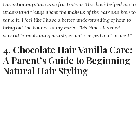
transitioning stage is so frustrating. This book helped me to
understand things about the makeup of the hair and how to
tame it. I feel like I have a better understanding of how to
bring out the bounce in my curls. This time I learned
several transitioning hairstyles with helped a lot as well.”
4. Chocolate Hair Vanilla Care:
A Parent’s Guide to Beginning
Natural Hair Styling