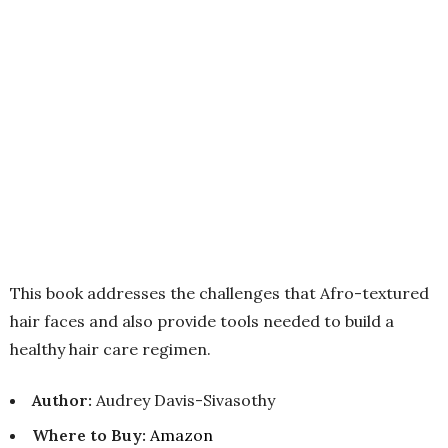
This book addresses the challenges that Afro-textured
hair faces and also provide tools needed to build a
healthy hair care regimen.
Author:
Audrey Davis-Sivasothy
Where to Buy
:
Amazon