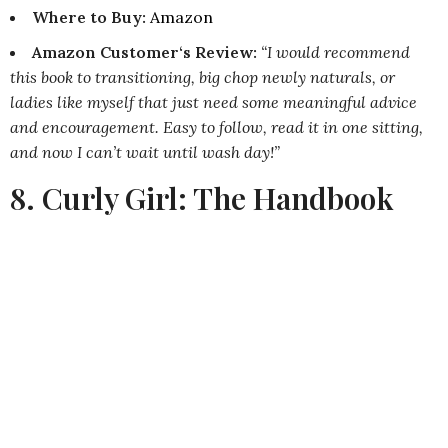
Where to Buy
:
Amazon
Amazon Customer‘s Review:
“I would recommend
this book to transitioning, big chop newly naturals, or
ladies like myself that just need some meaningful advice
and encouragement. Easy to follow, read it in one sitting,
and now I can’t wait until wash day!”
8. Curly Girl: The Handbook