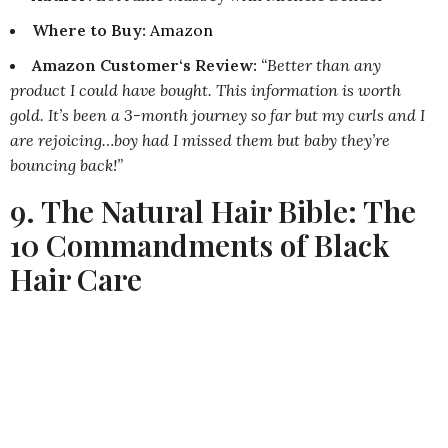
Where to Buy
:
Amazon
Amazon Customer‘s Review:
“Better than any
product I could have bought. This information is worth
gold. It’s been a 3-month journey so far but my curls and I
are rejoicing…boy had I missed them but baby they’re
bouncing back!”
9. The Natural Hair Bible: The
10 Commandments of Black
Hair Care