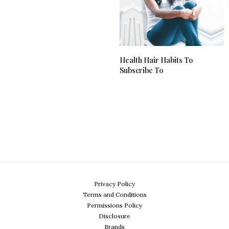
Health Hair Habits To
Subscribe To
Privacy Policy
Terms and Conditions
Permissions Policy
Disclosure
Brands