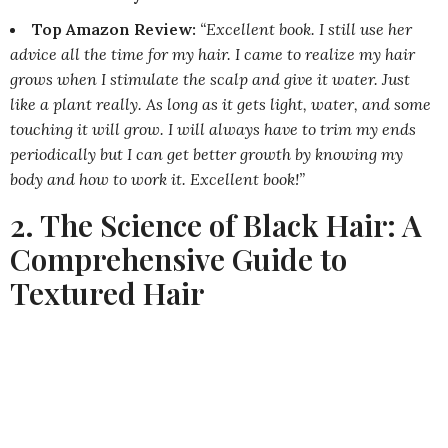
Top Amazon Review:
“Excellent book. I still use her
advice all the time for my hair. I came to realize my hair
grows when I stimulate the scalp and give it water. Just
like a plant really. As long as it gets light, water, and some
touching it will grow. I will always have to trim my ends
periodically but I can get better growth by knowing my
body and how to work it. Excellent book!”
2. The Science of Black Hair: A
Comprehensive Guide to
Textured Hair