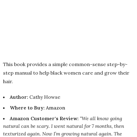
This book provides a simple common-sense step-by-
step manual to help black women care and grow their
hair.
Author:
Cathy Howse
Where to Buy
:
Amazon
Amazon Customer‘s Review:
“We all know going
natural can be scary. I went natural for 7 months, then
texturized again. Now I’m growing natural again. The