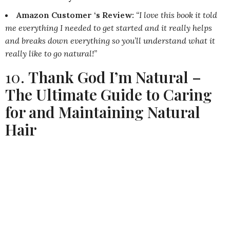
Amazon Customer ‘s Review:
“I love this book it told
me everything I needed to get started and it really helps
and breaks down everything so you’ll understand what it
really like to go natural!”
10.
Thank God I’m Natural –
The Ultimate Guide to Caring
for and Maintaining Natural
Hair