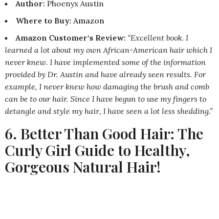
Author:
Phoenyx Austin
Where to Buy
:
Amazon
Amazon Customer‘s Review:
“Excellent book. I
learned a lot about my own African-American hair which I
never knew. I have implemented some of the information
provided by Dr. Austin and have already seen results. For
example, I never knew how damaging the brush and comb
can be to our hair. Since I have begun to use my fingers to
detangle and style my hair, I have seen a lot less shedding.”
6. Better Than Good Hair: The
Curly Girl Guide to Healthy,
Gorgeous Natural Hair!