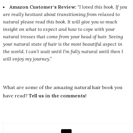
Amazon Customer‘s Review:
“I loved this book. If you
are really hesitant about transitioning from relaxed to
natural please read this book. It will give you so much
insight on what to expect and how to cope with your
natural tresses that come from your head of hair. Seeing
your natural state of hair is the most beautiful aspect in
the world. I can’t wait until I’m fully natural until then I
will enjoy my journey.”
What are some of the amazing natural hair book you
have read?
Tell us in the comments!