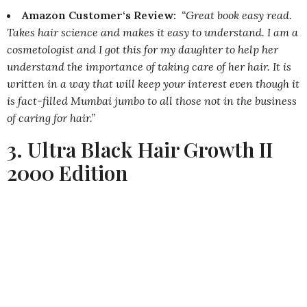
Amazon Customer‘s Review:
“Great book easy read.
Takes hair science and makes it easy to understand. I am a
cosmetologist and I got this for my daughter to help her
understand the importance of taking care of her hair. It is
written in a way that will keep your interest even though it
is fact-filled Mumbai jumbo to all those not in the business
of caring for hair.”
3. Ultra Black Hair Growth II
2000 Edition