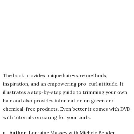
The book provides unique hair-care methods,
inspiration, and an empowering pro-curl attitude. It
illustrates a step-by-step guide to trimming your own
hair and also provides information on green and
chemical-free products. Even better it comes with DVD
with tutorials on caring for your curls.
Author:
Lorraine Massey with Michele Bender