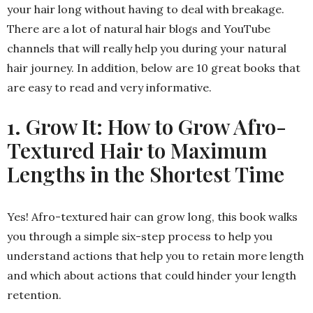
your hair long without having to deal with breakage.
There are a lot of natural hair blogs and YouTube
channels that will really help you during your natural
hair journey. In addition, below are 10 great books that
are easy to read and very informative.
1. Grow It: How to Grow Afro-
Textured Hair to Maximum
Lengths in the Shortest Time
Yes! Afro-textured hair can grow long, this book walks
you through a simple six-step process to help you
understand actions that help you to retain more length
and which about actions that could hinder your length
retention.