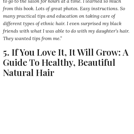
to go to the salon for hours at a time. I learned so much
from this book. Lots of great photos. Easy instructions. So
many practical tips and education on taking care of
different types of ethnic hair. I even surprised my black
friends with what I was able to do with my daughter’s hair.
They wanted tips from me.”
5. If You Love It, It Will Grow: A
Guide To Healthy, Beautiful
Natural Hair