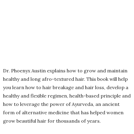
Dr. Phoenyx Austin explains how to grow and maintain
healthy and long afro-textured hair. This book will help
you learn how to hair breakage and hair loss, develop a
healthy and flexible regimen, health-based principle and
how to leverage the power of Ayurveda, an ancient
form of alternative medicine that has helped women
grow beautiful hair for thousands of years.