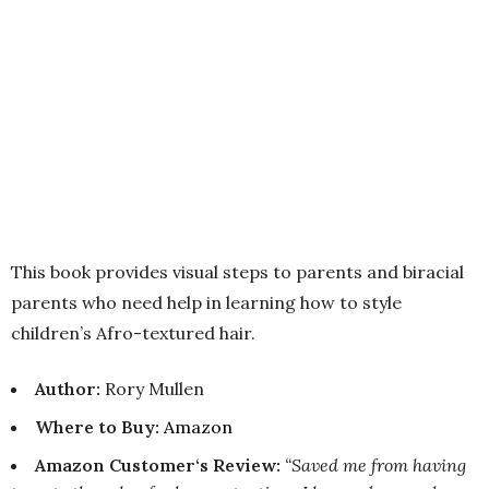
This book provides visual steps to parents and biracial
parents who need help in learning how to style
children’s Afro-textured hair.
Author:
Rory Mullen
Where to Buy
:
Amazon
Amazon Customer‘s Review:
“Saved me from having