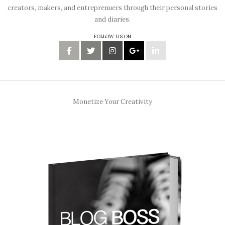
creators, makers, and entreprenuers through their personal stories
and diaries.
FOLLOW US ON
Monetize Your Creativity