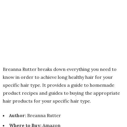
Breanna Rutter breaks down everything you need to
know in order to achieve long healthy hair for your
specific hair type. It provides a guide to homemade
product recipes and guides to buying the appropriate
hair products for your specific hair type.
Author:
Breanna Rutter
Where to Buy
:
Amazon