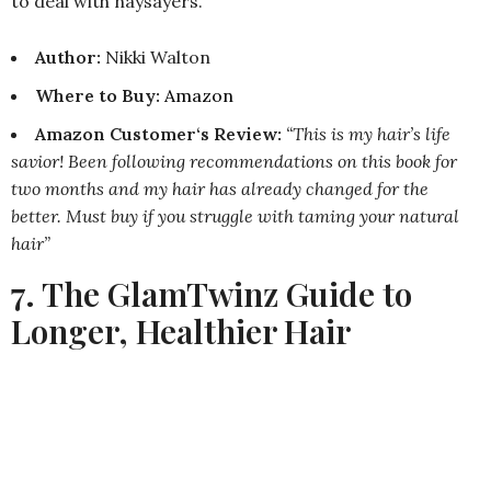
to deal with naysayers.
Author:
Nikki Walton
Where to Buy
:
Amazon
Amazon Customer‘s Review:
“This is my hair’s life
savior! Been following recommendations on this book for
two months and my hair has already changed for the
better. Must buy if you struggle with taming your natural
hair”
7. The GlamTwinz Guide to
Longer, Healthier Hair