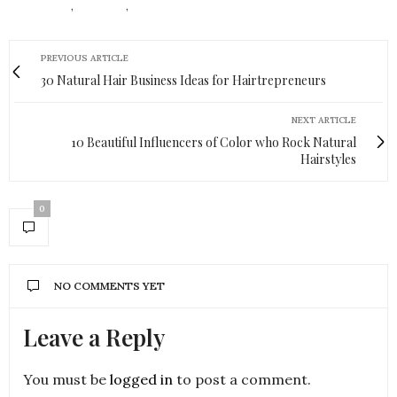
HAIR READS
,
NATURAL
,
NATURAL HAIR
PREVIOUS ARTICLE
30 Natural Hair Business Ideas for Hairtrepreneurs
NEXT ARTICLE
10 Beautiful Influencers of Color who Rock Natural
Hairstyles
0
NO COMMENTS YET
Leave a Reply
You must be
logged in
to post a comment.