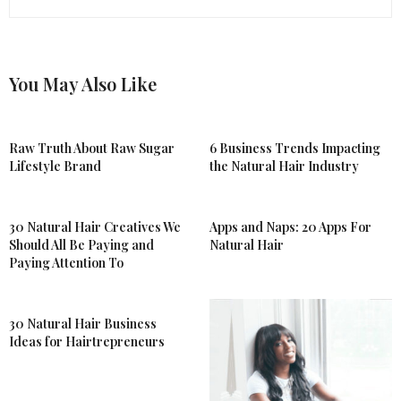
You May Also Like
Raw Truth About Raw Sugar
6 Business Trends Impacting
Lifestyle Brand
the Natural Hair Industry
30 Natural Hair Creatives We
Apps and Naps: 20 Apps For
Should All Be Paying and
Natural Hair
Paying Attention To
30 Natural Hair Business
Ideas for Hairtrepreneurs