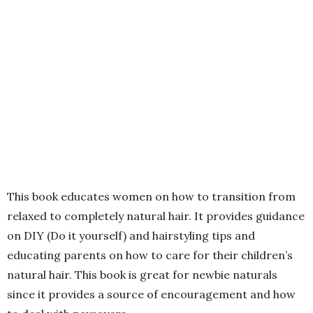
This book educates women on how to transition from
relaxed to completely natural hair. It provides guidance
on DIY (Do it yourself) and hairstyling tips and
educating parents on how to care for their children’s
natural hair. This book is great for newbie naturals
since it provides a source of encouragement and how