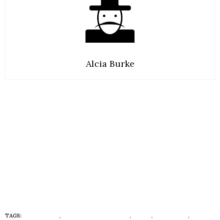
Alcia Burke
TAGS:
#CRAYTIVES
,
AFRICA GONE NATURAL
,
CURLY
,
CURLY HAIR
,
CURLY