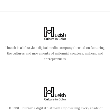
Hueish is a lifestyle + digital media company focused on featuring
the cultures and movements of millennial creators, makers, and
entreprenuers.
HUEISH Journal: a digital platform empowering every shade of