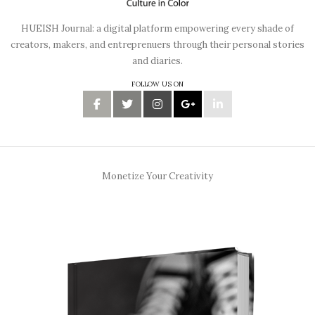
HUEISH Journal: a digital platform empowering every shade of
creators, makers, and entreprenuers through their personal stories
and diaries.
FOLLOW US ON
Monetize Your Creativity