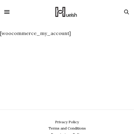
[woocommerce_my_account]
Privacy Policy
Terms and Conditions