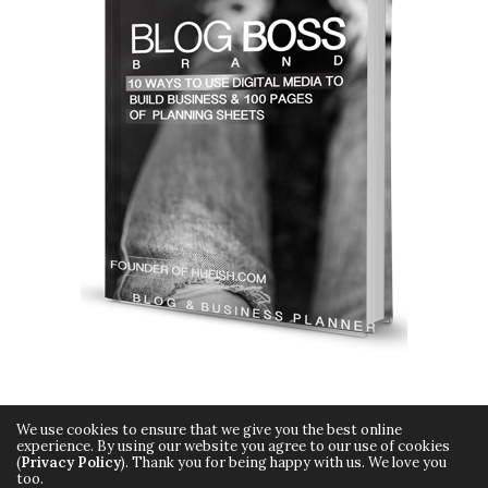
We use cookies to ensure that we give you the best online
experience. By using our website you agree to our use of cookies
(
Privacy Policy
). Thank you for being happy with us. We love you
too.
Copyright © 2015 Hueish. All Rights Reserved.