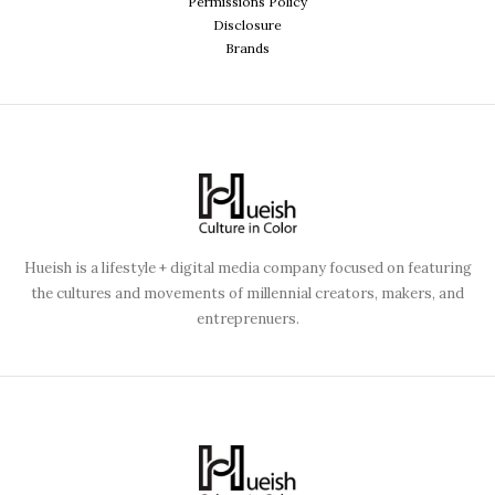
Permissions Policy
Disclosure
Brands
Hueish is a lifestyle + digital media company focused on featuring
the cultures and movements of millennial creators, makers, and
entreprenuers.