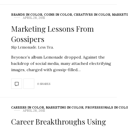
BRANDS IN COLOR
,
COINS IN COLOR
,
CREATIVES IN COLOR
,
MARKETI
APRIL 28, 2015
Marketing Lessons From
Gossipers
Sip Lemonade. Less Tea.
Beyonce’s album Lemonade dropped. Against the
backdrop of social media, many attached electrifying
images, charged with gossip-filled…
0 SHARES
CAREERS IN COLOR
,
MARKETING IN COLOR
,
PROFESSIONALS IN COL
APRIL 28, 2015
Career Breakthroughs Using