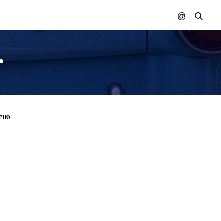
r
ING IN COLOR