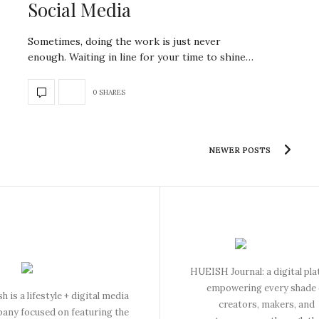
Social Media
Sometimes, doing the work is just never
enough. Waiting in line for your time to shine…
0 SHARES
NEWER POSTS
HUEISH Journal: a digital pl
empowering every shade 
h is a lifestyle + digital media
creators, makers, and
any focused on featuring the