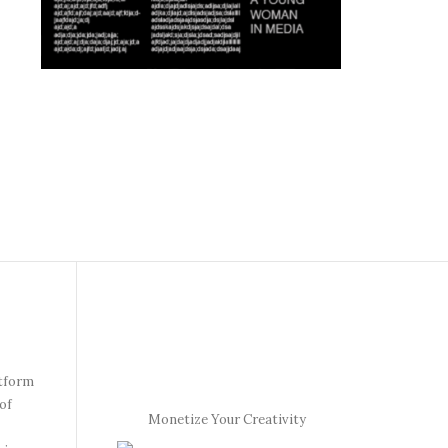
atform
of
Monetize Your Creativity