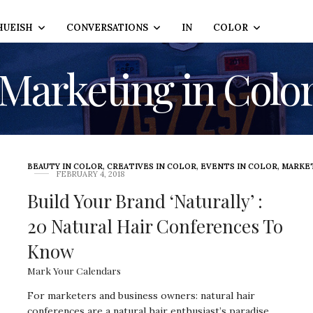
HUEISH
CONVERSATIONS
IN
COLOR
Marketing in Colo
BEAUTY IN COLOR
,
CREATIVES IN COLOR
,
EVENTS IN COLOR
,
MARKET
FEBRUARY 4, 2018
Build Your Brand ‘Naturally’ :
20 Natural Hair Conferences To
Know
Mark Your Calendars
For marketers and business owners: natural hair
conferences are a natural hair enthusiast’s paradise.