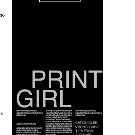
NG IN COLOR
,
MEDIA IN COLOR
,
PROFESSIONALS IN COLOR
OR