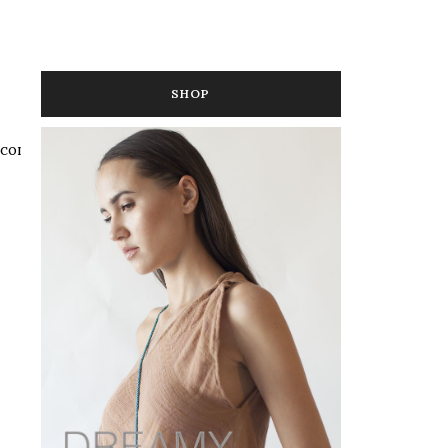
SHOP
 COLOR
,
MEDIA IN COLOR
,
PUBLIC RELATIONS IN COLOR