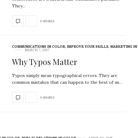
They…
0 SHARES
COMMUNICATIONS IN COLOR
,
IMPROVE YOUR SKILLS
,
MARKETING IN
MARCH 7, 2017
Why Typos Matter
Typos simply mean typographical errors. They are
common mistakes that can happen to the best of us…
0 SHARES