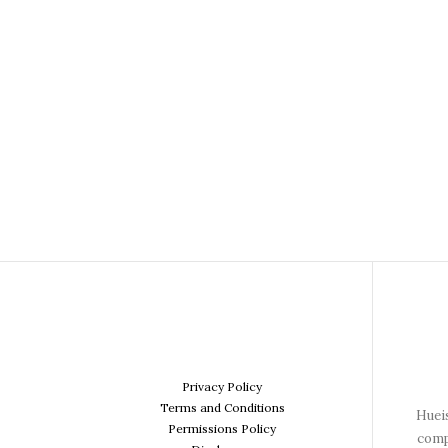
Privacy Policy
Terms and Conditions
Hueis
Permissions Policy
comp