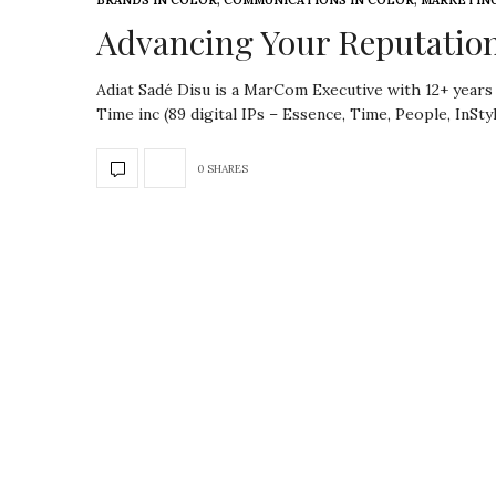
BRANDS IN COLOR
,
COMMUNICATIONS IN COLOR
,
MARKETING
Advancing Your Reputation
Adiat Sadé Disu is a MarCom Executive with 12+ years
Time inc (89 digital IPs – Essence, Time, People, InSty
0 SHARES