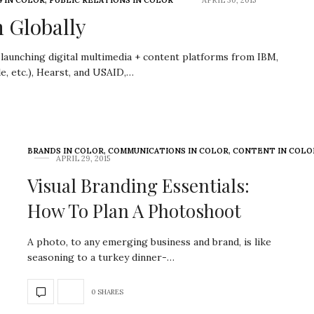
 IN COLOR
,
PUBLIC RELATIONS IN COLOR
APRIL 30, 2015
 Globally
 launching digital multimedia + content platforms from IBM,
le, etc.), Hearst, and USAID,…
BRANDS IN COLOR
,
COMMUNICATIONS IN COLOR
,
CONTENT IN COLO
APRIL 29, 2015
Visual Branding Essentials:
How To Plan A Photoshoot
A photo, to any emerging business and brand, is like
seasoning to a turkey dinner-…
0 SHARES