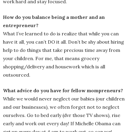
work hard and stay focused.
How do you balance being a mother and an
entrepreneur?
What I’ve learned to do is realize that while you can
have it all, you can’t DO it all. Don’t be shy about hiring
help to do things that take precious time away from
your children. For me, that means grocery
shopping/delivery and housework which is all
outsourced.
What advice do you have for fellow mompreneurs?
While we would never neglect our babies (our children
and our businesses), we often forget not to neglect
ourselves. Go to bed early (dvr those TV shows), rise
early and work out every day! If Michelle Obama can
get up every day at 4 am to work out, so can we!