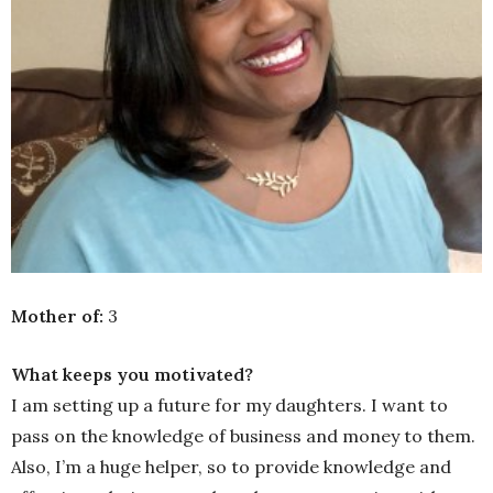
Mother of:
3
What keeps you motivated?
I am setting up a future for my daughters. I want to
pass on the knowledge of business and money to them.
Also, I’m a huge helper, so to provide knowledge and