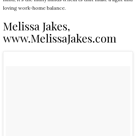
loving work-home balance.
Melissa Jakes,
www.MelissaJakes.com