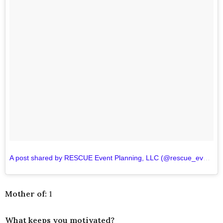
A post shared by RESCUE Event Planning, LLC (@rescue_events)
Mother of:
1
What keeps you motivated?