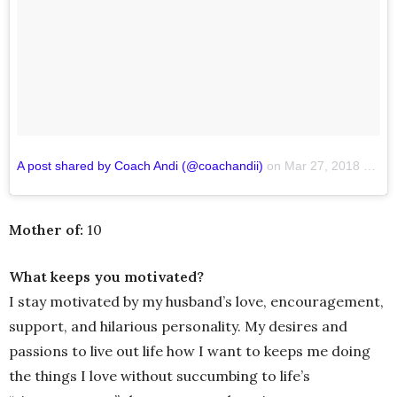
A post shared by Coach Andi (@coachandii)
on
Mar 27, 2018 at 7:21pm PDT
Mother of:
10
What keeps you motivated?
I stay motivated by my husband’s love, encouragement,
support, and hilarious personality. My desires and
passions to live out life how I want to keeps me doing
the things I love without succumbing to life’s