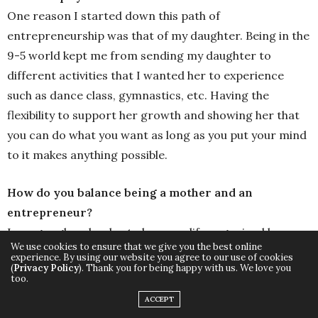
One reason I started down this path of
entrepreneurship was that of my daughter. Being in the
9-5 world kept me from sending my daughter to
different activities that I wanted her to experience
such as dance class, gymnastics, etc. Having the
flexibility to support her growth and showing her that
you can do what you want as long as you put your mind
to it makes anything possible.
How do you balance being a mother and an
entrepreneur?
I use google calendar to keep my life organized by
We use cookies to ensure that we give you the best online
scheduling everything out. I plan self-care days and
experience. By using our website you agree to our use of cookies
(
Privacy Policy
). Thank you for being happy with us. We love you
once a quarter I plan sabbaticals to make sure I’m
too.
balancing my mom duties and wife duties.
ACCEPT