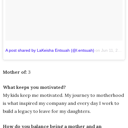
A post shared by LaKeisha Entsuah (@l.entsuah)
on
Jun 11, 2018 at 5:36am PDT
Mother of:
3
What keeps you motivated?
My kids keep me motivated. My journey to motherhood
is what inspired my company and every day I work to
build a legacy to leave for my daughters.
How do you balance being a mother and an