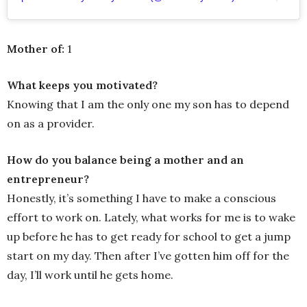
Mother of:
1
What keeps you motivated?
Knowing that I am the only one my son has to depend
on as a provider.
How do you balance being a mother and an
entrepreneur?
Honestly, it’s something I have to make a conscious
effort to work on. Lately, what works for me is to wake
up before he has to get ready for school to get a jump
start on my day. Then after I’ve gotten him off for the
day, I’ll work until he gets home.