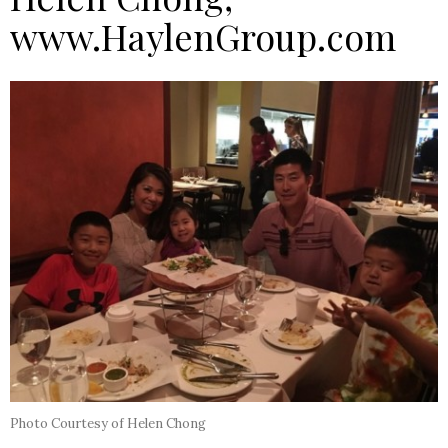
www.HaylenGroup.com
Photo Courtesy of Helen Chong