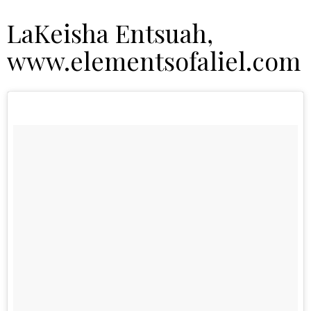
LaKeisha Entsuah,
www.elementsofaliel.com