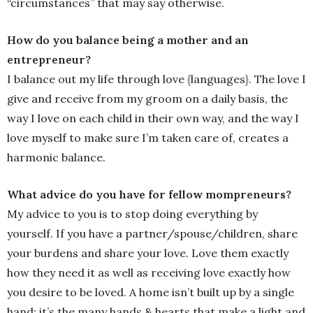
“circumstances” that may say otherwise.
How do you balance being a mother and an
entrepreneur?
I balance out my life through love {languages}. The love I
give and receive from my groom on a daily basis, the
way I love on each child in their own way, and the way I
love myself to make sure I’m taken care of, creates a
harmonic balance.
What advice do you have for fellow mompreneurs?
My advice to you is to stop doing everything by
yourself. If you have a partner/spouse/children, share
your burdens and share your love. Love them exactly
how they need it as well as receiving love exactly how
you desire to be loved. A home isn’t built up by a single
hand; it’s the many hands & hearts that make a light and