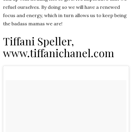
refuel ourselves. By doing so we will have a renewed
focus and energy, which in turn allows us to keep being
the badass mamas we are!
Tiffani Speller,
www.tiffanichanel.com