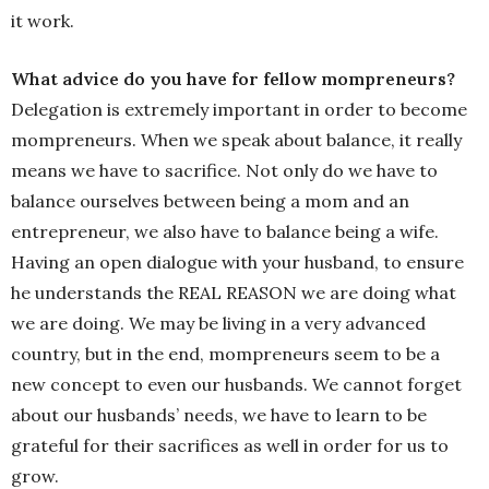
it work.
What advice do you have for fellow mompreneurs?
Delegation is extremely important in order to become
mompreneurs. When we speak about balance, it really
means we have to sacrifice. Not only do we have to
balance ourselves between being a mom and an
entrepreneur, we also have to balance being a wife.
Having an open dialogue with your husband, to ensure
he understands the REAL REASON we are doing what
we are doing. We may be living in a very advanced
country, but in the end, mompreneurs seem to be a
new concept to even our husbands. We cannot forget
about our husbands’ needs, we have to learn to be
grateful for their sacrifices as well in order for us to
grow.