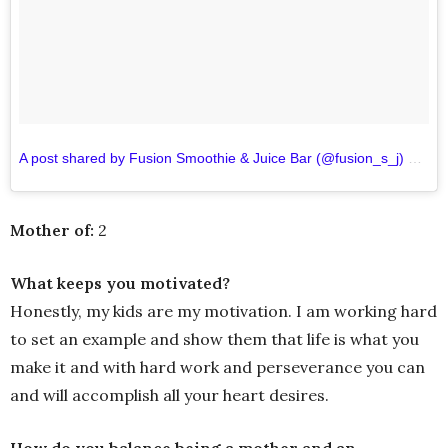
A post shared by Fusion Smoothie & Juice Bar (@fusion_s_j)
on
Se
Mother of:
2
What keeps you motivated?
Honestly, my kids are my motivation. I am working hard
to set an example and show them that life is what you
make it and with hard work and perseverance you can
and will accomplish all your heart desires.
How do you balance being a mother and an