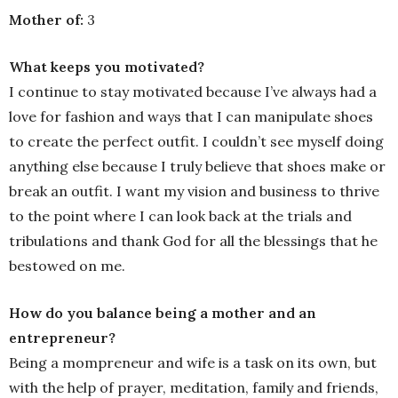
Mother of:
3
What keeps you motivated?
I continue to stay motivated because I’ve always had a
love for fashion and ways that I can manipulate shoes
to create the perfect outfit. I couldn’t see myself doing
anything else because I truly believe that shoes make or
break an outfit. I want my vision and business to thrive
to the point where I can look back at the trials and
tribulations and thank God for all the blessings that he
bestowed on me.
How do you balance being a mother and an
entrepreneur?
Being a mompreneur and wife is a task on its own, but
with the help of prayer, meditation, family and friends,