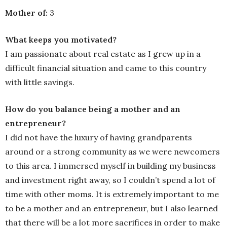
Mother of:
3
What keeps you motivated?
I am passionate about real estate as I grew up in a
difficult financial situation and came to this country
with little savings.
How do you balance being a mother and an
entrepreneur?
I did not have the luxury of having grandparents
around or a strong community as we were newcomers
to this area. I immersed myself in building my business
and investment right away, so I couldn’t spend a lot of
time with other moms. It is extremely important to me
to be a mother and an entrepreneur, but I also learned
that there will be a lot more sacrifices in order to make