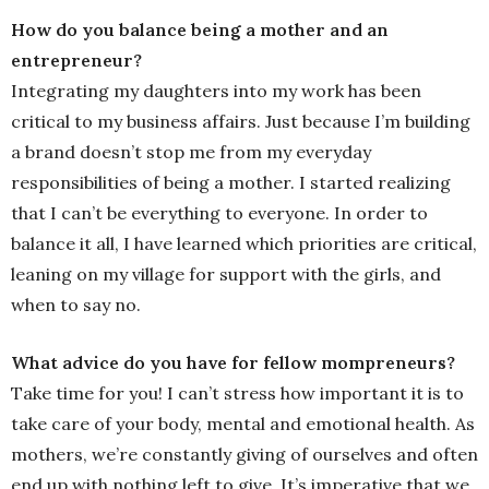
How do you balance being a mother and an
entrepreneur?
Integrating my daughters into my work has been
critical to my business affairs. Just because I’m building
a brand doesn’t stop me from my everyday
responsibilities of being a mother. I started realizing
that I can’t be everything to everyone. In order to
balance it all, I have learned which priorities are critical,
leaning on my village for support with the girls, and
when to say no.
What advice do you have for fellow mompreneurs?
Take time for you! I can’t stress how important it is to
take care of your body, mental and emotional health. As
mothers, we’re constantly giving of ourselves and often
end up with nothing left to give. It’s imperative that we