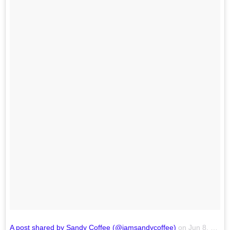
A post shared by Sandy Coffee (@iamsandycoffee)
on
Jun 8, 2018 at 8:56am PDT