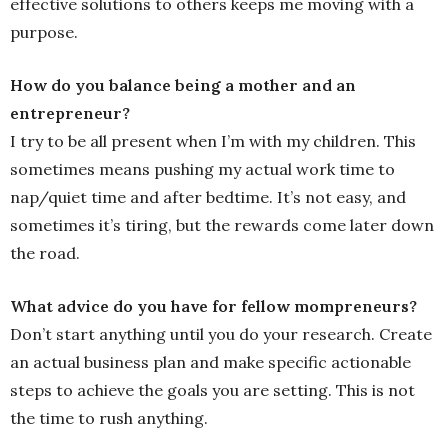
effective solutions to others keeps me moving with a
purpose.
How do you balance being a mother and an
entrepreneur?
I try to be all present when I’m with my children. This
sometimes means pushing my actual work time to
nap/quiet time and after bedtime. It’s not easy, and
sometimes it’s tiring, but the rewards come later down
the road.
What advice do you have for fellow mompreneurs?
Don’t start anything until you do your research. Create
an actual business plan and make specific actionable
steps to achieve the goals you are setting. This is not
the time to rush anything.