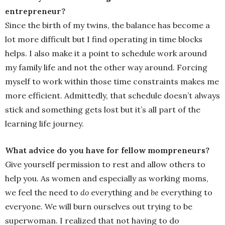
entrepreneur?
Since the birth of my twins, the balance has become a
lot more difficult but I find operating in time blocks
helps. I also make it a point to schedule work around
my family life and not the other way around. Forcing
myself to work within those time constraints makes me
more efficient. Admittedly, that schedule doesn’t always
stick and something gets lost but it’s all part of the
learning life journey.
What advice do you have for fellow mompreneurs?
Give yourself permission to rest and allow others to
help you. As women and especially as working moms,
we feel the need to
do
everything and
be
everything to
everyone. We will burn ourselves out trying to be
superwoman. I realized that not having to do