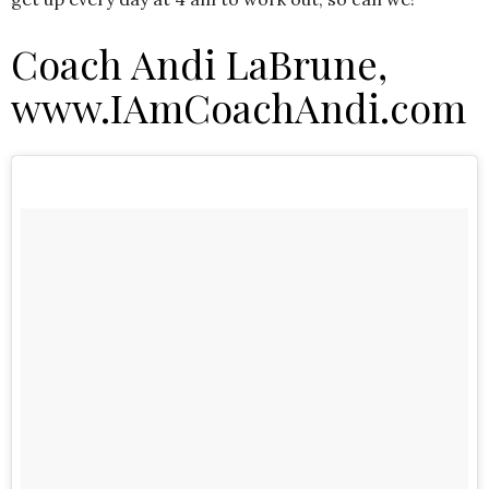
Coach Andi LaBrune,
www.IAmCoachAndi.com