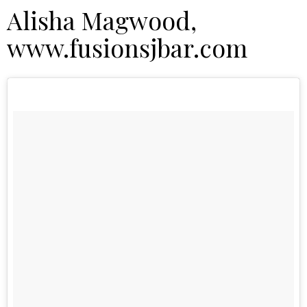
Alisha Magwood,
www.fusionsjbar.com