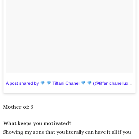
A post shared by
Tiffani Chanel
(@tiffanichanelluxuryhair)
Mother of:
3
What keeps you motivated?
Showing my sons that you literally can have it all if you