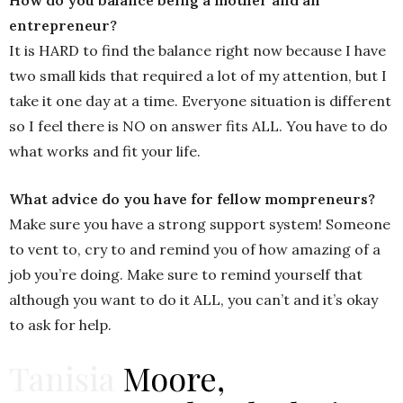
entrepreneur?
It is HARD to find the balance right now because I have
two small kids that required a lot of my attention, but I
take it one day at a time. Everyone situation is different
so I feel there is NO on answer fits ALL. You have to do
what works and fit your life.
What advice do you have for fellow mompreneurs?
Make sure you have a strong support system! Someone
to vent to, cry to and remind you of how amazing of a
job you’re doing. Make sure to remind yourself that
although you want to do it ALL, you can’t and it’s okay
to ask for help.
Tanisia
Moore,