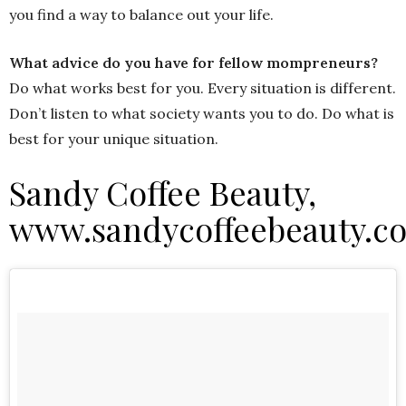
you find a way to balance out your life.
What advice do you have for fellow mompreneurs?
Do what works best for you. Every situation is different.
Don’t listen to what society wants you to do. Do what is
best for your unique situation.
Sandy Coffee Beauty,
www.sandycoffeebeauty.c