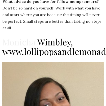
What advice do you have for fellow mompreneurs?
Don’t be so hard on yourself. Work with what you have
and start where you are because the timing will never
be perfect. Small steps are better than taking no steps
at all.
Monicha
Wimbley,
www.lollipopsandlemona