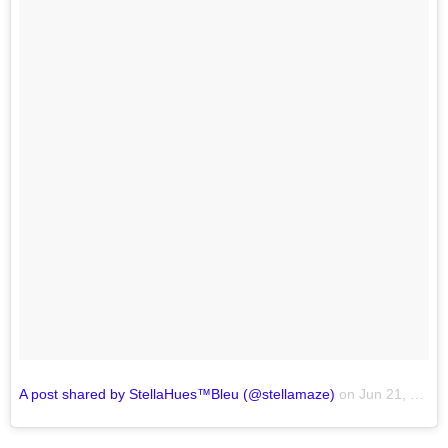
A post shared by StellaHues™Bleu (@stellamaze)
on
Jun 21, 2017 at 10:05am PDT