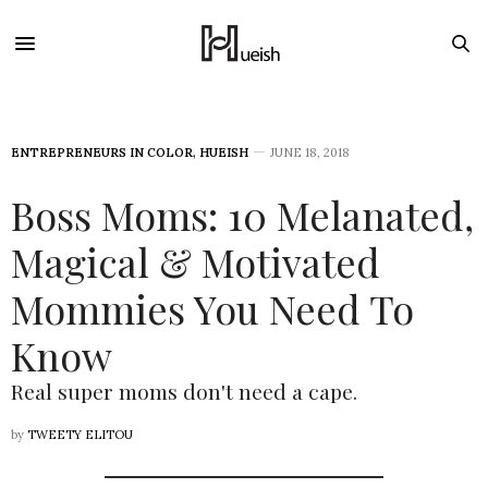
ENTREPRENEURS IN COLOR
,
HUEISH
JUNE 18, 2018
Boss Moms: 10 Melanated,
Magical & Motivated
Mommies You Need To
Know
Real super moms don't need a cape.
by
TWEETY ELITOU