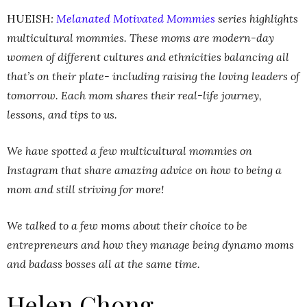
HUEISH
:
Melanated Motivated Mommies
series highlights
multicultural mommies. These moms are modern-day
women of different cultures and ethnicities balancing all
that’s on their plate- including raising the loving leaders of
tomorrow. Each mom shares their real-life journey,
lessons, and tips to us.
We have spotted a few multicultural mommies on
Instagram that share amazing advice on how to being a
mom and still striving for more!
We talked to a few moms about their choice to be
entrepreneurs and how they manage being dynamo moms
and badass bosses all at the same time.
Helen Chong,