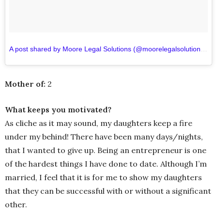
A post shared by Moore Legal Solutions (@moorelegalsolutions)
o
Mother of:
2
What keeps you motivated?
As cliche as it may sound, my daughters keep a fire
under my behind! There have been many days/nights,
that I wanted to give up. Being an entrepreneur is one
of the hardest things I have done to date. Although I’m
married, I feel that it is for me to show my daughters
that they can be successful with or without a significant
other.