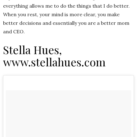
everything allows me to do the things that I do better.
When you rest, your mind is more clear, you make
better decisions and essentially you are a better mom
and CEO.
Stella Hues,
www.stellahues.com