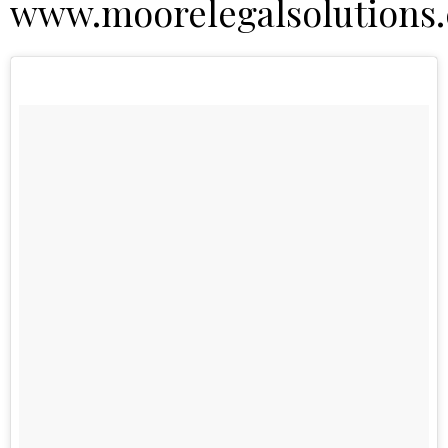
www.moorelegalsolutions