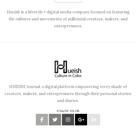
Hueish is a lifestyle + digital media company focused on featuring
the cultures and movements of millennial creators, makers, and
entreprenuers.
HUEISH Journal: a digital platform empowering every shade of
creators, makers, and entreprenuers through their personal stories
and diaries.
FOLLOW US ON