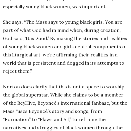
especially young black women, was important.
She says, “The Mass says to young black girls, You are
part of what God had in mind when, during creation,
God said, ‘It is good.’ By making the stories and realities
of young black women and girls central components of
this liturgical art, we’re affirming their realities in a
world that is persistent and dogged in its attempts to
reject them.”
Norton does clarify that this is not a space to worship
the global superstar. While she claims to be a member
of the BeyHive, Beyoncé’s international fanbase, but the
Mass “uses Beyoncé’s story and songs, from
“Formation” to “Flaws and All,” to reframe the
narratives and struggles of black women through the