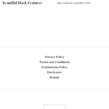
Beautiful Black Features
Biggest Takeaways from Mitú's Video
Privacy Policy
Terms and Conditions
Permissions Policy
Disclosure
Brands