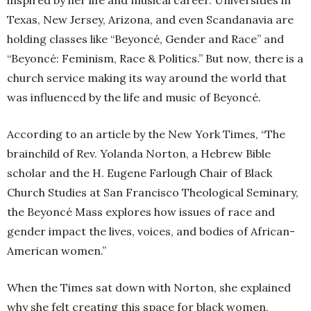
inspired by her life and musical career. Universities in
Texas, New Jersey, Arizona, and even Scandanavia are
holding classes like “Beyoncé, Gender and Race” and
“Beyoncé: Feminism, Race & Politics.” But now, there is a
church service making its way around the world that
was influenced by the life and music of Beyoncé.
According to an article by the New York Times, “The
brainchild of Rev. Yolanda Norton, a Hebrew Bible
scholar and the H. Eugene Farlough Chair of Black
Church Studies at San Francisco Theological Seminary,
the Beyoncé Mass explores how issues of race and
gender impact the lives, voices, and bodies of African-
American women.”
When the Times sat down with Norton, she explained
why she felt creating this space for black women,