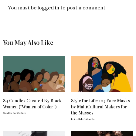
You must be
logged in
to post a comment.
You May Also Like
84 Candles Created By Black
Style for Life: 105 Face Masks
Women (“Women of Color”)
by MultiCultural Makers for
the Masses
Candles For Culture
Life….Style. Literally.