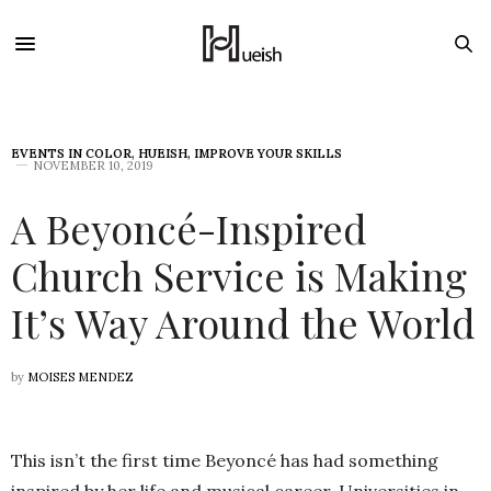
EVENTS IN COLOR
,
HUEISH
,
IMPROVE YOUR SKILLS
NOVEMBER 10, 2019
A Beyoncé-Inspired
Church Service is Making
It’s Way Around the World
by
MOISES MENDEZ
This isn’t the first time Beyoncé has had something