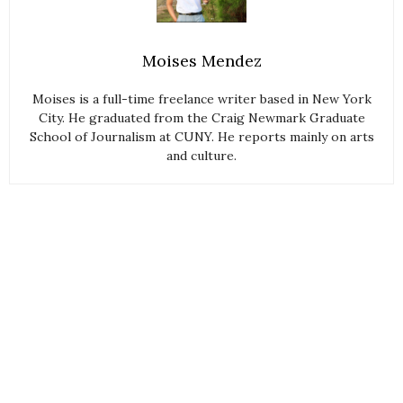
Moises Mendez
Moises is a full-time freelance writer based in New York
City. He graduated from the Craig Newmark Graduate
School of Journalism at CUNY. He reports mainly on arts
and culture.