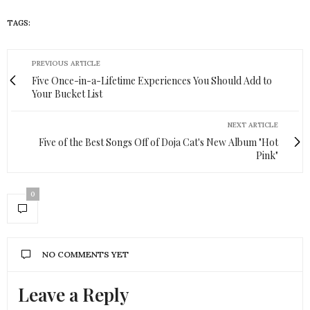
TAGS:
HUEISH
PREVIOUS ARTICLE
Five Once-in-a-Lifetime Experiences You Should Add to
Your Bucket List
NEXT ARTICLE
Five of the Best Songs Off of Doja Cat's New Album "Hot
Pink"
0
NO COMMENTS YET
Leave a Reply