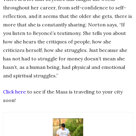
throughout her career, from self-confidence to self-
reflection, and it seems that the older she gets, there is
more that she is constantly sharing. Norton says, “If
you listen to Beyoncé’s testimony. She tells you about
how she hears the critiques of people, how she
criticizes herself, how she struggles. Just because she
has not had to struggle for money doesn’t mean she
hasn’t, as a human being, had physical and emotional
and spiritual struggles.”
Click here
to see if the Mass is traveling to your city
soon!