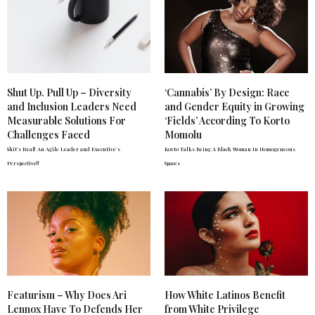
Shut Up. Pull Up – Diversity
‘Cannabis’ By Design: Race
and Inclusion Leaders Need
and Gender Equity in Growing
Measurable Solutions For
‘Fields’ According To Korto
Challenges Faced
Momolu
Shit's Real! An Agile Leader and Executive's
Korto Talks Being A Black Woman In Homogeneous
Perspective!!
Spaces
Featurism – Why Does Ari
How White Latinos Benefit
Lennox Have To Defends Her
from White Privilege