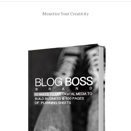
Monetize Your Creativity