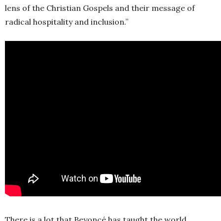
lens of the Christian Gospels and their message of
radical hospitality and inclusion.”
There is a lot that Beyoncé has taught the world