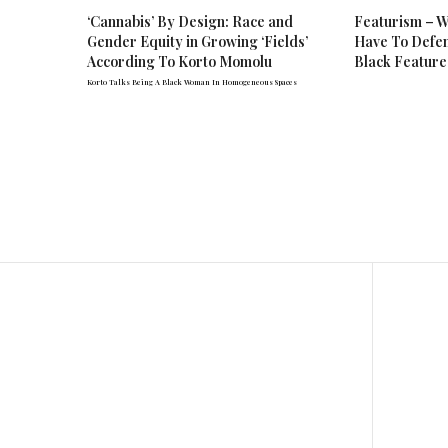
‘Cannabis’ By Design: Race and
Featurism – W
Gender Equity in Growing ‘Fields’
Have To Defen
According To Korto Momolu
Black Feature
Korto Talks Being A Black Woman In Homogeneous Spaces