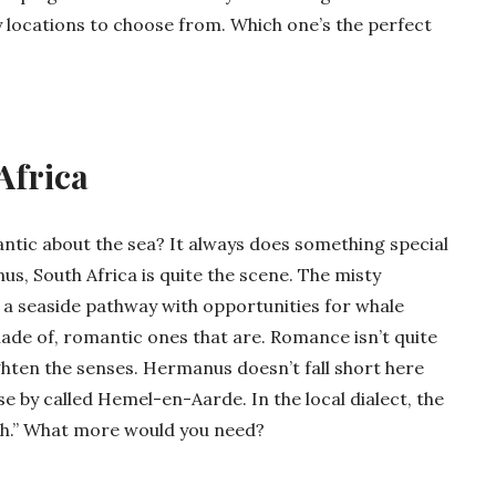
 locations to choose from. Which one’s the perfect
Africa
ntic about the sea? It always does something special
us, South Africa is quite the scene. The misty
 a seaside pathway with opportunities for whale
ade of, romantic ones that are. Romance isn’t quite
ighten the senses. Hermanus doesn’t fall short here
lose by called Hemel-en-Aarde. In the local dialect, the
th.” What more would you need?