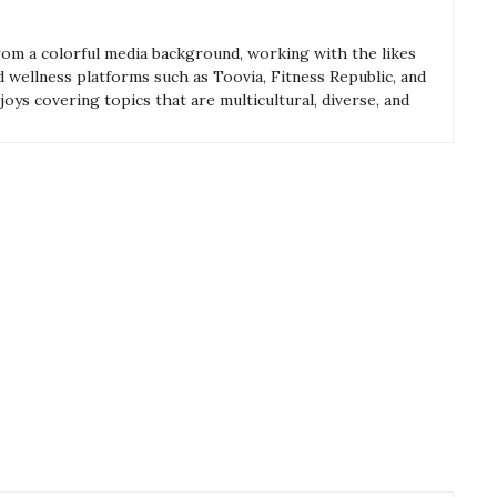
from a colorful media background, working with the likes
and wellness platforms such as Toovia, Fitness Republic, and
oys covering topics that are multicultural, diverse, and