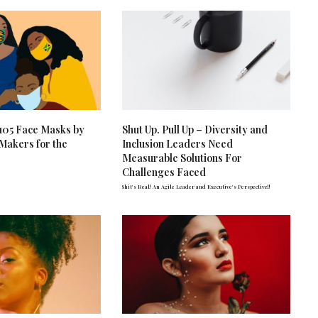
: 105 Face Masks by
Shut Up. Pull Up – Diversity and
 Makers for the
Inclusion Leaders Need
Measurable Solutions For
Challenges Faced
Shit's Real! An Agile Leader and Executive's Perspective!!