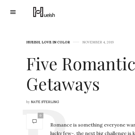
HUEISH
,
LOVE IN COLOR
NOVEMBER 4, 2019
Five Romanti
Getaways
by
NATE STERLING
0
Romance is something everyone wants 
lucky few-, the next big challenge is