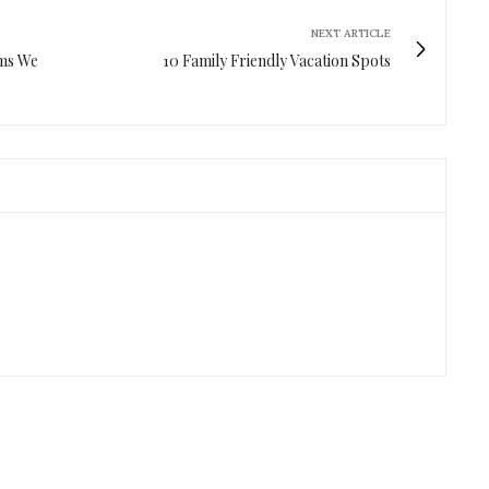
NEXT ARTICLE
ems We
10 Family Friendly Vacation Spots