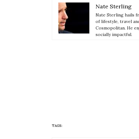
Nate Sterling
Nate Sterling hails 
of lifestyle, travel 
Cosmopolitan. He enj
socially impactful.
TAGS:
HUEISH