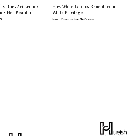
hy Does Ari Lennox
How White Latinos Benefit from
ds Her Beautiful
White Privilege
s
Biggest Takeaways from Mitú's Video