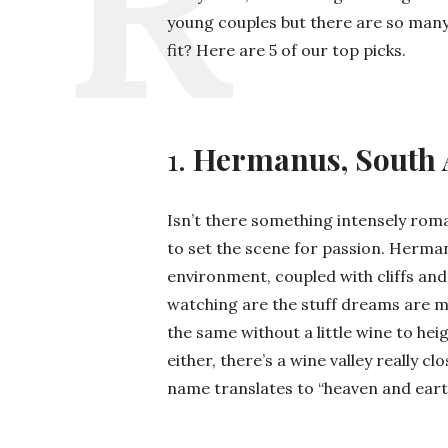
young couples but there are so many
fit? Here are 5 of our top picks.
1.
Hermanus, South 
Isn’t there something intensely roma
to set the scene for passion. Herman
environment, coupled with cliffs and
watching are the stuff dreams are m
the same without a little wine to he
either, there’s a wine valley really c
name translates to “heaven and ear