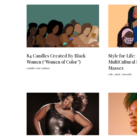
84 Candles Created By Black
Style for Life
Women (“Women of Color”)
MultiCultural
Masses
Candles For Culture
Life….Style. Literally.