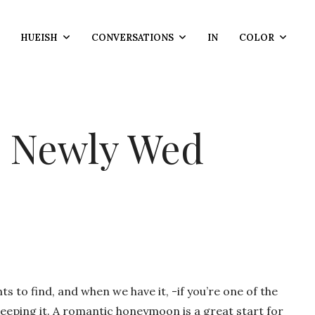
HUEISH
CONVERSATIONS
IN
COLOR
c Newly Wed
to find, and when we have it, -if you’re one of the
 keeping it. A romantic honeymoon is a great start for