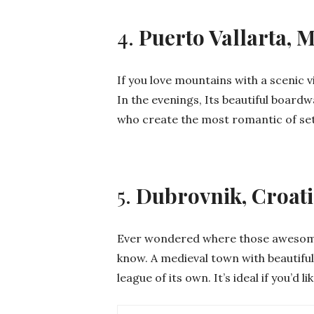
4.
Puerto Vallarta, 
If you love mountains with a scenic vi
In the evenings, Its beautiful boardw
who create the most romantic of set
5.
Dubrovnik, Croat
Ever wondered where those awesome
know. A medieval town with beautiful 
league of its own. It’s ideal if you’d 