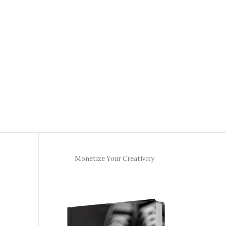
Monetize Your Creativity