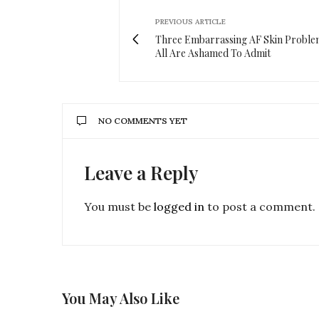
PREVIOUS ARTICLE
Three Embarrassing AF Skin Probl
All Are Ashamed To Admit
NO COMMENTS YET
Leave a Reply
You must be
logged in
to post a comment.
You May Also Like