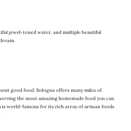
iful jewel-toned water, and multiple beautiful
 dream.
thout good food. Bologna offers many miles of
os serving the most amazing homemade food you can
is world-famous for its rich array of artisan foods
.