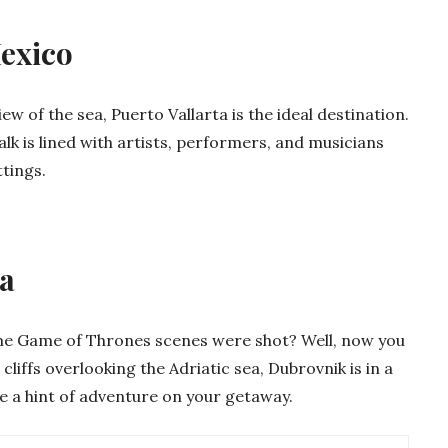
Mexico
ew of the sea, Puerto Vallarta is the ideal destination.
alk is lined with artists, performers, and musicians
tings.
ia
 Game of Thrones scenes were shot? Well, now you
cliffs overlooking the Adriatic sea, Dubrovnik is in a
like a hint of adventure on your getaway.