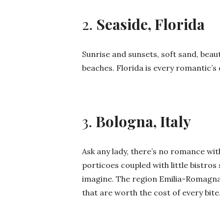
2.
Seaside, Florida
Sunrise and sunsets, soft sand, beaut
beaches. Florida is every romantic’s
3.
Bologna, Italy
Ask any lady, there’s no romance wi
porticoes coupled with little bistr
imagine. The region Emilia-Romagna 
that are worth the cost of every bite